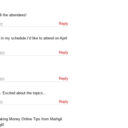
l the attendees!
am
Reply
 in my schedule.I’d like to attend on April
 am
Reply
 am
Reply
up. Excited about the topics…
pm
Reply
aking Money Online Tips from Marhgil
g6!