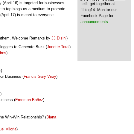
y (April 16) is targeted for businesses
Let's get together at
 to tap blogs as a medium to promote
#iblog14. Monitor our
(April 17) is meant to everyone
Facebook Page for
announcements
.
 Anthem, Welcome Remarks by
JJ Disini
)
Bloggers to Generate Buzz (
Janette Toral
)
dres
)
r)
ur Business (
Francis Gary Viray
)
e
)
usiness (
Emerson
Bañez
)
the Win-Win Relationship? (
Diana
el Viloria
)