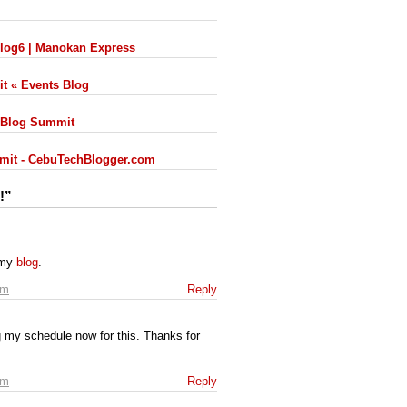
Blog6 | Manokan Express
it « Events Blog
 iBlog Summit
mmit - CebuTechBlogger.com
!”
 my
blog
.
pm
Reply
 my schedule now for this. Thanks for
am
Reply