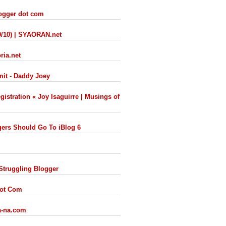
logger dot com
9/10) | SYAORAN.net
ria.net
mit - Daddy Joey
istration « Joy Isaguirre | Musings of
ers Should Go To iBlog 6
 Struggling Blogger
Dot Com
ra-na.com