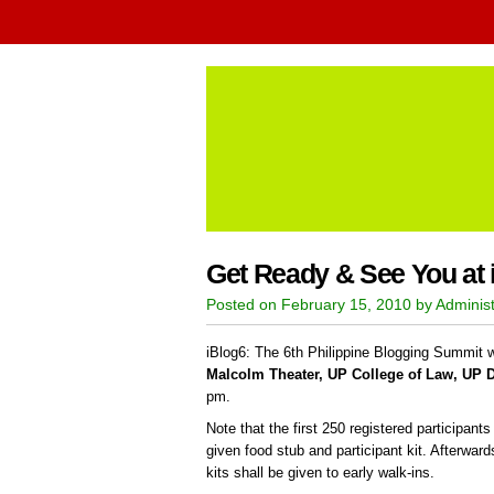
Get Ready & See You at 
Posted on February 15, 2010 by Administ
iBlog6: The 6th Philippine Blogging Summit wi
Malcolm Theater, UP College of Law, UP 
pm.
Note that the first 250 registered participant
given food stub and participant kit. Afterwar
kits shall be given to early walk-ins.