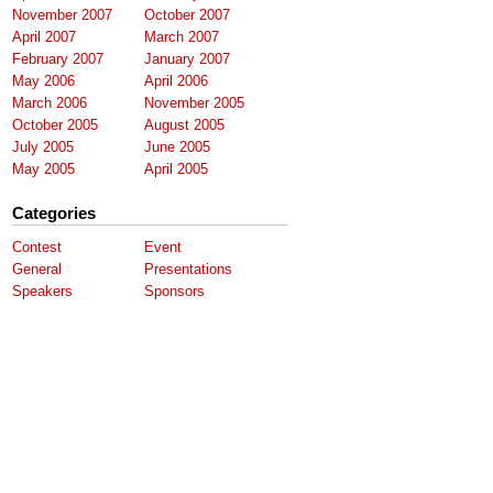
November 2007
October 2007
April 2007
March 2007
February 2007
January 2007
May 2006
April 2006
March 2006
November 2005
October 2005
August 2005
July 2005
June 2005
May 2005
April 2005
Categories
Contest
Event
General
Presentations
Speakers
Sponsors