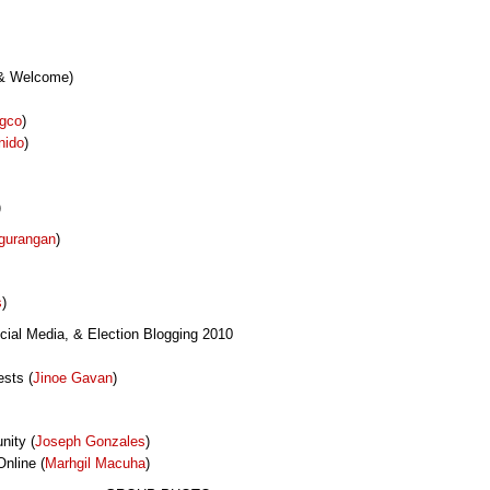
 & Welcome)
ngco
)
nido
)
)
gurangan
)
s
)
cial Media, & Election Blogging 2010
sts (
Jinoe Gavan
)
nity (
Joseph Gonzales
)
nline (
Marhgil Macuha
)