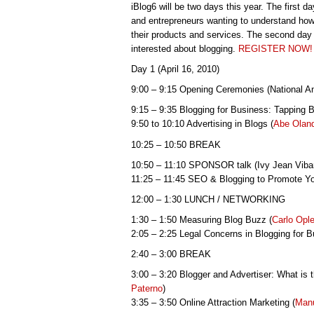
iBlog6 will be two days this year. The first da
and entrepreneurs wanting to understand how
their products and services. The second day 
interested about blogging.
REGISTER NOW!
Day 1 (April 16, 2010)
9:00 – 9:15 Opening Ceremonies (National
9:15 – 9:35 Blogging for Business: Tapping 
9:50 to 10:10 Advertising in Blogs (
Abe Olan
10:25 – 10:50 BREAK
10:50 – 11:10 SPONSOR talk (Ivy Jean Viba
11:25 – 11:45 SEO & Blogging to Promote Yo
12:00 – 1:30 LUNCH / NETWORKING
1:30 – 1:50 Measuring Blog Buzz (
Carlo Opl
2:05 – 2:25 Legal Concerns in Blogging for B
2:40 – 3:00 BREAK
3:00 – 3:20 Blogger and Advertiser: What is 
Paterno
)
3:35 – 3:50 Online Attraction Marketing (
Manu