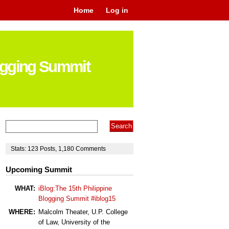
Home
Log in
logging Summit
Stats:
123
Posts
,
1,180
Comments
Upcoming Summit
WHAT:
iBlog:The 15th Philippine
Blogging Summit #iblog15
WHERE:
Malcolm Theater, U.P. College
of Law, University of the