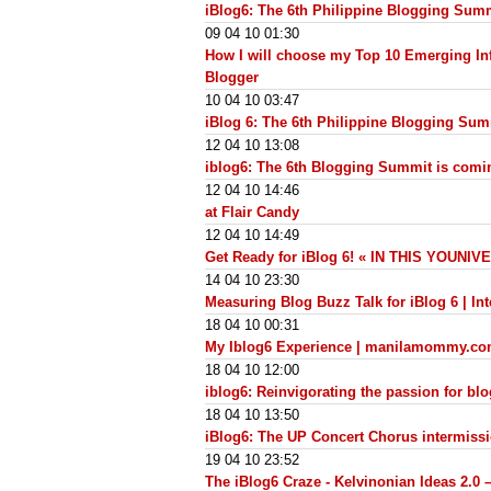
iBlog6: The 6th Philippine Blogging Sum
09 04 10 01:30
How I will choose my Top 10 Emerging Inf
Blogger
10 04 10 03:47
iBlog 6: The 6th Philippine Blogging Su
12 04 10 13:08
iblog6: The 6th Blogging Summit is comi
12 04 10 14:46
at Flair Candy
12 04 10 14:49
Get Ready for iBlog 6! « IN THIS YOUNI
14 04 10 23:30
Measuring Blog Buzz Talk for iBlog 6 | Int
18 04 10 00:31
My Iblog6 Experience | manilamommy.c
18 04 10 12:00
iblog6: Reinvigorating the passion for bl
18 04 10 13:50
iBlog6: The UP Concert Chorus intermiss
19 04 10 23:52
The iBlog6 Craze - Kelvinonian Ideas 2.0 