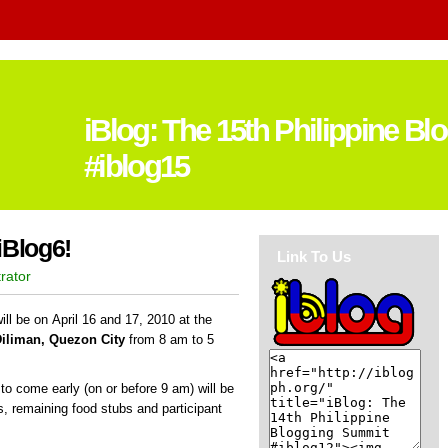
iBlog: The 15th Philippine B
#iblog15
iBlog6!
Link To Us
rator
ll be on April 16 and 17, 2010 at the
Diliman, Quezon City
from 8 am to 5
s to come early (on or before 9 am) will be
ds, remaining food stubs and participant