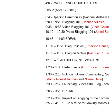
4:05 RAFFLE and GROUP PICTURE
Day 2 (April 17, 2010)
8:45 Opening Ceremonies (National Anthem
9:00 – 9:20 Blogging 101 (
Hannah Villasis
)
9:35 – 9:55 Video Blogging 101 (
Vince Gola
10:10 – 10:30 Photo Blogging 101 (
Juned So
10:45 – 11:00 BREAK
11:00 – 11:20 Blog Policies (
Emerson
Bañez
11:35 – 11:55 Blog on Mobile (
Racquel R. Ca
12:10 – 1:20 LUNCH & NETWORKING
1:20 – 1:30 Performance (
UP Concert Choru
1:30 – 2:15 Political, Online Commentary, So
(
Marck Ronald Rimorin
and
Noemi Dado
)
2:30 – 2:50 Launching Successful Blog Conte
3:05 – 3:20 BREAK
3:20 – 3:40 Impact of Blogging to the Commu
3:55 – 4:15 SEO: A Must for Making Money O