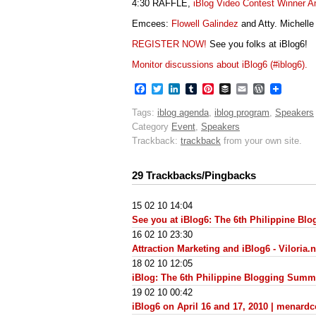
4:30 RAFFLE,
iBlog Video Contest Winner 
Emcees:
Flowell Galindez
and Atty. Michelle
REGISTER NOW!
See you folks at iBlog6!
Monitor discussions about iBlog6 (#iblog6).
Facebook
Twitter
LinkedIn
Tumblr
Pinterest
Buffer
Email
WordPres
Tags:
iblog agenda
,
iblog program
,
Speakers
Category
Event
,
Speakers
Trackback:
trackback
from your own site.
29 Trackbacks/Pingbacks
15 02 10 14:04
See you at iBlog6: The 6th Philippine B
16 02 10 23:30
Attraction Marketing and iBlog6 - Viloria.n
18 02 10 12:05
iBlog: The 6th Philippine Blogging Summ
19 02 10 00:42
iBlog6 on April 16 and 17, 2010 | menard