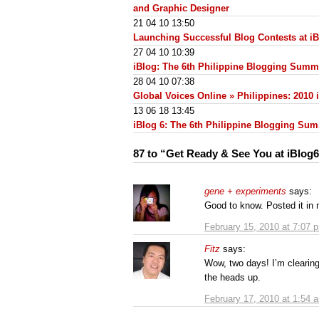
and Graphic Designer
21 04 10 13:50
Launching Successful Blog Contests at i
27 04 10 10:39
iBlog: The 6th Philippine Blogging Summ
28 04 10 07:38
Global Voices Online » Philippines: 2010
13 06 18 13:45
iBlog 6: The 6th Philippine Blogging Su
87 to “Get Ready & See You at iBlog6
gene + experiments
says:
Good to know. Posted it in
February 15, 2010 at 7:07 
Fitz
says:
Wow, two days! I’m clearing
the heads up.
February 17, 2010 at 1:54 