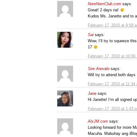
NomNomClub.com
says:
Great! 2 days na!
Kudos Ms. Janette and to al
February 17, 2010 at 9:58 
Sai
says:
Wow, I’ll try to squeeze this
17
February 17, 2010 at 10:06
Sire Arevalo
says:
Will try to attend both days
February 17, 2010 at 11:34
Jane
says:
Hi Janette! I’m all signed 
February 17, 2010 at 1:43 
AlxJM.com
says:
Looking forward for more M
Macuha. Mabuhay ang iBlo