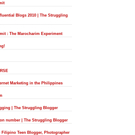
mit
luential Blogs 2010 | The Struggling
mmit : The Marocharim Experiment
ng!
VERSE
ernet Marketing in the Philippines
om
ogging | The Struggling Blogger
ion number | The Struggling Blogger
– Filipino Teen Blogger, Photographer