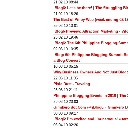
21 02 10 08:44
iBlog6: Let's be there! | The Struggling B
21 02 10 18:26
The Best of Pinoy Web (week ending 02/1
25 02 10 10:01
iBlog6 Preview: Attraction Marketing - Vilo
25 02 10 19:46
iBlog6: The 6th Philippine Blogging Sum
02 03 10 10:35
iBlog: 6th Philippine Blogging Summit Reg
a Blog Convert
10 03 10 05:15
Why Business Owners And Not Just Blogg
22 03 10 11:05
Pixie Dust - Travelog
25 03 10 21:11
Philippine Blogging Events in 2010 | The
29 03 10 20:03
Gimikero dot Com @ iBlog6 « Gimikero 
30 03 10 09:17
iBlog6: I’m excited and I’m nervous! « ta
06 04 10 02:26