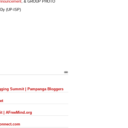
Announcement
, & GROUP PHOTO
 Dy (UP-ISP)
s
logging Summit | Pampanga Bloggers
et
it | AFreeMind.org
connect.com