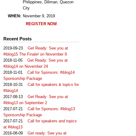
Philippines, Diliman, Quezon
City
WHEN:
November 9, 2019
REGISTER NOW
Recent Posts
2019-09-23
Get Ready: See you at
#iblog15 The Finale! on November 9
2018-11-05
Get Ready: See you at
#iblog14 on November 24
2018-11-01
Call for Sponsors: #iblog14
Sponsorship Package
2018-10-31
Call for speakers & topics for
#iblog14
2017-08-13
Get Ready: See you at
#iblog13 on September 2
2017-07-21
Call for Sponsors: #iblog13
Sponsorship Package
2017-07-21
Call for speakers and topics
at #iblog13
2016-08-09
Get ready: See you at