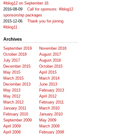
#iblog12 on September 16
2016-08-09
Call for sponsors: #iblog12
sponsorship packages
2015-12-06
Thank you for joining
#iblog11
Archives
September 2019
November 2018
October 2018
August 2017
July 2017
August 2016
December 2015
October 2015
May 2015
April 2015
March 2015
March 2014
December 2013
June 2013
May 2013
February 2013
May 2012
April 2012
March 2012
February 2011
January 2011
March 2010
February 2010
January 2010
September 2009
May 2009
April 2009
March 2009
April 2008
February 2008