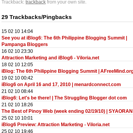
Trackback:
trackback
from your own site.
29 Trackbacks/Pingbacks
15 02 10 14:04
See you at iBlog6: The 6th Philippine Blogging Summit |
Pampanga Bloggers
16 02 10 23:30
Attraction Marketing and iBlog6 - Viloria.net
18 02 10 12:05
iBlog: The 6th Philippine Blogging Summit | AFreeMind.or
19 02 10 00:42
iBlog6 on April 16 and 17, 2010 | menardconnect.com
21 02 10 08:44
iBlog6: Let's be there! | The Struggling Blogger dot com
21 02 10 18:26
The Best of Pinoy Web (week ending 02/19/10) | SYAORAN
25 02 10 10:01
iBlog6 Preview: Attraction Marketing - Viloria.net
25 02 10 19:46