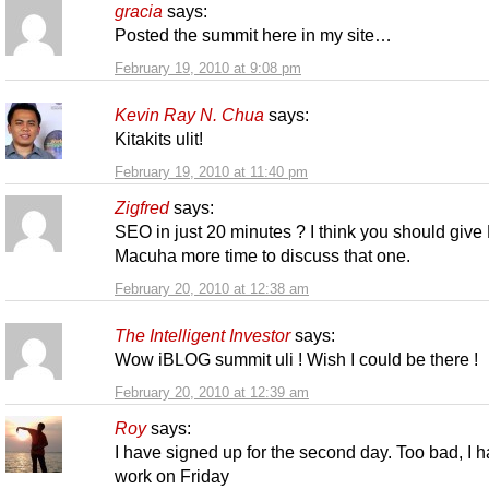
gracia
says:
Posted the summit here in my site…
February 19, 2010 at 9:08 pm
Kevin Ray N. Chua
says:
Kitakits ulit!
February 19, 2010 at 11:40 pm
Zigfred
says:
SEO in just 20 minutes ? I think you should give
Macuha more time to discuss that one.
February 20, 2010 at 12:38 am
The Intelligent Investor
says:
Wow iBLOG summit uli ! Wish I could be there !
February 20, 2010 at 12:39 am
Roy
says:
I have signed up for the second day. Too bad, I 
work on Friday