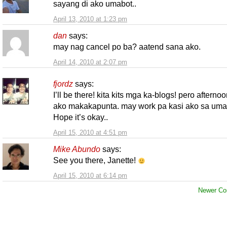
sayang di ako umabot..
April 13, 2010 at 1:23 pm
dan
says:
may nag cancel po ba? aatend sana ako.
April 14, 2010 at 2:07 pm
fjordz
says:
I’ll be there! kita kits mga ka-blogs! pero afterno
ako makakapunta. may work pa kasi ako sa uma
Hope it’s okay..
April 15, 2010 at 4:51 pm
Mike Abundo
says:
See you there, Janette!
April 15, 2010 at 6:14 pm
Newer Co