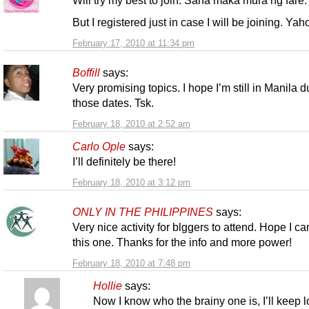
Will try my best to join. Sana maka mura ng fare.
But I registered just in case I will be joining. Yah
February 17, 2010 at 11:34 pm
Boffill
says:
Very promising topics. I hope I’m still in Manila d
those dates. Tsk.
February 18, 2010 at 2:52 am
Carlo Ople
says:
I’ll definitely be there!
February 18, 2010 at 3:12 pm
ONLY IN THE PHILIPPINES
says:
Very nice activity for blggers to attend. Hope I ca
this one. Thanks for the info and more power!
February 18, 2010 at 7:48 pm
Hollie
says:
Now I know who the brainy one is, I’ll keep 