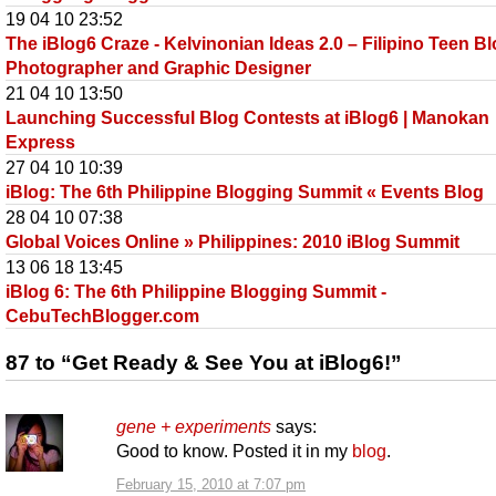
19 04 10 23:52
The iBlog6 Craze - Kelvinonian Ideas 2.0 – Filipino Teen Bl
Photographer and Graphic Designer
21 04 10 13:50
Launching Successful Blog Contests at iBlog6 | Manokan
Express
27 04 10 10:39
iBlog: The 6th Philippine Blogging Summit « Events Blog
28 04 10 07:38
Global Voices Online » Philippines: 2010 iBlog Summit
13 06 18 13:45
iBlog 6: The 6th Philippine Blogging Summit -
CebuTechBlogger.com
87 to “Get Ready & See You at iBlog6!”
gene + experiments
says:
Good to know. Posted it in my
blog
.
February 15, 2010 at 7:07 pm