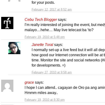
for your posts.
February 12, 2017 at 8:52 am
Cebu Tech Blogger
says:
I’m really interested of joining the event, but me
malayo…hehe… May live telecast ba ‘to?
February 19, 2010 at 5:48 pm
Janette Toral
says:
I normally set-up a live feed but it will all d
how good our Internet connection will be at t
time. Monitor the site and social networks (#
for developments. =)
February 27, 2010 at 9:58 am
grace
says:
I hope I can attend.. cagayan de Oro pa ang am
Hmmm miles away..
February 19, 2010 at 8:30 pm