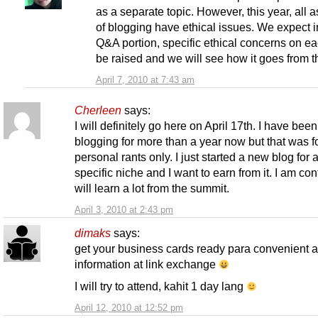
as a separate topic. However, this year, all 
of blogging have ethical issues. We expect i
Q&A portion, specific ethical concerns on ea
be raised and we will see how it goes from t
April 7, 2010 at 7:43 am
Cherleen
says:
I will definitely go here on April 17th. I have been
blogging for more than a year now but that was f
personal rants only. I just started a new blog for 
specific niche and I want to earn from it. I am conf
will learn a lot from the summit.
April 3, 2010 at 2:43 pm
dimaks
says:
get your business cards ready para convenient 
information at link exchange
I will try to attend, kahit 1 day lang
April 12, 2010 at 12:52 pm