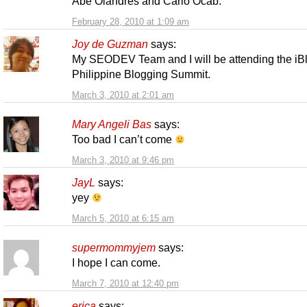
Abe Olandres and Carlo Ocab.
February 28, 2010 at 1:09 am
Joy de Guzman
says:
My SEODEV Team and I will be attending the iB
Philippine Blogging Summit.
March 3, 2010 at 2:01 am
Mary Angeli Bas
says:
Too bad I can’t come
March 3, 2010 at 9:46 pm
JayL
says:
yey
March 5, 2010 at 6:15 am
supermommyjem
says:
I hope I can come.
March 7, 2010 at 12:40 pm
erica
says: