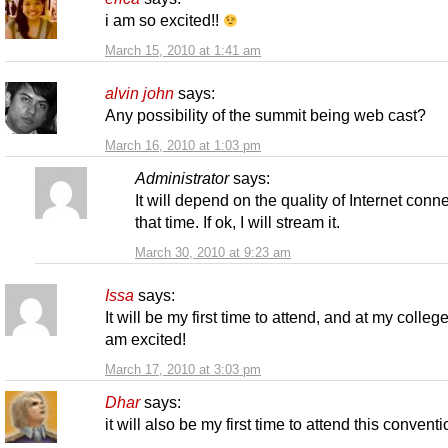
i am so excited!!
March 15, 2010 at 1:41 am
alvin john
says:
Any possibility of the summit being web cast?
March 16, 2010 at 1:03 pm
Administrator
says:
It will depend on the quality of Internet conne
that time. If ok, I will stream it.
March 30, 2010 at 9:23 am
Issa
says:
It will be my first time to attend, and at my college
am excited!
March 17, 2010 at 3:03 pm
Dhar
says:
it will also be my first time to attend this convent