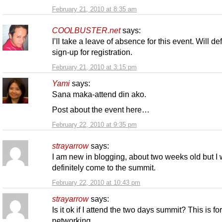
February 21, 2010 at 8:35 am
COOLBUSTER.net
says:
I’ll take a leave of absence for this event. Will def
sign-up for registration.
February 21, 2010 at 3:15 pm
Yami
says:
Sana maka-attend din ako.
Post about the event here…
February 22, 2010 at 9:35 pm
strayarrow
says:
I am new in blogging, about two weeks old but I w
definitely come to the summit.
February 22, 2010 at 10:43 pm
strayarrow
says:
Is it ok if I attend the two days summit? This is fo
networking.