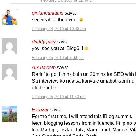
February 14, 2017 at 11:44 pm
pinkmountains
says:
see yeah at the event
February 24, 2010 at 10:43 am
daddy joey
says:
yey! see you at iBlog6!!!
February 25, 2010 at 7:33 pm
AlxJM.com
says:
Rarin’ to go. I think bitin un 20mins for SEO with
Sa interview ko nga sa kanya e umabot kami ng 
eh. hehehe
February 25, 2010 at 11:50 pm
Eleazar
says:
For the first time, I will attend this iBlog summit. I
learn blogging lessons from influencial Filipino 
like Marhgil, Jezlau, Fitz, Mam Janet, Manuel Vil