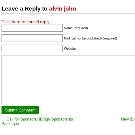
Leave a Reply to
alvin john
Click here to cancel reply.
Name (required)
Mail (will not be published) (required)
Website
←
Call for Sponsors: iBlog6 Sponsorship
New iBl
Packages