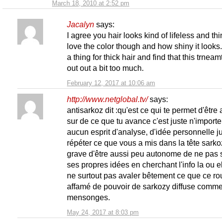
March 18, 2010 at 2:52 pm
Jacalyn
says:
I agree you hair looks kind of lifeless and thin
love the color though and how shiny it looks.
a thing for thick hair and find that this trneamt
out out a bit too much.
February 12, 2017 at 10:06 am
http://www.netglobal.tv/
says:
antisarkoz dit :qu'est ce qui te permet d'être 
sur de ce que tu avance c'est juste n'importe
aucun esprit d'analyse, d'idée personnelle j
répéter ce que vous a mis dans la tête sarko
grave d'être aussi peu autonome de ne pas s
ses propres idées en cherchant l'info la ou el
ne surtout pas avaler bêtement ce que ce ro
affamé de pouvoir de sarkozy diffuse comm
mensonges.
May 24, 2017 at 8:03 pm