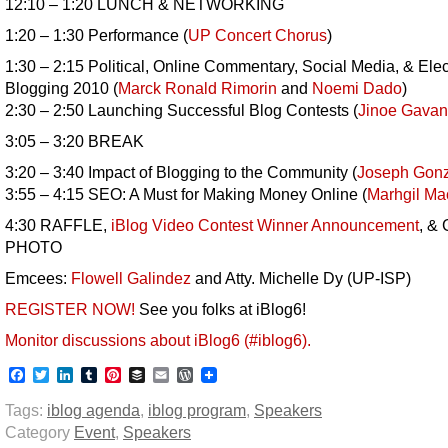
12:10 – 1:20 LUNCH & NETWORKING
1:20 – 1:30 Performance (
UP Concert Chorus
)
1:30 – 2:15 Political, Online Commentary, Social Media, & Elec
Blogging 2010 (
Marck Ronald Rimorin
and
Noemi Dado
)
2:30 – 2:50 Launching Successful Blog Contests (
Jinoe Gavan
3:05 – 3:20 BREAK
3:20 – 3:40 Impact of Blogging to the Community (
Joseph Gonz
3:55 – 4:15 SEO: A Must for Making Money Online (
Marhgil M
4:30 RAFFLE,
iBlog Video Contest Winner Announcement
, &
PHOTO
Emcees:
Flowell Galindez
and Atty. Michelle Dy (UP-ISP)
REGISTER NOW!
See you folks at iBlog6!
Monitor discussions about iBlog6 (#iblog6).
Facebook
Twitter
LinkedIn
Tumblr
Pinterest
Buffer
Email
WordPress
Tags:
iblog agenda
,
iblog program
,
Speakers
Category
Event
,
Speakers