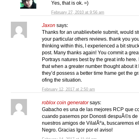
Yes, that is ok. =)
February 27, 2010 at 9:56 am
Jaxon
says:
Thanks for an unablievbele submit, would s
your particular others reviews. thank you yo
thinking within this, I experienced a bit struck
post. Many thanks again! You commit a great
Portrays natures best by the great info here. I
that when a greater number thought about it l
they’d possess a better time frame get the g
ofing the situation.
February 12, 2017 at 2:50 am
roblox coin generator
says:
Gabacho es una de las mejores RCP que c
cuando pasemos por Donosti despuÃ©s de v
nuestros amigos de VilalÃºa, buscaremos e
Negro. Gracias Igor por el aviso!