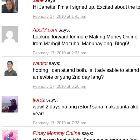
Jane
says:
Hi Janette! I’m all signed up. Excited about the 
February 17, 2010 at 1:43 pm
AlxJM.com
says:
Looking forward for more Making Money Online 
from Marhgil Macuha. Mabuhay ang iBlog6!
February 17, 2010 at 2:33 pm
wentot
says:
hoping i can attend both. is it advisable to attend
a newbie or yung 2nd day lang?
February 17, 2010 at 5:20 pm
fjordz
says:
wow! 2 days na ang iBlog! sana makapunta ako 
year!
February 17, 2010 at 7:38 pm
Pinay Mommy Online
says: