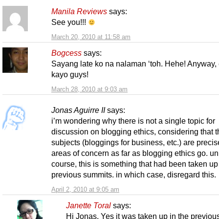
Manila Reviews
says:
See you!!!
March 20, 2010 at 11:58 am
Bogcess
says:
Sayang late ko na nalaman ‘toh. Hehe! Anyway,
kayo guys!
March 28, 2010 at 9:03 am
Jonas Aguirre II
says:
i’m wondering why there is not a single topic for
discussion on blogging ethics, considering that t
subjects (bloggings for business, etc.) are precis
areas of concern as far as blogging ethics go. un
course, this is something that had been taken up
previous summits. in which case, disregard this.
April 2, 2010 at 9:05 am
Janette Toral
says:
Hi Jonas. Yes it was taken up in the previou