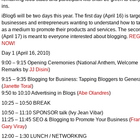
ins.
iBlog6 will be two days this year. The first day (April 16) is targ
businesses and entrepreneurs wanting to understand how to t
as a medium to promote their products and services. The seco
(April 17) is meant to everyone interested about blogging.
REG
NOW!
Day 1 (April 16, 2010)
9:00 – 9:15 Opening Ceremonies (National Anthem, Welcome
Remarks by
JJ Disini
)
9:15 – 9:35 Blogging for Business: Tapping Bloggers to Gener
(
Janette Toral
)
9:50 to 10:10 Advertising in Blogs (
Abe Olandres
)
10:25 – 10:50 BREAK
10:50 – 11:10 SPONSOR talk (Ivy Jean Vibar)
11:25 – 11:45 SEO & Blogging to Promote Your Business (
Fra
Gary Viray
)
12:00 – 1:30 LUNCH / NETWORKING