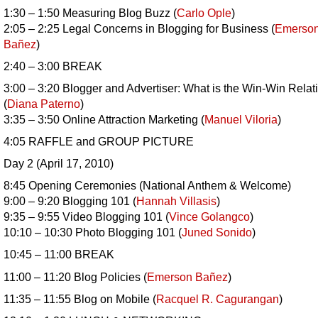
1:30 – 1:50 Measuring Blog Buzz (
Carlo Ople
)
2:05 – 2:25 Legal Concerns in Blogging for Business (
Emerso
Bañez
)
2:40 – 3:00 BREAK
3:00 – 3:20 Blogger and Advertiser: What is the Win-Win Relat
(
Diana Paterno
)
3:35 – 3:50 Online Attraction Marketing (
Manuel Viloria
)
4:05 RAFFLE and GROUP PICTURE
Day 2 (April 17, 2010)
8:45 Opening Ceremonies (National Anthem & Welcome)
9:00 – 9:20 Blogging 101 (
Hannah Villasis
)
9:35 – 9:55 Video Blogging 101 (
Vince Golangco
)
10:10 – 10:30 Photo Blogging 101 (
Juned Sonido
)
10:45 – 11:00 BREAK
11:00 – 11:20 Blog Policies (
Emerson
Bañez
)
11:35 – 11:55 Blog on Mobile (
Racquel R. Cagurangan
)