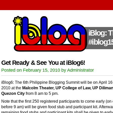
iBlog: 
#iblog1
Get Ready & See You at iBlog6!
Posted on February 15, 2010 by Administrator
iBlog6: The 6th Philippine Blogging Summit will be on April 16
2010 at the
Malcolm Theater, UP College of Law, UP Diliman
Quezon City
from 8 am to 5 pm.
Note that the first 250 registered participants to come early (on 
before 9 am) will be given food stub and participant kit. Afterwa
remaining food stubs and participant kits shall be given to earl