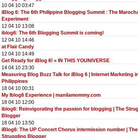
10 04 10 03:47
iBlog 6: The 6th Philippine Blogging Summit : The Maroch
Experiment
12 04 10 13:08
iblog6: The 6th Blogging Summit is coming!
12 04 10 14:46
at Flair Candy
12 04 10 14:49
Get Ready for iBlog 6! « IN THIS YOUNIVERSE
14 04 10 23:30
Measuring Blog Buzz Talk for iBlog 6 | Internet Marketing i
Philippines
18 04 10 00:31
My Iblog6 Experience | manilamommy.com
18 04 10 12:00
iblog6: Reinvigorating the passion for blogging | The Stru
Blogger
18 04 10 13:50
iBlog6: The UP Concert Chorus intermission number | The
Struggling Blogger