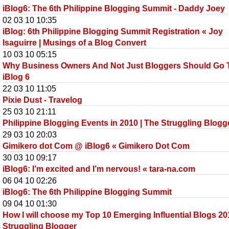
iBlog6: The 6th Philippine Blogging Summit - Daddy Joey
02 03 10 10:35
iBlog: 6th Philippine Blogging Summit Registration « Joy
Isaguirre | Musings of a Blog Convert
10 03 10 05:15
Why Business Owners And Not Just Bloggers Should Go 
iBlog 6
22 03 10 11:05
Pixie Dust - Travelog
25 03 10 21:11
Philippine Blogging Events in 2010 | The Struggling Blogg
29 03 10 20:03
Gimikero dot Com @ iBlog6 « Gimikero Dot Com
30 03 10 09:17
iBlog6: I’m excited and I’m nervous! « tara-na.com
06 04 10 02:26
iBlog6: The 6th Philippine Blogging Summit
09 04 10 01:30
How I will choose my Top 10 Emerging Influential Blogs 20
Struggling Blogger