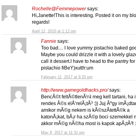
Rochelle@Femmepower
says:
Hi,Janette!This is interesting. Posted it on my bl
regards!
April 12, 2010 at 1:12 pm
Fannie
says:
Too bad… I love yummy pistachio baked go
Maybe you could drizzle it with a lovely gla
call it dessert.I have to head to the pantry for
pistachio fiBeY)xutt!r:um
February 11, 2017 at 9:20 pm
http://www.gamegoldhacks.pro/
says:
BencÃ©t feltÃ©tlenÃ¼l meg kell tartani, ha 
rendes Ã©s elÅ‘relÃ¡tÃ³ :)) Juj Ãºgy imÃ¡dta
amikor mÃ©g nekem is kÃ©szÃ­tettÃ©k a
katonÃ¡kat, bÃ¡r ha szÃ©p boci szemekkel
akkor mÃ©g nÃ©ha most is kapok apÃ¡tÃ³l :
May 8, 2017 at 11:31 pm