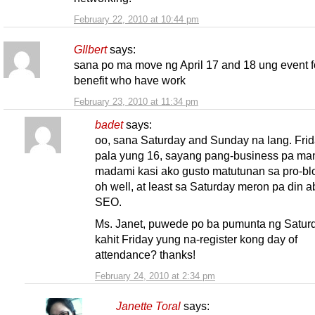
February 22, 2010 at 10:44 pm
GIlbert
says:
sana po ma move ng April 17 and 18 ung event f
benefit who have work
February 23, 2010 at 11:34 pm
badet
says:
oo, sana Saturday and Sunday na lang. Fri
pala yung 16, sayang pang-business pa m
madami kasi ako gusto matutunan sa pro-bl
oh well, at least sa Saturday meron pa din a
SEO.
Ms. Janet, puwede po ba pumunta ng Satur
kahit Friday yung na-register kong day of
attendance? thanks!
February 24, 2010 at 2:34 pm
Janette Toral
says: