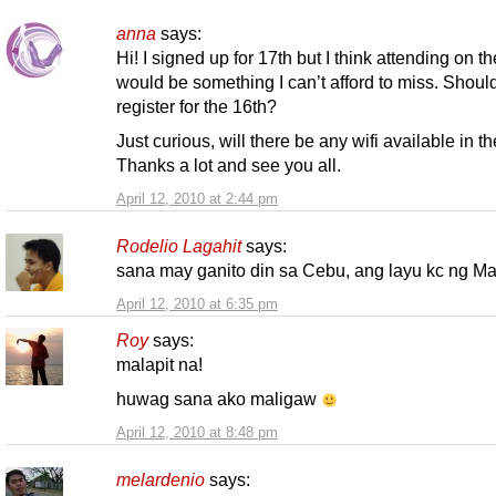
anna
says:
Hi! I signed up for 17th but I think attending on t
would be something I can’t afford to miss. Should
register for the 16th?
Just curious, will there be any wifi available in t
Thanks a lot and see you all.
April 12, 2010 at 2:44 pm
Rodelio Lagahit
says:
sana may ganito din sa Cebu, ang layu kc ng Ma
April 12, 2010 at 6:35 pm
Roy
says:
malapit na!
huwag sana ako maligaw
April 12, 2010 at 8:48 pm
melardenio
says: