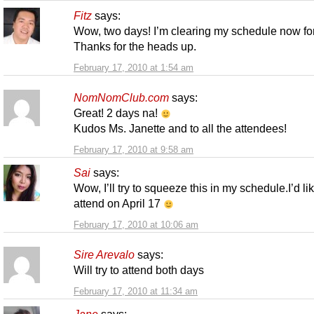
Fitz
says:
Wow, two days! I’m clearing my schedule now for
Thanks for the heads up.
February 17, 2010 at 1:54 am
NomNomClub.com
says:
Great! 2 days na!
Kudos Ms. Janette and to all the attendees!
February 17, 2010 at 9:58 am
Sai
says:
Wow, I’ll try to squeeze this in my schedule.I’d lik
attend on April 17
February 17, 2010 at 10:06 am
Sire Arevalo
says:
Will try to attend both days
February 17, 2010 at 11:34 am