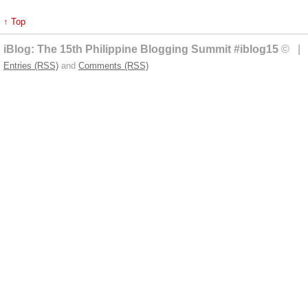
↑ Top
iBlog: The 15th Philippine Blogging Summit #iblog15
© | 
Entries (RSS)
and
Comments (RSS)