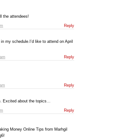
l the attendees!
am
Reply
 in my schedule.I’d like to attend on April
 am
Reply
 am
Reply
up. Excited about the topics…
pm
Reply
aking Money Online Tips from Marhgil
g6!