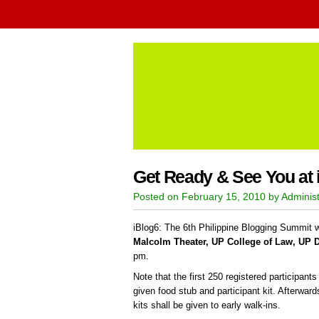
Get Ready & See You at 
Posted on February 15, 2010 by Administ
iBlog6: The 6th Philippine Blogging Summit wi
Malcolm Theater, UP College of Law, UP 
pm.
Note that the first 250 registered participant
given food stub and participant kit. Afterwar
kits shall be given to early walk-ins.