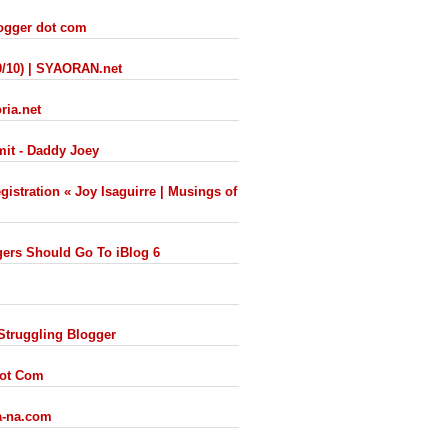
logger dot com
9/10) | SYAORAN.net
ria.net
mit - Daddy Joey
istration « Joy Isaguirre | Musings of
ers Should Go To iBlog 6
 Struggling Blogger
Dot Com
ra-na.com