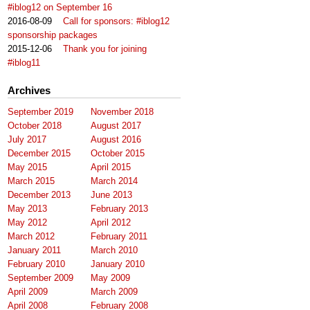
#iblog12 on September 16
2016-08-09
Call for sponsors: #iblog12
sponsorship packages
2015-12-06
Thank you for joining
#iblog11
Archives
September 2019
November 2018
October 2018
August 2017
July 2017
August 2016
December 2015
October 2015
May 2015
April 2015
March 2015
March 2014
December 2013
June 2013
May 2013
February 2013
May 2012
April 2012
March 2012
February 2011
January 2011
March 2010
February 2010
January 2010
September 2009
May 2009
April 2009
March 2009
April 2008
February 2008