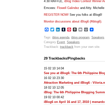
4:30 RAFFLE,
iBlog Video Contest Winner 
Emcees:
Flowell Galindez
and Atty. Michelle
REGISTER NOW!
See you folks at iBlog6!
Monitor discussions about iBlog6 (#iblog6).
Facebook
Twitter
LinkedIn
Tumblr
Pinterest
Buffer
Email
WordPres
Tags:
iblog agenda
,
iblog program
,
Speakers
Category
Event
,
Speakers
Trackback:
trackback
from your own site.
29 Trackbacks/Pingbacks
15 02 10 14:04
See you at iBlog6: The 6th Philippine B
16 02 10 23:30
Attraction Marketing and iBlog6 - Viloria.n
18 02 10 12:05
iBlog: The 6th Philippine Blogging Summ
19 02 10 00:42
iBlog6 on April 16 and 17, 2010 | menard