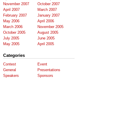
November 2007
October 2007
April 2007
March 2007
February 2007
January 2007
May 2006
April 2006
March 2006
November 2005
October 2005
August 2005
July 2005
June 2005
May 2005
April 2005
Categories
Contest
Event
General
Presentations
Speakers
Sponsors