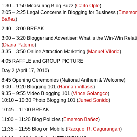
1:30 – 1:50 Measuring Blog Buzz (
Carlo Ople
)
2:05 – 2:25 Legal Concerns in Blogging for Business (
Emerso
Bañez
)
2:40 – 3:00 BREAK
3:00 – 3:20 Blogger and Advertiser: What is the Win-Win Relat
(
Diana Paterno
)
3:35 – 3:50 Online Attraction Marketing (
Manuel Viloria
)
4:05 RAFFLE and GROUP PICTURE
Day 2 (April 17, 2010)
8:45 Opening Ceremonies (National Anthem & Welcome)
9:00 – 9:20 Blogging 101 (
Hannah Villasis
)
9:35 – 9:55 Video Blogging 101 (
Vince Golangco
)
10:10 – 10:30 Photo Blogging 101 (
Juned Sonido
)
10:45 – 11:00 BREAK
11:00 – 11:20 Blog Policies (
Emerson
Bañez
)
11:35 – 11:55 Blog on Mobile (
Racquel R. Cagurangan
)