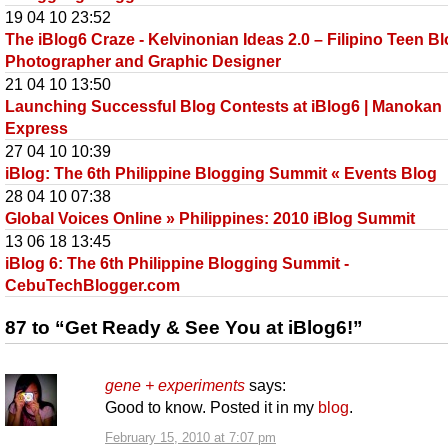
19 04 10 23:52
The iBlog6 Craze - Kelvinonian Ideas 2.0 – Filipino Teen Bl
Photographer and Graphic Designer
21 04 10 13:50
Launching Successful Blog Contests at iBlog6 | Manokan
Express
27 04 10 10:39
iBlog: The 6th Philippine Blogging Summit « Events Blog
28 04 10 07:38
Global Voices Online » Philippines: 2010 iBlog Summit
13 06 18 13:45
iBlog 6: The 6th Philippine Blogging Summit -
CebuTechBlogger.com
87 to “Get Ready & See You at iBlog6!”
gene + experiments
says:
Good to know. Posted it in my
blog
.
February 15, 2010 at 7:07 pm