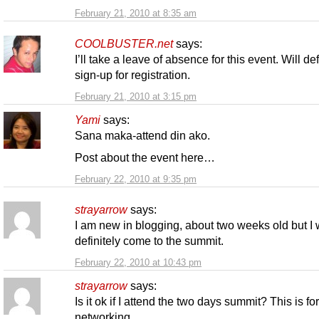
February 21, 2010 at 8:35 am
COOLBUSTER.net
says:
I’ll take a leave of absence for this event. Will def
sign-up for registration.
February 21, 2010 at 3:15 pm
Yami
says:
Sana maka-attend din ako.
Post about the event here…
February 22, 2010 at 9:35 pm
strayarrow
says:
I am new in blogging, about two weeks old but I w
definitely come to the summit.
February 22, 2010 at 10:43 pm
strayarrow
says:
Is it ok if I attend the two days summit? This is fo
networking.