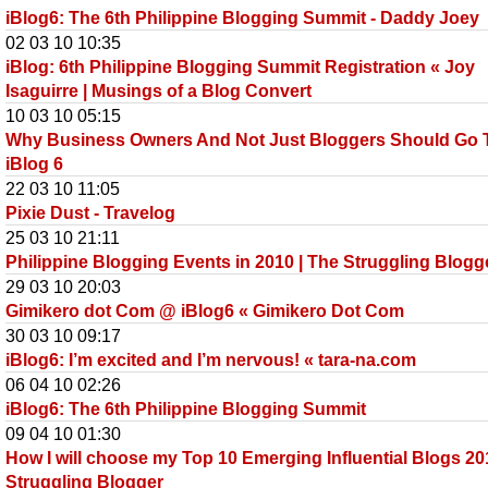
iBlog6: The 6th Philippine Blogging Summit - Daddy Joey
02 03 10 10:35
iBlog: 6th Philippine Blogging Summit Registration « Joy
Isaguirre | Musings of a Blog Convert
10 03 10 05:15
Why Business Owners And Not Just Bloggers Should Go 
iBlog 6
22 03 10 11:05
Pixie Dust - Travelog
25 03 10 21:11
Philippine Blogging Events in 2010 | The Struggling Blogg
29 03 10 20:03
Gimikero dot Com @ iBlog6 « Gimikero Dot Com
30 03 10 09:17
iBlog6: I’m excited and I’m nervous! « tara-na.com
06 04 10 02:26
iBlog6: The 6th Philippine Blogging Summit
09 04 10 01:30
How I will choose my Top 10 Emerging Influential Blogs 20
Struggling Blogger