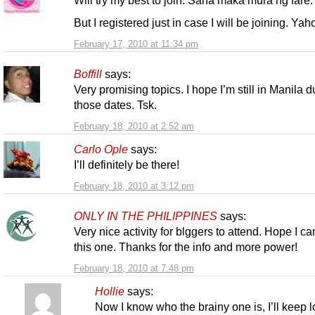
Will try my best to join. Sana maka mura ng fare.
But I registered just in case I will be joining. Yah
February 17, 2010 at 11:34 pm
Boffill
says:
Very promising topics. I hope I’m still in Manila d
those dates. Tsk.
February 18, 2010 at 2:52 am
Carlo Ople
says:
I’ll definitely be there!
February 18, 2010 at 3:12 pm
ONLY IN THE PHILIPPINES
says:
Very nice activity for blggers to attend. Hope I ca
this one. Thanks for the info and more power!
February 18, 2010 at 7:48 pm
Hollie
says:
Now I know who the brainy one is, I’ll keep 