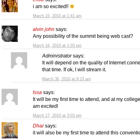
i am so excited!!
March 15, 2010 at 1:41 am
alvin john
says:
Any possibility of the summit being web cast?
March 16, 2010 at 1:03 pm
Administrator
says:
It will depend on the quality of Internet conne
that time. If ok, I will stream it.
March 30, 2010 at 9:23 am
Issa
says:
It will be my first time to attend, and at my college
am excited!
March 17, 2010 at 3:03 pm
Dhar
says:
it will also be my first time to attend this convent