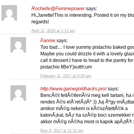
Rochelle@Femmepower
says:
Hi,Janette!This is interesting. Posted it on my bl
regards!
April 12, 2010 at 1:12 pm
Fannie
says:
Too bad… I love yummy pistachio baked go
Maybe you could drizzle it with a lovely gla
call it dessert.I have to head to the pantry for
pistachio fiBeY)xutt!r:um
February 11, 2017 at 9:20 pm
http://www.gamegoldhacks.pro/
says:
BencÃ©t feltÃ©tlenÃ¼l meg kell tartani, ha 
rendes Ã©s elÅ‘relÃ¡tÃ³ :)) Juj Ãºgy imÃ¡dta
amikor mÃ©g nekem is kÃ©szÃ­tettÃ©k a
katonÃ¡kat, bÃ¡r ha szÃ©p boci szemekkel
akkor mÃ©g nÃ©ha most is kapok apÃ¡tÃ³l :
May 8, 2017 at 11:31 pm