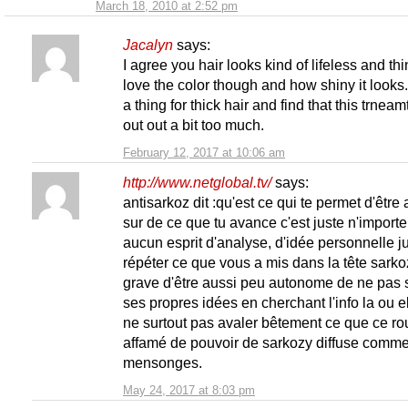
March 18, 2010 at 2:52 pm
Jacalyn
says:
I agree you hair looks kind of lifeless and thin
love the color though and how shiny it looks.
a thing for thick hair and find that this trneamt
out out a bit too much.
February 12, 2017 at 10:06 am
http://www.netglobal.tv/
says:
antisarkoz dit :qu'est ce qui te permet d'être 
sur de ce que tu avance c'est juste n'importe
aucun esprit d'analyse, d'idée personnelle j
répéter ce que vous a mis dans la tête sarko
grave d'être aussi peu autonome de ne pas s
ses propres idées en cherchant l'info la ou el
ne surtout pas avaler bêtement ce que ce ro
affamé de pouvoir de sarkozy diffuse comm
mensonges.
May 24, 2017 at 8:03 pm