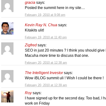
gracia
says:
Posted the summit here in my site…
February 19, 2010 at 9:08 pm
Kevin Ray N. Chua
says:
Kitakits ulit!
February 19, 2010 at 11:40 pm
Zigfred
says:
SEO in just 20 minutes ? I think you should give
Macuha more time to discuss that one.
February 20, 2010 at 12:38 am
The Intelligent Investor
says:
Wow iBLOG summit uli ! Wish I could be there !
February 20, 2010 at 12:39 am
Roy
says:
I have signed up for the second day. Too bad, I 
work on Friday