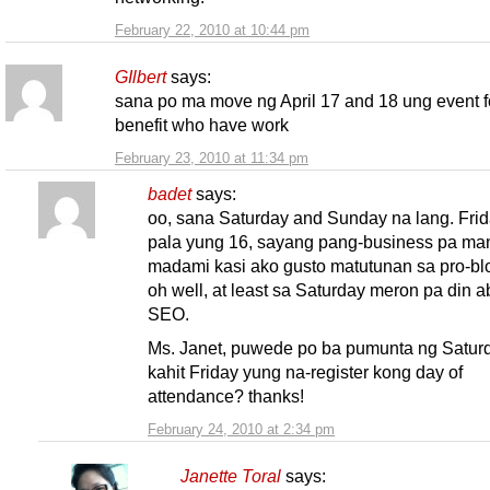
February 22, 2010 at 10:44 pm
GIlbert
says:
sana po ma move ng April 17 and 18 ung event f
benefit who have work
February 23, 2010 at 11:34 pm
badet
says:
oo, sana Saturday and Sunday na lang. Fri
pala yung 16, sayang pang-business pa m
madami kasi ako gusto matutunan sa pro-bl
oh well, at least sa Saturday meron pa din a
SEO.
Ms. Janet, puwede po ba pumunta ng Satur
kahit Friday yung na-register kong day of
attendance? thanks!
February 24, 2010 at 2:34 pm
Janette Toral
says: