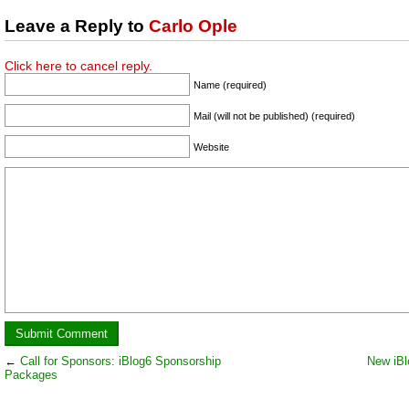
Leave a Reply to
Carlo Ople
Click here to cancel reply.
Name (required)
Mail (will not be published) (required)
Website
←
Call for Sponsors: iBlog6 Sponsorship
New iBl
Packages