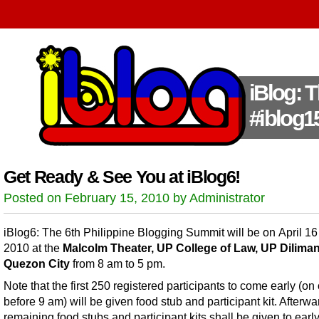
iBlog: 
#iblog1
Get Ready & See You at iBlog6!
Posted on February 15, 2010 by Administrator
iBlog6: The 6th Philippine Blogging Summit will be on April 16
2010 at the
Malcolm Theater, UP College of Law, UP Diliman
Quezon City
from 8 am to 5 pm.
Note that the first 250 registered participants to come early (on 
before 9 am) will be given food stub and participant kit. Afterwa
remaining food stubs and participant kits shall be given to earl