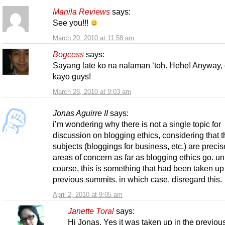
Manila Reviews
says:
See you!!!
March 20, 2010 at 11:58 am
Bogcess
says:
Sayang late ko na nalaman ‘toh. Hehe! Anyway,
kayo guys!
March 28, 2010 at 9:03 am
Jonas Aguirre II
says:
i’m wondering why there is not a single topic for
discussion on blogging ethics, considering that t
subjects (bloggings for business, etc.) are precis
areas of concern as far as blogging ethics go. un
course, this is something that had been taken up
previous summits. in which case, disregard this.
April 2, 2010 at 9:05 am
Janette Toral
says:
Hi Jonas. Yes it was taken up in the previou