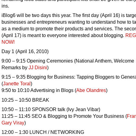
ins.
iBlog6 will be two days this year. The first day (April 16) is targ
businesses and entrepreneurs wanting to understand how to t
as a medium to promote their products and services. The seco
(April 17) is meant to everyone interested about blogging.
REG
NOW!
Day 1 (April 16, 2010)
9:00 – 9:15 Opening Ceremonies (National Anthem, Welcome
Remarks by
JJ Disini
)
9:15 – 9:35 Blogging for Business: Tapping Bloggers to Gener
(
Janette Toral
)
9:50 to 10:10 Advertising in Blogs (
Abe Olandres
)
10:25 – 10:50 BREAK
10:50 – 11:10 SPONSOR talk (Ivy Jean Vibar)
11:25 – 11:45 SEO & Blogging to Promote Your Business (
Fra
Gary Viray
)
12:00 – 1:30 LUNCH / NETWORKING