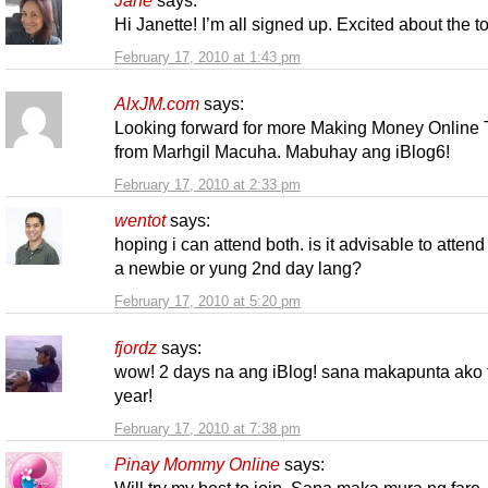
Jane
says:
Hi Janette! I’m all signed up. Excited about the 
February 17, 2010 at 1:43 pm
AlxJM.com
says:
Looking forward for more Making Money Online 
from Marhgil Macuha. Mabuhay ang iBlog6!
February 17, 2010 at 2:33 pm
wentot
says:
hoping i can attend both. is it advisable to attend
a newbie or yung 2nd day lang?
February 17, 2010 at 5:20 pm
fjordz
says:
wow! 2 days na ang iBlog! sana makapunta ako 
year!
February 17, 2010 at 7:38 pm
Pinay Mommy Online
says: