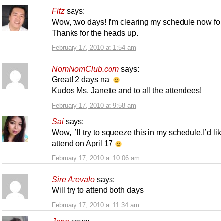
Fitz
says:
Wow, two days! I’m clearing my schedule now for
Thanks for the heads up.
February 17, 2010 at 1:54 am
NomNomClub.com
says:
Great! 2 days na!
Kudos Ms. Janette and to all the attendees!
February 17, 2010 at 9:58 am
Sai
says:
Wow, I’ll try to squeeze this in my schedule.I’d lik
attend on April 17
February 17, 2010 at 10:06 am
Sire Arevalo
says:
Will try to attend both days
February 17, 2010 at 11:34 am