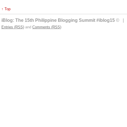
↑ Top
iBlog: The 15th Philippine Blogging Summit #iblog15
© | 
Entries (RSS)
and
Comments (RSS)