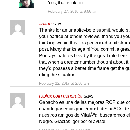
Yes, that is ok. =)
February 27, 2010 at 9:56 am
Jaxon
says:
Thanks for an unablievbele submit, would s
your particular others reviews. thank you yo
thinking within this, I experienced a bit struck
post. Many thanks again! You commit a great
Portrays natures best by the great info here. I
that when a greater number thought about it l
they’d possess a better time frame get the g
ofing the situation.
February 12, 2017 at 2:50 am
roblox coin generator
says:
Gabacho es una de las mejores RCP que c
cuando pasemos por Donosti despuÃ©s de v
nuestros amigos de VilalÃºa, buscaremos e
Negro. Gracias Igor por el aviso!