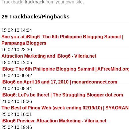
Trackback:
trackback
from your own site.
29 Trackbacks/Pingbacks
15 02 10 14:04
See you at iBlog6: The 6th Philippine Blogging Summit |
Pampanga Bloggers
16 02 10 23:30
Attraction Marketing and iBlog6 - Viloria.net
18 02 10 12:05
iBlog: The 6th Philippine Blogging Summit | AFreeMind.or
19 02 10 00:42
iBlog6 on April 16 and 17, 2010 | menardconnect.com
21 02 10 08:44
iBlog6: Let's be there! | The Struggling Blogger dot com
21 02 10 18:26
The Best of Pinoy Web (week ending 02/19/10) | SYAORAN
25 02 10 10:01
iBlog6 Preview: Attraction Marketing - Viloria.net
25 02 10 19:46