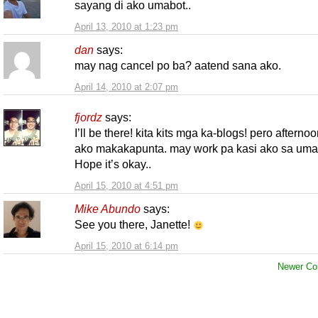
sayang di ako umabot..
April 13, 2010 at 1:23 pm
dan
says:
may nag cancel po ba? aatend sana ako.
April 14, 2010 at 2:07 pm
fjordz
says:
I’ll be there! kita kits mga ka-blogs! pero afterno
ako makakapunta. may work pa kasi ako sa uma
Hope it’s okay..
April 15, 2010 at 4:51 pm
Mike Abundo
says:
See you there, Janette!
April 15, 2010 at 6:14 pm
Newer Co