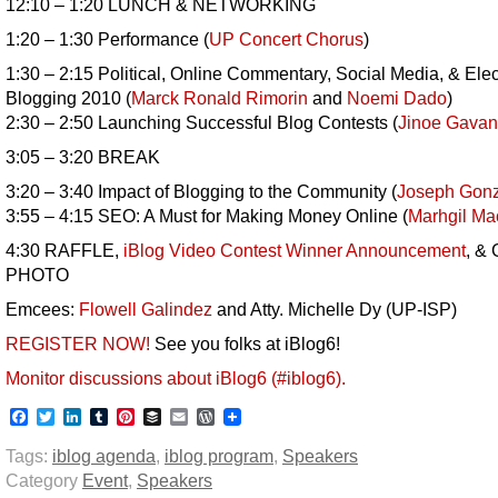
12:10 – 1:20 LUNCH & NETWORKING
1:20 – 1:30 Performance (
UP Concert Chorus
)
1:30 – 2:15 Political, Online Commentary, Social Media, & Elec
Blogging 2010 (
Marck Ronald Rimorin
and
Noemi Dado
)
2:30 – 2:50 Launching Successful Blog Contests (
Jinoe Gavan
3:05 – 3:20 BREAK
3:20 – 3:40 Impact of Blogging to the Community (
Joseph Gonz
3:55 – 4:15 SEO: A Must for Making Money Online (
Marhgil M
4:30 RAFFLE,
iBlog Video Contest Winner Announcement
, &
PHOTO
Emcees:
Flowell Galindez
and Atty. Michelle Dy (UP-ISP)
REGISTER NOW!
See you folks at iBlog6!
Monitor discussions about iBlog6 (#iblog6).
Facebook
Twitter
LinkedIn
Tumblr
Pinterest
Buffer
Email
WordPress
Tags:
iblog agenda
,
iblog program
,
Speakers
Category
Event
,
Speakers