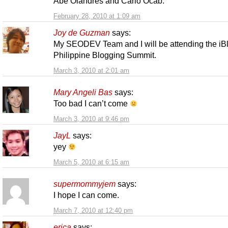
Abe Olandres and Carlo Ocab.
February 28, 2010 at 1:09 am
Joy de Guzman
says:
My SEODEV Team and I will be attending the iB
Philippine Blogging Summit.
March 3, 2010 at 2:01 am
Mary Angeli Bas
says:
Too bad I can’t come
March 3, 2010 at 9:46 pm
JayL
says:
yey
March 5, 2010 at 6:15 am
supermommyjem
says:
I hope I can come.
March 7, 2010 at 12:40 pm
erica
says: