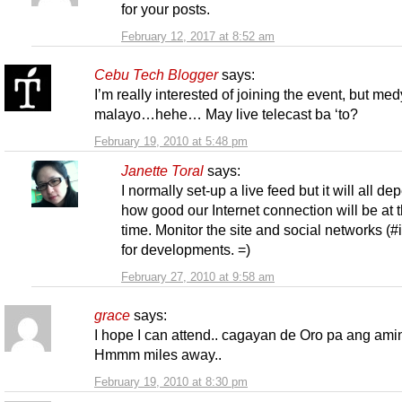
for your posts.
February 12, 2017 at 8:52 am
Cebu Tech Blogger
says:
I’m really interested of joining the event, but me
malayo…hehe… May live telecast ba ‘to?
February 19, 2010 at 5:48 pm
Janette Toral
says:
I normally set-up a live feed but it will all d
how good our Internet connection will be at t
time. Monitor the site and social networks (#
for developments. =)
February 27, 2010 at 9:58 am
grace
says:
I hope I can attend.. cagayan de Oro pa ang am
Hmmm miles away..
February 19, 2010 at 8:30 pm