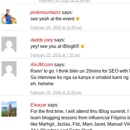
February 14, 2017 at 11:44 pm
pinkmountains
says:
see yeah at the event
February 24, 2010 at 10:43 am
daddy joey
says:
yey! see you at iBlog6!!!
February 25, 2010 at 7:33 pm
AlxJM.com
says:
Rarin’ to go. I think bitin un 20mins for SEO with
Sa interview ko nga sa kanya e umabot kami ng 
eh. hehehe
February 25, 2010 at 11:50 pm
Eleazar
says:
For the first time, I will attend this iBlog summit. I
learn blogging lessons from influencial Filipino 
like Marhgil, Jezlau, Fitz, Mam Janet, Manuel Vil