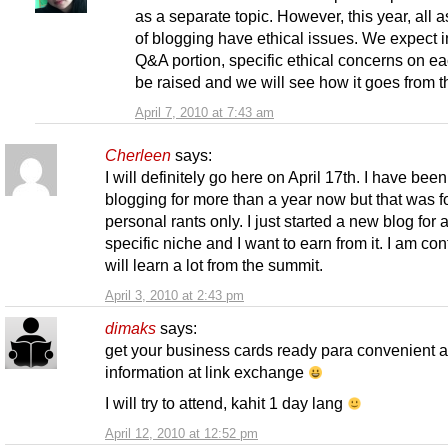
as a separate topic. However, this year, all 
of blogging have ethical issues. We expect i
Q&A portion, specific ethical concerns on ea
be raised and we will see how it goes from t
April 7, 2010 at 7:43 am
Cherleen
says:
I will definitely go here on April 17th. I have been
blogging for more than a year now but that was f
personal rants only. I just started a new blog for 
specific niche and I want to earn from it. I am conf
will learn a lot from the summit.
April 3, 2010 at 2:43 pm
dimaks
says:
get your business cards ready para convenient 
information at link exchange
I will try to attend, kahit 1 day lang
April 12, 2010 at 12:52 pm