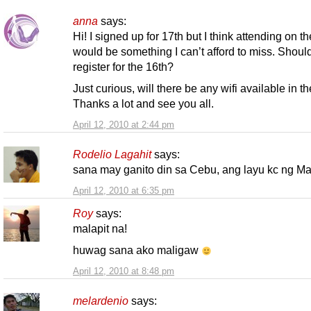
anna
says:
Hi! I signed up for 17th but I think attending on t
would be something I can’t afford to miss. Should
register for the 16th?
Just curious, will there be any wifi available in t
Thanks a lot and see you all.
April 12, 2010 at 2:44 pm
Rodelio Lagahit
says:
sana may ganito din sa Cebu, ang layu kc ng Ma
April 12, 2010 at 6:35 pm
Roy
says:
malapit na!
huwag sana ako maligaw
April 12, 2010 at 8:48 pm
melardenio
says: