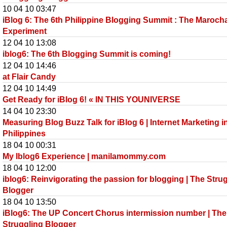
10 04 10 03:47
iBlog 6: The 6th Philippine Blogging Summit : The Maroch
Experiment
12 04 10 13:08
iblog6: The 6th Blogging Summit is coming!
12 04 10 14:46
at Flair Candy
12 04 10 14:49
Get Ready for iBlog 6! « IN THIS YOUNIVERSE
14 04 10 23:30
Measuring Blog Buzz Talk for iBlog 6 | Internet Marketing i
Philippines
18 04 10 00:31
My Iblog6 Experience | manilamommy.com
18 04 10 12:00
iblog6: Reinvigorating the passion for blogging | The Stru
Blogger
18 04 10 13:50
iBlog6: The UP Concert Chorus intermission number | The
Struggling Blogger