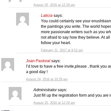
August 25, 2016 at 12:29 am
Laticia
says:
You could certainly see your enushtiasm
the paintings you write. The world hopes
more passionate writers such as you wh
not afraid to say how they believe. At all
follow your heart.
February 11, 2017 at 9:52 pm
Joan Pastoral
says:
I’d love to have a free invite,please , thank you 
a good day !
August 24, 2016 at 10:29 am
Administrator
says:
Just fill up the registration form and you are i
August 25, 2016 at 12:29 am