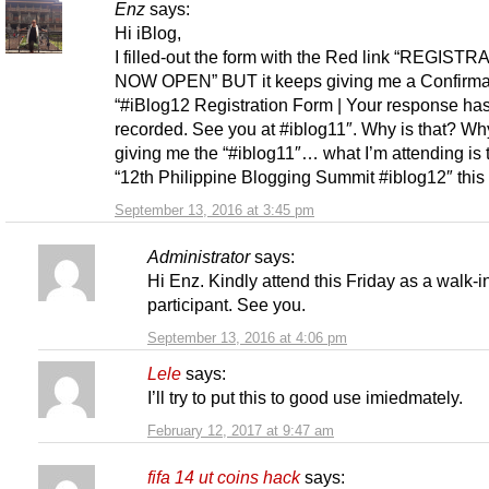
Enz
says:
Hi iBlog,
I filled-out the form with the Red link “REGISTR
NOW OPEN” BUT it keeps giving me a Confirmat
“#iBlog12 Registration Form | Your response ha
recorded. See you at #iblog11″. Why is that? Why
giving me the “#iblog11″… what I’m attending is 
“12th Philippine Blogging Summit #iblog12″ this 
September 13, 2016 at 3:45 pm
Administrator
says:
Hi Enz. Kindly attend this Friday as a walk-i
participant. See you.
September 13, 2016 at 4:06 pm
Lele
says:
I’ll try to put this to good use imiedmately.
February 12, 2017 at 9:47 am
fifa 14 ut coins hack
says: