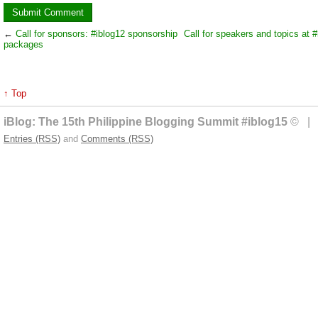
←
Call for sponsors: #iblog12 sponsorship
Call for speakers and topics at #
packages
↑ Top
iBlog: The 15th Philippine Blogging Summit #iblog15
© | 
Entries (RSS)
and
Comments (RSS)