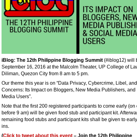
iBlog: The 12th Philippine Blogging Summit
(#iblog12) will
September 16, 2016 at the Malcolm Theater, UP College of L
Diliman, Quezon City from 8 am to 5 pm.
Our theme this year is on “Data Privacy, Cybercrime, Libel, an
Concerns: Its Impact on Bloggers, New Media Publishers, and 
Media Users”.
Note that the first 200 registered participants to come early (on 
before 9 am) will be given food stub and participant kit. Afterwa
remaining food stubs and participant kits shall be given to earl
ins.
(
Click to tweet about this event
– Join the 12th Philippine