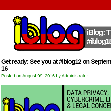
iBlog: 
#iblog1
Get ready: See you at #iblog12 on Septe
16
Posted on August 09, 2016 by Administrator