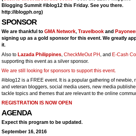
Blogging Summit #iblog12 this Friday. See you there.
http://iblogph.org)
SPONSOR
We are thankful to
GMA Network
,
Travelbook
and
Payonee
signing up as a gold sponsor for this event. We greatly ap
it.
Also to
Lazada Philippines
,
CheckMeOut PH
, and
E-Cash Co
supporting this event as a silver sponsor.
We are still looking for sponsors to support this event.
#iblog12 is a FREE event. It is a popular gathering of newbie, 
and veteran bloggers, social media users, new media publishe
tackle topics and themes that are relevant to the online commun
REGISTRATION IS NOW OPEN
AGENDA
Expect this program to be updated.
September 16, 2016