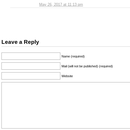
May 26, 2017 at 11:13 pm
Leave a Reply
Name (required)
Mail (will not be published) (required)
Website