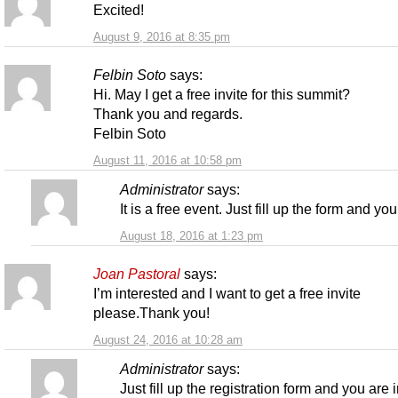
Excited!
August 9, 2016 at 8:35 pm
Felbin Soto
says:
Hi. May I get a free invite for this summit?
Thank you and regards.
Felbin Soto
August 11, 2016 at 10:58 pm
Administrator
says:
It is a free event. Just fill up the form and you
August 18, 2016 at 1:23 pm
Joan Pastoral
says:
I’m interested and I want to get a free invite
please.Thank you!
August 24, 2016 at 10:28 am
Administrator
says:
Just fill up the registration form and you are i