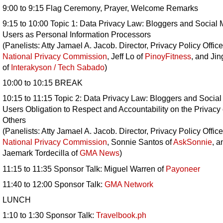
9:00 to 9:15 Flag Ceremony, Prayer, Welcome Remarks
9:15 to 10:00 Topic 1: Data Privacy Law: Bloggers and Social
Users as Personal Information Processors
(Panelists: Atty Jamael A. Jacob. Director, Privacy Policy Office
National Privacy Commission
, Jeff Lo of
PinoyFitness
, and Jin
of
Interakyson / Tech Sabado
)
10:00 to 10:15 BREAK
10:15 to 11:15 Topic 2: Data Privacy Law: Bloggers and Socia
Users Obligation to Respect and Accountability on the Privacy 
Others
(Panelists: Atty Jamael A. Jacob. Director, Privacy Policy Office
National Privacy Commission
, Sonnie Santos of
AskSonnie
, a
Jaemark Tordecilla of
GMA News
)
11:15 to 11:35 Sponsor Talk: Miguel Warren of
Payoneer
11:40 to 12:00 Sponsor Talk:
GMA Network
LUNCH
1:10 to 1:30 Sponsor Talk:
Travelbook.ph