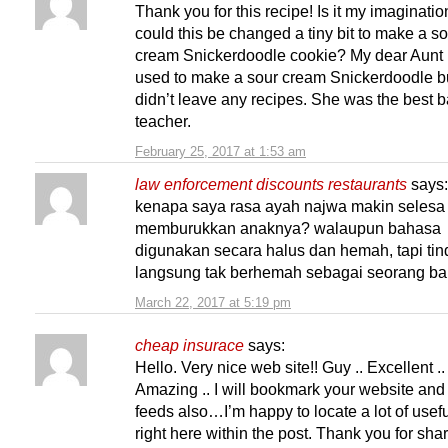
Thank you for this recipe! Is it my imaginatio
could this be changed a tiny bit to make a s
cream Snickerdoodle cookie? My dear Aunt
used to make a sour cream Snickerdoodle b
didn’t leave any recipes. She was the best 
teacher.
February 25, 2017 at 1:53 am
law enforcement discounts restaurants
says:
kenapa saya rasa ayah najwa makin selesa
memburukkan anaknya? walaupun bahasa
digunakan secara halus dan hemah, tapi ti
langsung tak berhemah sebagai seorang ba
March 22, 2017 at 5:19 pm
cheap insurace
says:
Hello. Very nice web site!! Guy .. Excellent ..
Amazing .. I will bookmark your website and
feeds also…I’m happy to locate a lot of usefu
right here within the post. Thank you for sh