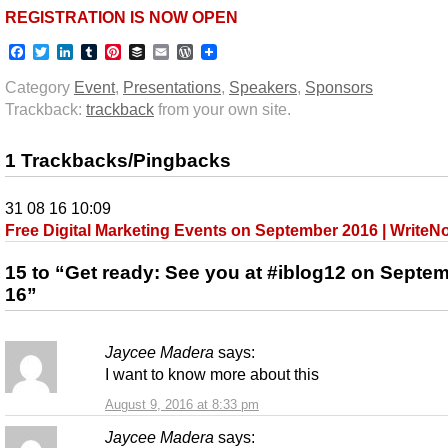
REGISTRATION IS NOW OPEN
Facebook
Twitter
LinkedIn
Tumblr
Pinterest
Buffer
Email
WordPress
Category
Event
,
Presentations
,
Speakers
,
Sponsors
Trackback:
trackback
from your own site.
1 Trackbacks/Pingbacks
31 08 16 10:09
Free Digital Marketing Events on September 2016 | Write
15 to “Get ready: See you at #iblog12 on Septe
16”
Jaycee Madera
says:
I want to know more about this
August 9, 2016 at 8:33 pm
Jaycee Madera
says: