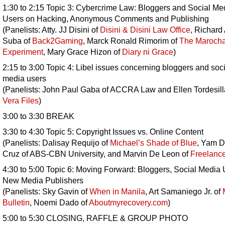
1:30 to 2:15 Topic 3: Cybercrime Law: Bloggers and Social Me
Users on Hacking, Anonymous Comments and Publishing
(Panelists: Atty. JJ Disini of
Disini & Disini Law Office
, Richard
Suba of
Back2Gaming
, Marck Ronald Rimorim of
The Maroch
Experiment
, Mary Grace Hizon of
Diary ni Grace
)
2:15 to 3:00 Topic 4: Libel issues concerning bloggers and soci
media users
(Panelists: John Paul Gaba of ACCRA Law and Ellen Tordesill
Vera Files
)
3:00 to 3:30 BREAK
3:30 to 4:30 Topic 5: Copyright Issues vs. Online Content
(Panelists: Dalisay Requijo of
Michael’s Shade of Blue
, Yam D
Cruz of ABS-CBN University, and Marvin De Leon of
Freelanc
4:30 to 5:00 Topic 6: Moving Forward: Bloggers, Social Media 
New Media Publishers
(Panelists: Sky Gavin of
When in Manila
, Art Samaniego Jr. of
Bulletin
, Noemi Dado of
Aboutmyrecovery.com
)
5:00 to 5:30 CLOSING, RAFFLE & GROUP PHOTO