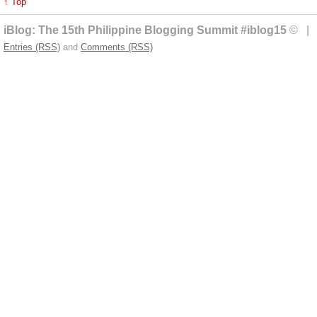
↑ Top
iBlog: The 15th Philippine Blogging Summit #iblog15
© | 
Entries (RSS)
and
Comments (RSS)