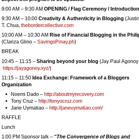
9:00 AM – 9:30 AM
OPENING / Flag Ceremony / Introductio
9:30 AM – 10:00
Creativity & Authenticity in Blogging
(Justi
T. Chua,
thebordercollective.com
10:00 AM – 10:30 AM
Rise of Financial Blogging in the Phil
(Clariza Glino –
SavingsPinay.ph
)
BREAK
10:45 – 11:15 –
Sharing beyond your blog
(Jay Paul Agonoy
https://jayagonoy.xyz/
)
11:15 – 11:50
Idea Exchange: Framework of a Bloggers
Organization
Noemi Dado –
http://aboutmyrecovery.com
Tony Cruz –
http://tonyocruz.com
Jane Uymatiao –
http://janeuymatiao.com/
RAFFLE
Lunch
1:00 PM Sponsor talk –
“The Convergence of Blogs and