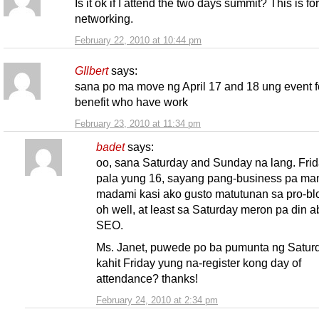
Is it ok if I attend the two days summit? This is fo
networking.
February 22, 2010 at 10:44 pm
GIlbert
says:
sana po ma move ng April 17 and 18 ung event f
benefit who have work
February 23, 2010 at 11:34 pm
badet
says:
oo, sana Saturday and Sunday na lang. Fri
pala yung 16, sayang pang-business pa m
madami kasi ako gusto matutunan sa pro-bl
oh well, at least sa Saturday meron pa din a
SEO.
Ms. Janet, puwede po ba pumunta ng Satur
kahit Friday yung na-register kong day of
attendance? thanks!
February 24, 2010 at 2:34 pm