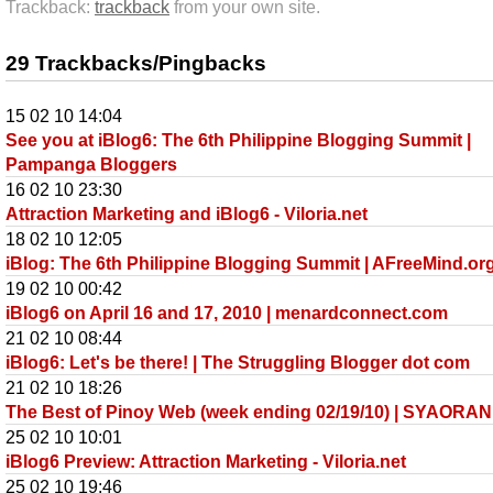
Trackback:
trackback
from your own site.
29 Trackbacks/Pingbacks
15 02 10 14:04
See you at iBlog6: The 6th Philippine Blogging Summit |
Pampanga Bloggers
16 02 10 23:30
Attraction Marketing and iBlog6 - Viloria.net
18 02 10 12:05
iBlog: The 6th Philippine Blogging Summit | AFreeMind.or
19 02 10 00:42
iBlog6 on April 16 and 17, 2010 | menardconnect.com
21 02 10 08:44
iBlog6: Let's be there! | The Struggling Blogger dot com
21 02 10 18:26
The Best of Pinoy Web (week ending 02/19/10) | SYAORAN
25 02 10 10:01
iBlog6 Preview: Attraction Marketing - Viloria.net
25 02 10 19:46