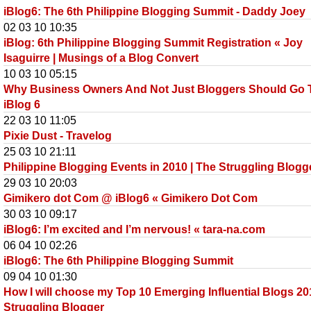
iBlog6: The 6th Philippine Blogging Summit - Daddy Joey
02 03 10 10:35
iBlog: 6th Philippine Blogging Summit Registration « Joy
Isaguirre | Musings of a Blog Convert
10 03 10 05:15
Why Business Owners And Not Just Bloggers Should Go 
iBlog 6
22 03 10 11:05
Pixie Dust - Travelog
25 03 10 21:11
Philippine Blogging Events in 2010 | The Struggling Blogg
29 03 10 20:03
Gimikero dot Com @ iBlog6 « Gimikero Dot Com
30 03 10 09:17
iBlog6: I’m excited and I’m nervous! « tara-na.com
06 04 10 02:26
iBlog6: The 6th Philippine Blogging Summit
09 04 10 01:30
How I will choose my Top 10 Emerging Influential Blogs 20
Struggling Blogger