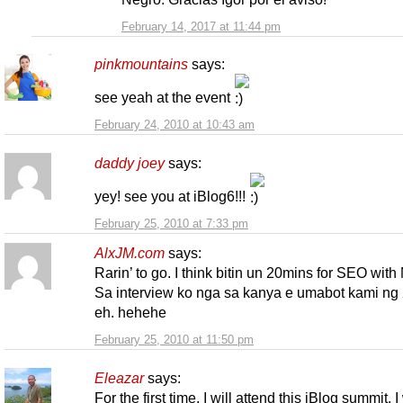
February 14, 2017 at 11:44 pm
pinkmountains
says:
see yeah at the event
February 24, 2010 at 10:43 am
daddy joey
says:
yey! see you at iBlog6!!!
February 25, 2010 at 7:33 pm
AlxJM.com
says:
Rarin’ to go. I think bitin un 20mins for SEO with
Sa interview ko nga sa kanya e umabot kami ng 
eh. hehehe
February 25, 2010 at 11:50 pm
Eleazar
says:
For the first time, I will attend this iBlog summit. I