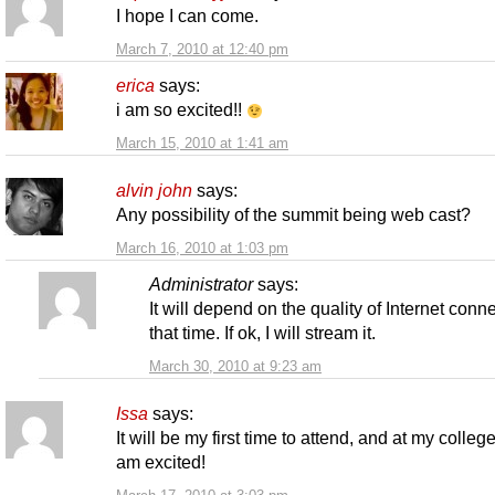
I hope I can come.
March 7, 2010 at 12:40 pm
erica
says:
i am so excited!!
March 15, 2010 at 1:41 am
alvin john
says:
Any possibility of the summit being web cast?
March 16, 2010 at 1:03 pm
Administrator
says:
It will depend on the quality of Internet conne
that time. If ok, I will stream it.
March 30, 2010 at 9:23 am
Issa
says:
It will be my first time to attend, and at my college
am excited!