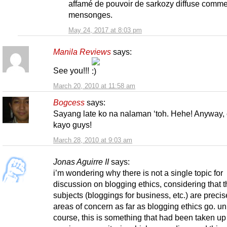
affamé de pouvoir de sarkozy diffuse comm
mensonges.
May 24, 2017 at 8:03 pm
Manila Reviews
says:
See you!!!
March 20, 2010 at 11:58 am
Bogcess
says:
Sayang late ko na nalaman ‘toh. Hehe! Anyway,
kayo guys!
March 28, 2010 at 9:03 am
Jonas Aguirre II
says:
i’m wondering why there is not a single topic for
discussion on blogging ethics, considering that t
subjects (bloggings for business, etc.) are precis
areas of concern as far as blogging ethics go. un
course, this is something that had been taken up