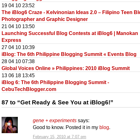
19 04 10 23:52
The iBlog6 Craze - Kelvinonian Ideas 2.0 – Filipino Teen Bl
Photographer and Graphic Designer
21 04 10 13:50
Launching Successful Blog Contests at iBlog6 | Manokan
Express
27 04 10 10:39
iBlog: The 6th Philippine Blogging Summit « Events Blog
28 04 10 07:38
Global Voices Online » Philippines: 2010 iBlog Summit
13 06 18 13:45
iBlog 6: The 6th Philippine Blogging Summit -
CebuTechBlogger.com
87 to “Get Ready & See You at iBlog6!”
gene + experiments
says:
Good to know. Posted it in my
blog
.
February 15, 2010 at 7:07 pm