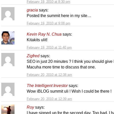
February 19, 2010 at 8:30 pm
gracia
says:
Posted the summit here in my site…
February 19, 2010 at 9:08 pm
Kevin Ray N. Chua
says:
Kitakits ulit!
February 19, 2010 at 11:40 pm
Zigfred
says:
SEO in just 20 minutes ? I think you should give
Macuha more time to discuss that one.
February 20, 2010 at 12:38 am
The Intelligent Investor
says:
Wow iBLOG summit uli ! Wish I could be there !
February 20, 2010 at 12:39 am
Roy
says:
I have signed up for the second day. Too bad, I 