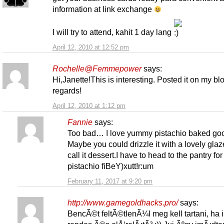
information at link exchange
I will try to attend, kahit 1 day lang
April 12, 2010 at 12:52 pm
Rochelle@Femmepower
says:
Hi,Janette!This is interesting. Posted it on my bl
regards!
April 12, 2010 at 1:12 pm
Fannie
says:
Too bad… I love yummy pistachio baked go
Maybe you could drizzle it with a lovely gla
call it dessert.I have to head to the pantry for
pistachio fiBeY)xutt!r:um
February 11, 2017 at 9:20 pm
http://www.gamegoldhacks.pro/
says:
BencÃ©t feltÃ©tlenÃ¼l meg kell tartani, ha 