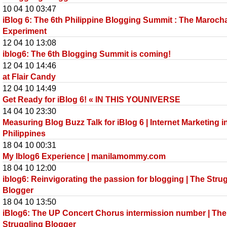
10 04 10 03:47
iBlog 6: The 6th Philippine Blogging Summit : The Maroch
Experiment
12 04 10 13:08
iblog6: The 6th Blogging Summit is coming!
12 04 10 14:46
at Flair Candy
12 04 10 14:49
Get Ready for iBlog 6! « IN THIS YOUNIVERSE
14 04 10 23:30
Measuring Blog Buzz Talk for iBlog 6 | Internet Marketing i
Philippines
18 04 10 00:31
My Iblog6 Experience | manilamommy.com
18 04 10 12:00
iblog6: Reinvigorating the passion for blogging | The Stru
Blogger
18 04 10 13:50
iBlog6: The UP Concert Chorus intermission number | The
Struggling Blogger