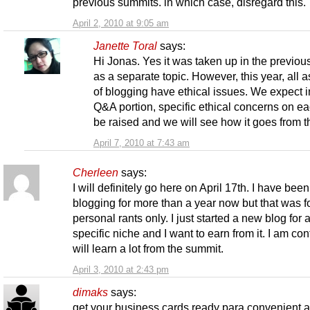
previous summits. in which case, disregard this.
April 2, 2010 at 9:05 am
Janette Toral
says:
Hi Jonas. Yes it was taken up in the previou
as a separate topic. However, this year, all 
of blogging have ethical issues. We expect i
Q&A portion, specific ethical concerns on ea
be raised and we will see how it goes from t
April 7, 2010 at 7:43 am
Cherleen
says:
I will definitely go here on April 17th. I have been
blogging for more than a year now but that was f
personal rants only. I just started a new blog for 
specific niche and I want to earn from it. I am conf
will learn a lot from the summit.
April 3, 2010 at 2:43 pm
dimaks
says:
get your business cards ready para convenient 