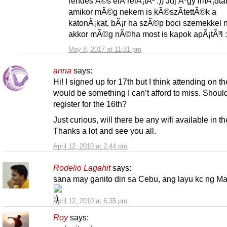
rendes Ã©s elÅ‘relÃ¡tÃ³ :)) Juj Ãºgy imÃ¡dta
amikor mÃ©g nekem is kÃ©szÃ­tettÃ©k a
katonÃ¡kat, bÃ¡r ha szÃ©p boci szemekkel
akkor mÃ©g nÃ©ha most is kapok apÃ¡tÃ³l :
May 8, 2017 at 11:31 pm
anna
says:
Hi! I signed up for 17th but I think attending on t
would be something I can’t afford to miss. Should
register for the 16th?
Just curious, will there be any wifi available in t
Thanks a lot and see you all.
April 12, 2010 at 2:44 pm
Rodelio Lagahit
says:
sana may ganito din sa Cebu, ang layu kc ng Man
April 12, 2010 at 6:35 pm
Roy
says: