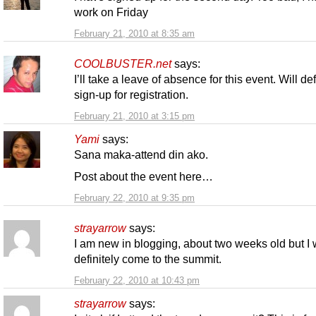
work on Friday
February 21, 2010 at 8:35 am
COOLBUSTER.net
says:
I’ll take a leave of absence for this event. Will def
sign-up for registration.
February 21, 2010 at 3:15 pm
Yami
says:
Sana maka-attend din ako.
Post about the event here…
February 22, 2010 at 9:35 pm
strayarrow
says:
I am new in blogging, about two weeks old but I w
definitely come to the summit.
February 22, 2010 at 10:43 pm
strayarrow
says: