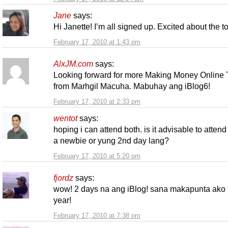
Jane
says:
Hi Janette! I’m all signed up. Excited about the 
February 17, 2010 at 1:43 pm
AlxJM.com
says:
Looking forward for more Making Money Online 
from Marhgil Macuha. Mabuhay ang iBlog6!
February 17, 2010 at 2:33 pm
wentot
says:
hoping i can attend both. is it advisable to attend
a newbie or yung 2nd day lang?
February 17, 2010 at 5:20 pm
fjordz
says:
wow! 2 days na ang iBlog! sana makapunta ako 
year!
February 17, 2010 at 7:38 pm