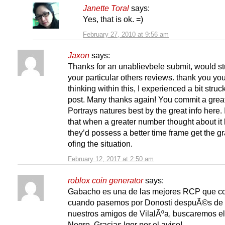
Janette Toral
says:
Yes, that is ok. =)
February 27, 2010 at 9:56 am
Jaxon
says:
Thanks for an unablievbele submit, would s
your particular others reviews. thank you yo
thinking within this, I experienced a bit struck
post. Many thanks again! You commit a great
Portrays natures best by the great info here. I
that when a greater number thought about it l
they’d possess a better time frame get the g
ofing the situation.
February 12, 2017 at 2:50 am
roblox coin generator
says:
Gabacho es una de las mejores RCP que c
cuando pasemos por Donosti despuÃ©s de v
nuestros amigos de VilalÃºa, buscaremos e
Negro. Gracias Igor por el aviso!