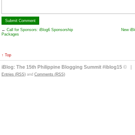
←
Call for Sponsors: iBlog6 Sponsorship
New iBl
Packages
↑ Top
iBlog: The 15th Philippine Blogging Summit #iblog15
© | 
Entries (RSS)
and
Comments (RSS)