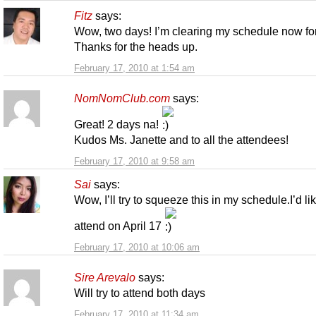
Fitz
says:
Wow, two days! I’m clearing my schedule now for
Thanks for the heads up.
February 17, 2010 at 1:54 am
NomNomClub.com
says:
Great! 2 days na!
Kudos Ms. Janette and to all the attendees!
February 17, 2010 at 9:58 am
Sai
says:
Wow, I’ll try to squeeze this in my schedule.I’d lik
attend on April 17
February 17, 2010 at 10:06 am
Sire Arevalo
says:
Will try to attend both days
February 17, 2010 at 11:34 am