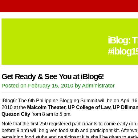
iBlog: 
#iblog1
Get Ready & See You at iBlog6!
Posted on February 15, 2010 by Administrator
iBlog6: The 6th Philippine Blogging Summit will be on April 16
2010 at the
Malcolm Theater, UP College of Law, UP Diliman
Quezon City
from 8 am to 5 pm.
Note that the first 250 registered participants to come early (on 
before 9 am) will be given food stub and participant kit. Afterwa
remaining food stubs and participant kits shall be given to earl