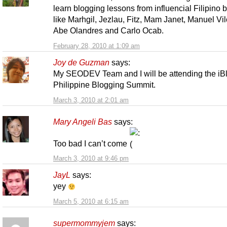
learn blogging lessons from influencial Filipino 
like Marhgil, Jezlau, Fitz, Mam Janet, Manuel Vil
Abe Olandres and Carlo Ocab.
February 28, 2010 at 1:09 am
Joy de Guzman
says:
My SEODEV Team and I will be attending the iB
Philippine Blogging Summit.
March 3, 2010 at 2:01 am
Mary Angeli Bas
says:
Too bad I can’t come
March 3, 2010 at 9:46 pm
JayL
says:
yey
March 5, 2010 at 6:15 am
supermommyjem
says: