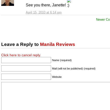
See you there, Janette!
April 15, 2010 at 6:14 pm
Newer Co
Leave a Reply to
Manila Reviews
Click here to cancel reply.
Name (required)
Mail (will not be published) (required)
Website