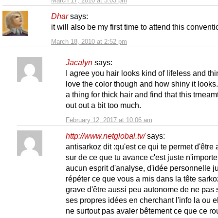
March 17, 2010 at 3:03 pm
Dhar
says:
it will also be my first time to attend this convent
March 18, 2010 at 2:52 pm
Jacalyn
says:
I agree you hair looks kind of lifeless and thin
love the color though and how shiny it looks.
a thing for thick hair and find that this trneamt
out out a bit too much.
February 12, 2017 at 10:06 am
http://www.netglobal.tv/
says:
antisarkoz dit :qu'est ce qui te permet d'être 
sur de ce que tu avance c'est juste n'importe
aucun esprit d'analyse, d'idée personnelle j
répéter ce que vous a mis dans la tête sarko
grave d'être aussi peu autonome de ne pas s
ses propres idées en cherchant l'info la ou el
ne surtout pas avaler bêtement ce que ce ro