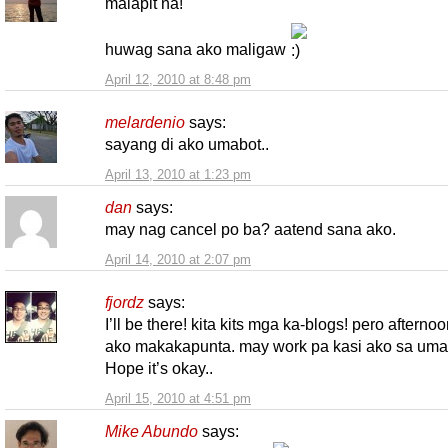
malapit na!
huwag sana ako maligaw
April 12, 2010 at 8:48 pm
melardenio
says:
sayang di ako umabot..
April 13, 2010 at 1:23 pm
dan
says:
may nag cancel po ba? aatend sana ako.
April 14, 2010 at 2:07 pm
fjordz
says:
I’ll be there! kita kits mga ka-blogs! pero afterno
ako makakapunta. may work pa kasi ako sa uma
Hope it’s okay..
April 15, 2010 at 4:51 pm
Mike Abundo
says: