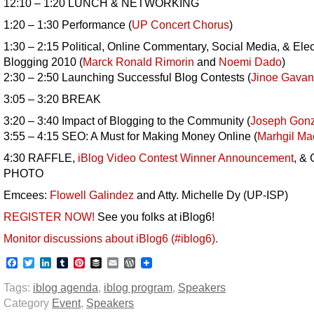
12:10 – 1:20 LUNCH & NETWORKING
1:20 – 1:30 Performance (
UP Concert Chorus
)
1:30 – 2:15 Political, Online Commentary, Social Media, & Elec
Blogging 2010 (
Marck Ronald Rimorin
and
Noemi Dado
)
2:30 – 2:50 Launching Successful Blog Contests (
Jinoe Gavan
3:05 – 3:20 BREAK
3:20 – 3:40 Impact of Blogging to the Community (
Joseph Gonz
3:55 – 4:15 SEO: A Must for Making Money Online (
Marhgil M
4:30 RAFFLE,
iBlog Video Contest Winner Announcement
, &
PHOTO
Emcees:
Flowell Galindez
and Atty. Michelle Dy (UP-ISP)
REGISTER NOW!
See you folks at iBlog6!
Monitor discussions about iBlog6 (#iblog6).
Facebook
Twitter
LinkedIn
Tumblr
Pinterest
Buffer
Email
WordPress
Tags:
iblog agenda
,
iblog program
,
Speakers
Category
Event
,
Speakers