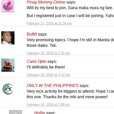
Pinay Mommy Online
says:
Will try my best to join. Sana maka mura ng fare.
But I registered just in case I will be joining. Yah
February 17, 2010 at 11:34 pm
Boffill
says:
Very promising topics. I hope I’m still in Manila d
those dates. Tsk.
February 18, 2010 at 2:52 am
Carlo Ople
says:
I’ll definitely be there!
February 18, 2010 at 3:12 pm
ONLY IN THE PHILIPPINES
says:
Very nice activity for blggers to attend. Hope I ca
this one. Thanks for the info and more power!
February 18, 2010 at 7:48 pm
Hollie
says: