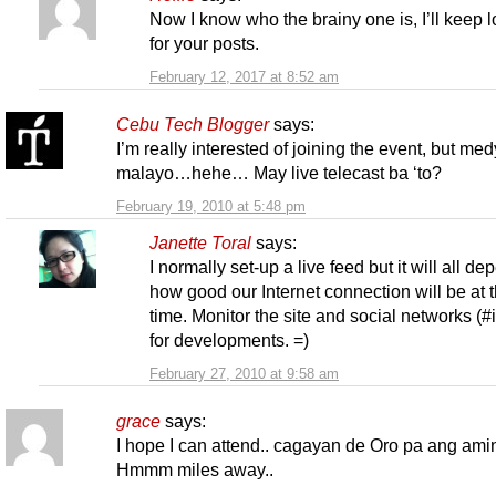
Now I know who the brainy one is, I’ll keep 
for your posts.
February 12, 2017 at 8:52 am
Cebu Tech Blogger
says:
I’m really interested of joining the event, but me
malayo…hehe… May live telecast ba ‘to?
February 19, 2010 at 5:48 pm
Janette Toral
says:
I normally set-up a live feed but it will all d
how good our Internet connection will be at t
time. Monitor the site and social networks (#
for developments. =)
February 27, 2010 at 9:58 am
grace
says:
I hope I can attend.. cagayan de Oro pa ang am
Hmmm miles away..