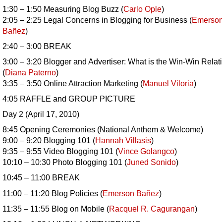
1:30 – 1:50 Measuring Blog Buzz (
Carlo Ople
)
2:05 – 2:25 Legal Concerns in Blogging for Business (
Emerso
Bañez
)
2:40 – 3:00 BREAK
3:00 – 3:20 Blogger and Advertiser: What is the Win-Win Relat
(
Diana Paterno
)
3:35 – 3:50 Online Attraction Marketing (
Manuel Viloria
)
4:05 RAFFLE and GROUP PICTURE
Day 2 (April 17, 2010)
8:45 Opening Ceremonies (National Anthem & Welcome)
9:00 – 9:20 Blogging 101 (
Hannah Villasis
)
9:35 – 9:55 Video Blogging 101 (
Vince Golangco
)
10:10 – 10:30 Photo Blogging 101 (
Juned Sonido
)
10:45 – 11:00 BREAK
11:00 – 11:20 Blog Policies (
Emerson
Bañez
)
11:35 – 11:55 Blog on Mobile (
Racquel R. Cagurangan
)