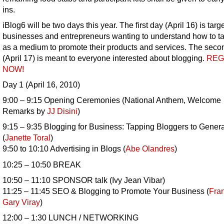
ins.
iBlog6 will be two days this year. The first day (April 16) is targ
businesses and entrepreneurs wanting to understand how to t
as a medium to promote their products and services. The seco
(April 17) is meant to everyone interested about blogging.
REG
NOW!
Day 1 (April 16, 2010)
9:00 – 9:15 Opening Ceremonies (National Anthem, Welcome
Remarks by
JJ Disini
)
9:15 – 9:35 Blogging for Business: Tapping Bloggers to Gener
(
Janette Toral
)
9:50 to 10:10 Advertising in Blogs (
Abe Olandres
)
10:25 – 10:50 BREAK
10:50 – 11:10 SPONSOR talk (Ivy Jean Vibar)
11:25 – 11:45 SEO & Blogging to Promote Your Business (
Fra
Gary Viray
)
12:00 – 1:30 LUNCH / NETWORKING