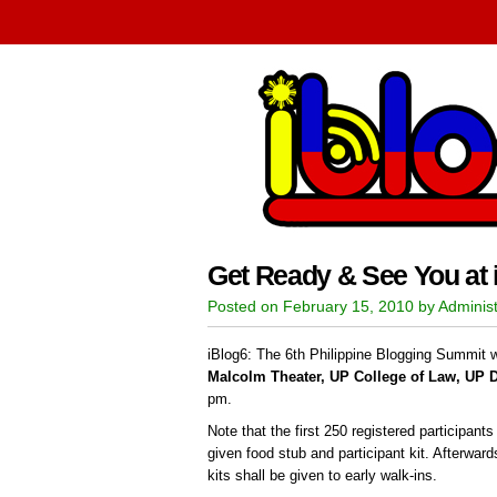
Get Ready & See You at 
Posted on February 15, 2010 by Administ
iBlog6: The 6th Philippine Blogging Summit wi
Malcolm Theater, UP College of Law, UP 
pm.
Note that the first 250 registered participant
given food stub and participant kit. Afterwar
kits shall be given to early walk-ins.