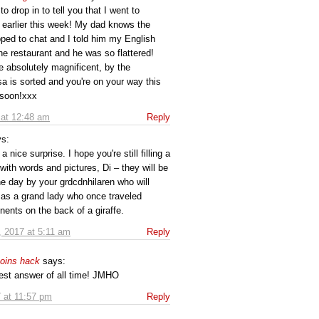
to drop in to tell you that I went to
 earlier this week! My dad knows the
ped to chat and I told him my English
the restaurant and he was so flattered!
re absolutely magnificent, by the
a is sorted and you're on your way this
 soon!xxx
 at 12:48 am
Reply
ys:
a nice surprise. I hope you're still filling a
with words and pictures, Di – they will be
e day by your grdcdnhilaren who will
 as a grand lady who once traveled
nents on the back of a giraffe.
, 2017 at 5:11 am
Reply
coins hack
says:
best answer of all time! JMHO
 at 11:57 pm
Reply