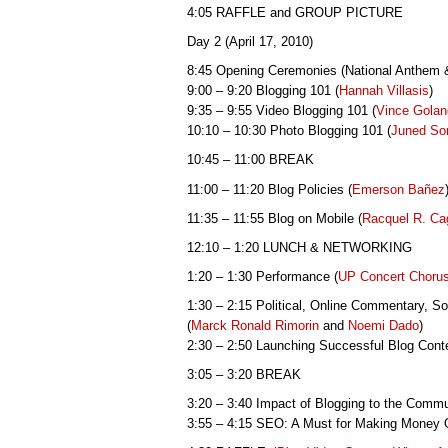
4:05 RAFFLE and GROUP PICTURE
Day 2 (April 17, 2010)
8:45 Opening Ceremonies (National Anthem
9:00 – 9:20 Blogging 101 (
Hannah Villasis
)
9:35 – 9:55 Video Blogging 101 (
Vince Gola
10:10 – 10:30 Photo Blogging 101 (
Juned So
10:45 – 11:00 BREAK
11:00 – 11:20 Blog Policies (
Emerson
Bañez
11:35 – 11:55 Blog on Mobile (
Racquel R. Ca
12:10 – 1:20 LUNCH & NETWORKING
1:20 – 1:30 Performance (
UP Concert Choru
1:30 – 2:15 Political, Online Commentary, So
(
Marck Ronald Rimorin
and
Noemi Dado
)
2:30 – 2:50 Launching Successful Blog Conte
3:05 – 3:20 BREAK
3:20 – 3:40 Impact of Blogging to the Commu
3:55 – 4:15 SEO: A Must for Making Money O