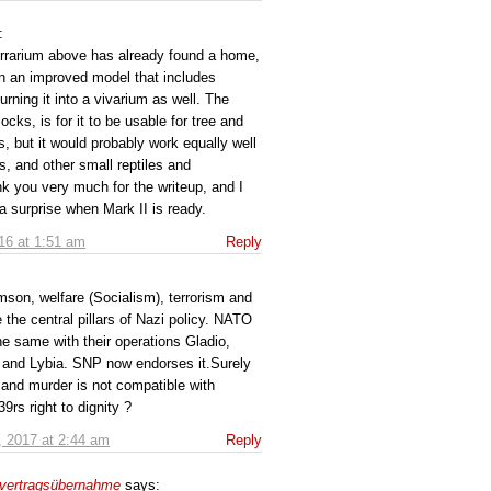
:
iTerrarium above has already found a home,
on an improved model that includes
turning it into a vivarium as well. The
locks, is for it to be usable for tree and
s, but it would probably work equally well
s, and other small reptiles and
k you very much for the writeup, and I
a surprise when Mark II is ready.
16 at 1:51 am
Reply
son, welfare (Socialism), terrorism and
 the central pillars of Nazi policy. NATO
he same with their operations Gladio,
 and Lybia. SNP now endorses it.Surely
 and murder is not compatible with
rs right to dignity ?
, 2017 at 2:44 am
Reply
 vertragsübernahme
says: