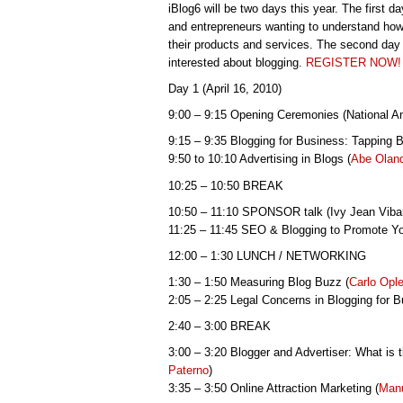
iBlog6 will be two days this year. The first da
and entrepreneurs wanting to understand how
their products and services. The second day 
interested about blogging.
REGISTER NOW!
Day 1 (April 16, 2010)
9:00 – 9:15 Opening Ceremonies (National
9:15 – 9:35 Blogging for Business: Tapping 
9:50 to 10:10 Advertising in Blogs (
Abe Olan
10:25 – 10:50 BREAK
10:50 – 11:10 SPONSOR talk (Ivy Jean Viba
11:25 – 11:45 SEO & Blogging to Promote Yo
12:00 – 1:30 LUNCH / NETWORKING
1:30 – 1:50 Measuring Blog Buzz (
Carlo Opl
2:05 – 2:25 Legal Concerns in Blogging for B
2:40 – 3:00 BREAK
3:00 – 3:20 Blogger and Advertiser: What is 
Paterno
)
3:35 – 3:50 Online Attraction Marketing (
Manu