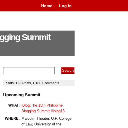
Home
Log in
logging Summit
Stats:
123
Posts
,
1,180
Comments
Upcoming Summit
WHAT:
iBlog:The 15th Philippine
Blogging Summit #iblog15
WHERE:
Malcolm Theater, U.P. College
of Law, University of the