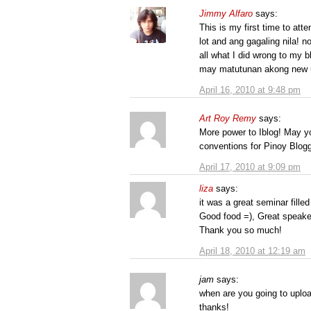
Jimmy Alfaro
says:
This is my first time to att
lot and ang gagaling nila! n
all what I did wrong to my 
may matutunan akong new u
April 16, 2010 at 9:48 pm
Art Roy Remy
says:
More power to Iblog! May y
conventions for Pinoy Blogg
April 17, 2010 at 9:09 pm
liza
says:
it was a great seminar filled
Good food =), Great speake
Thank you so much!
April 18, 2010 at 12:19 am
jam
says:
when are you going to uploa
thanks!