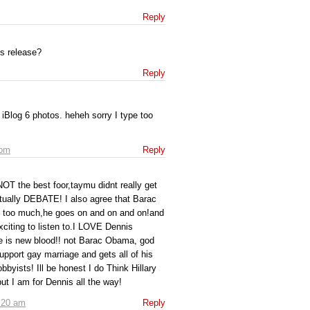
Reply
cs release?
Reply
 iBlog 6 photos. heheh sorry I type too
 pm
Reply
NOT the best foor,taymu didnt really get
tually DEBATE! I also agree that Barac
 too much,he goes on and on and on!and
citing to listen to.I LOVE Dennis
e is new blood!! not Barac Obama, god
pport gay marriage and gets all of his
bbyists! Ill be honest I do Think Hillary
ut I am for Dennis all the way!
:20 am
Reply