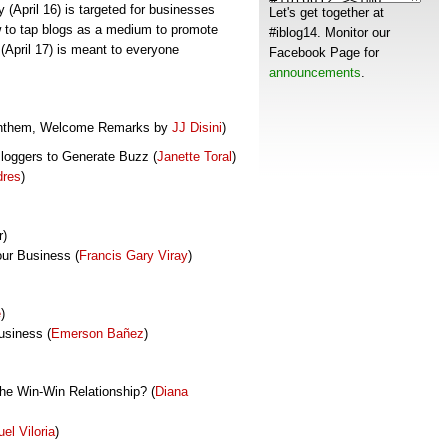
y (April 16) is targeted for businesses
Let's get together at
 to tap blogs as a medium to promote
#iblog14. Monitor our
(April 17) is meant to everyone
Facebook Page for
announcements
.
 Anthem, Welcome Remarks by
JJ Disini
)
Bloggers to Generate Buzz (
Janette Toral
)
dres
)
r)
ur Business (
Francis Gary Viray
)
e
)
usiness (
Emerson
Bañez
)
the Win-Win Relationship? (
Diana
el Viloria
)