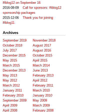
#iblog12 on September 16
2016-08-09
Call for sponsors: #iblog12
sponsorship packages
2015-12-06
Thank you for joining
#iblog11
Archives
September 2019
November 2018
October 2018
August 2017
July 2017
August 2016
December 2015
October 2015
May 2015
April 2015
March 2015
March 2014
December 2013
June 2013
May 2013
February 2013
May 2012
April 2012
March 2012
February 2011
January 2011
March 2010
February 2010
January 2010
September 2009
May 2009
April 2009
March 2009
April 2008
February 2008