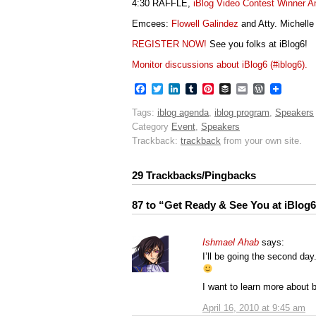
4:30 RAFFLE,
iBlog Video Contest Winner 
Emcees:
Flowell Galindez
and Atty. Michelle
REGISTER NOW!
See you folks at iBlog6!
Monitor discussions about iBlog6 (#iblog6).
Facebook
Twitter
LinkedIn
Tumblr
Pinterest
Buffer
Email
WordPres
Tags:
iblog agenda
,
iblog program
,
Speakers
Category
Event
,
Speakers
Trackback:
trackback
from your own site.
29 Trackbacks/Pingbacks
87 to “Get Ready & See You at iBlog6
Ishmael Ahab
says:
I’ll be going the second day
I want to learn more about 
April 16, 2010 at 9:45 am