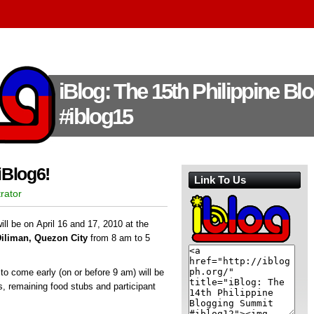
iBlog: The 15th Philippine B
#iblog15
iBlog6!
Link To Us
rator
ll be on April 16 and 17, 2010 at the
Diliman, Quezon City
from 8 am to 5
s to come early (on or before 9 am) will be
ds, remaining food stubs and participant