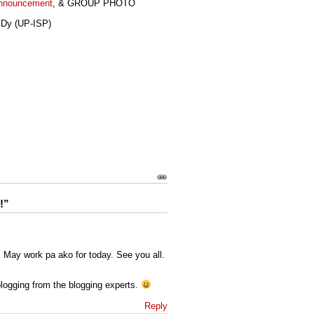
Announcement
, & GROUP PHOTO
 Dy (UP-ISP)
s
!”
. May work pa ako for today. See you all.
blogging from the blogging experts.
Reply