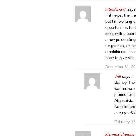
http://www./
says
If it helps, the 
but I’m working 
opportunities for 
idea, with proper 
arrow poison frog
for geckos, skink
amphibians. Than
hope to give you 
December 31, 20
Will
says:
Barney Thom
warfare were
stands for t
Afghanistan
Nato torture
eve;oyne&#39
February 12
kfz versicherung