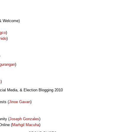
 & Welcome)
ngco
)
nido
)
)
gurangan
)
s
)
cial Media, & Election Blogging 2010
sts (
Jinoe Gavan
)
nity (
Joseph Gonzales
)
nline (
Marhgil Macuha
)