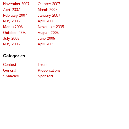
November 2007
October 2007
April 2007
March 2007
February 2007
January 2007
May 2006
April 2006
March 2006
November 2005
October 2005
August 2005
July 2005
June 2005
May 2005
April 2005
Categories
Contest
Event
General
Presentations
Speakers
Sponsors