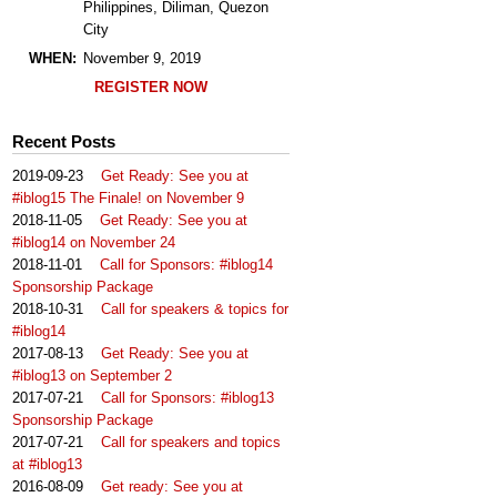
Philippines, Diliman, Quezon
City
WHEN:
November 9, 2019
REGISTER NOW
Recent Posts
2019-09-23
Get Ready: See you at
#iblog15 The Finale! on November 9
2018-11-05
Get Ready: See you at
#iblog14 on November 24
2018-11-01
Call for Sponsors: #iblog14
Sponsorship Package
2018-10-31
Call for speakers & topics for
#iblog14
2017-08-13
Get Ready: See you at
#iblog13 on September 2
2017-07-21
Call for Sponsors: #iblog13
Sponsorship Package
2017-07-21
Call for speakers and topics
at #iblog13
2016-08-09
Get ready: See you at