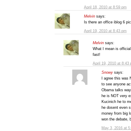
April 18, 2010 at 8:59 pm
Melvin
says:
Is there an office iblog 6 pi
April 19, 2010 at 8:43 pm
Melvin
says:
What I mean is official
fast!
April 19, 2010 at 8:43
Snowy
says:
I agree this was 
to see anyone ac
Obama talks way
he is NOT very ex
Kucinich he to m
he dosent even su
money from big lo
won the debate, b
May 3, 2016 at 5