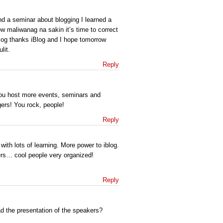
end a seminar about blogging I learned a
ow maliwanag na sakin it’s time to correct
blog thanks iBlog and I hope tomorrow
lit.
Reply
ou host more events, seminars and
ers! You rock, people!
Reply
 with lots of learning. More power to iblog.
rs… cool people very organized!
Reply
d the presentation of the speakers?