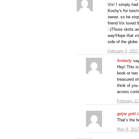
Vix! I simply had 
Koshy's for lunch
owner, so he stop
friend Vix loved 
:-)Those skirts a
way!Hope that vis
side of the globe
February 3, 2017
Amberly
sa
Hey! This is 
book or two 
treasured on
think of you
across conti
February 12
getjar gold 
That’s the 
May 8, 2017