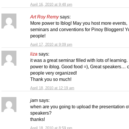
April 16, 2010 at 9:48 pm
Art Roy Remy
says:
More power to Iblog! May you host more events,
seminars and conventions for Pinoy Bloggers! Y
people!
April 17, 2010 at 9:09 pm
liza
says:
it was a great seminar filled with lots of learning
power to iblog. Good food =), Great speakers… 
people very organized!
Thank you so much!
April 18, 2010 at 12:19 am
jam
says:
when are you going to upload the presentation of
speakers?
thanks!
April 18, 2010 at 8:59 pm