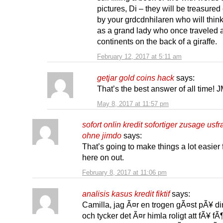
pictures, Di – they will be treasure
by your grdcdnhilaren who will think
as a grand lady who once traveled 
continents on the back of a giraffe.
February 12, 2017 at 5:11 am
getjar gold coins hack
says:
That’s the best answer of all time!
May 8, 2017 at 11:57 pm
sofort onlin kredit sofortiger zusage usf
ohne jimdo
says:
That’s going to make things a lot easier
here on out.
February 8, 2017 at 11:06 pm
analisis kasus kredit fiktif
says:
Camilla, jag Ã¤r en trogen gÃ¤st pÃ¥ di
och tycker det Ã¤r himla roligt att fÃ¥ fÃ¶