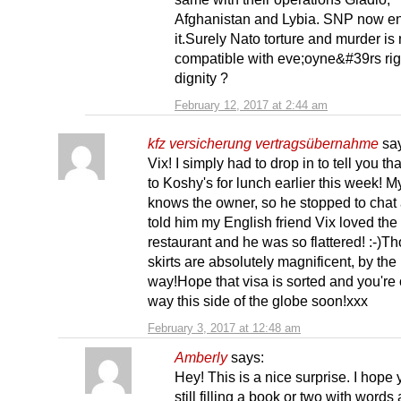
Afghanistan and Lybia. SNP now e
it.Surely Nato torture and murder is 
compatible with eve;oyne&#39rs rig
dignity ?
February 12, 2017 at 2:44 am
kfz versicherung vertragsübernahme
sa
Vix! I simply had to drop in to tell you tha
to Koshy's for lunch earlier this week! 
knows the owner, so he stopped to chat 
told him my English friend Vix loved the
restaurant and he was so flattered! :-)T
skirts are absolutely magnificent, by the
way!Hope that visa is sorted and you're
way this side of the globe soon!xxx
February 3, 2017 at 12:48 am
Amberly
says:
Hey! This is a nice surprise. I hope 
still filling a book or two with words