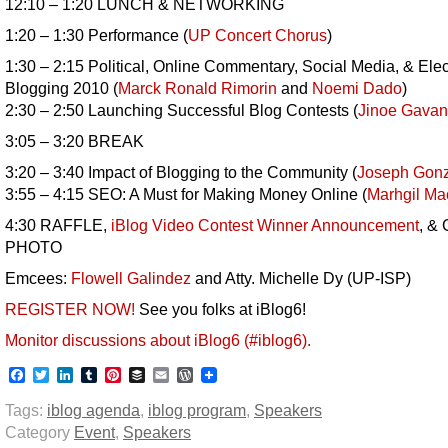
12:10 – 1:20 LUNCH & NETWORKING
1:20 – 1:30 Performance (
UP Concert Chorus
)
1:30 – 2:15 Political, Online Commentary, Social Media, & Elec
Blogging 2010 (
Marck Ronald Rimorin
and
Noemi Dado
)
2:30 – 2:50 Launching Successful Blog Contests (
Jinoe Gavan
3:05 – 3:20 BREAK
3:20 – 3:40 Impact of Blogging to the Community (
Joseph Gonz
3:55 – 4:15 SEO: A Must for Making Money Online (
Marhgil M
4:30 RAFFLE,
iBlog Video Contest Winner Announcement
, &
PHOTO
Emcees:
Flowell Galindez
and Atty. Michelle Dy (UP-ISP)
REGISTER NOW!
See you folks at iBlog6!
Monitor discussions about iBlog6 (#iblog6).
Facebook
Twitter
LinkedIn
Tumblr
Pinterest
Buffer
Email
WordPress
Tags:
iblog agenda
,
iblog program
,
Speakers
Category
Event
,
Speakers