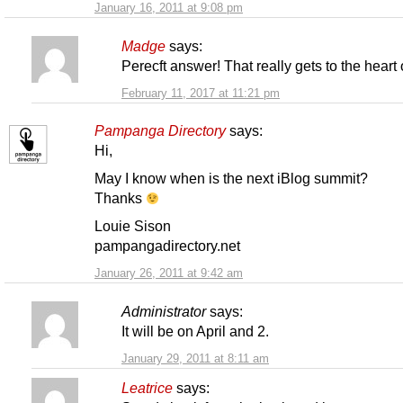
January 16, 2011 at 9:08 pm
Madge
says:
Perecft answer! That really gets to the heart of
February 11, 2017 at 11:21 pm
Pampanga Directory
says:
Hi,
May I know when is the next iBlog summit?
Thanks
Louie Sison
pampangadirectory.net
January 26, 2011 at 9:42 am
Administrator
says:
It will be on April and 2.
January 29, 2011 at 8:11 am
Leatrice
says: