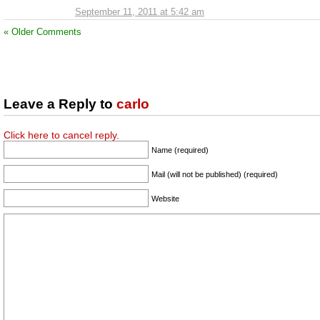
September 11, 2011 at 5:42 am
« Older Comments
Leave a Reply to
carlo
Click here to cancel reply.
Name (required)
Mail (will not be published) (required)
Website