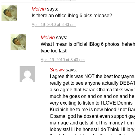
Melvin
says:
Is there an office iblog 6 pics release?
April 19, 2010 at 8:43 pm
Melvin
says:
What I mean is official iBlog 6 photos. heheh
type too fast!
April 19, 2010 at 8:43 pm
Snowy
says:
I agree this was NOT the best foor,taymu
really get to see anyone actually DEBAT
also agree that Barac Obama talks way 
much,he goes on and on and on!and he
very exciting to listen to.I LOVE Dennis
Kucinich he to me is new blood!! not Ba
Obama, god he dosent even support ga
marriage and gets all of his money from 
lobbyists! Ill be honest I do Think Hillar