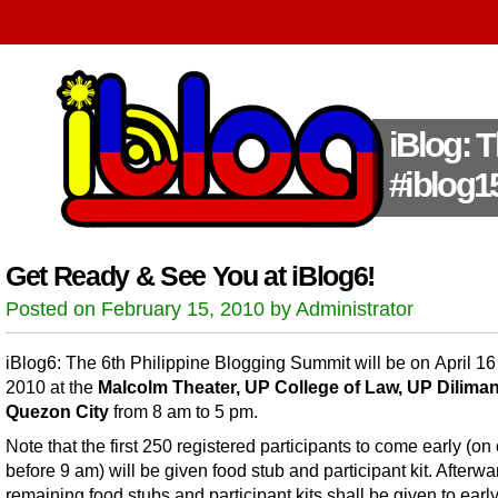
iBlog: 
#iblog1
Get Ready & See You at iBlog6!
Posted on February 15, 2010 by Administrator
iBlog6: The 6th Philippine Blogging Summit will be on April 16
2010 at the
Malcolm Theater, UP College of Law, UP Diliman
Quezon City
from 8 am to 5 pm.
Note that the first 250 registered participants to come early (on 
before 9 am) will be given food stub and participant kit. Afterwa
remaining food stubs and participant kits shall be given to earl