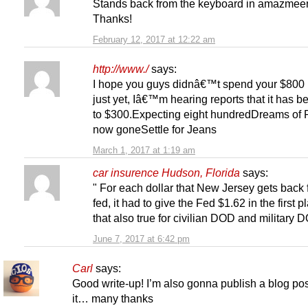
Stands back from the keyboard in amazmeen
Thanks!
February 12, 2017 at 12:22 am
http://www./
says:
I hope you guys didnâ€™t spend your $800 
just yet, Iâ€™m hearing reports that it has b
to $300.Expecting eight hundredDreams of
now goneSettle for Jeans
March 1, 2017 at 1:19 am
car insurence Hudson, Florida
says:
" For each dollar that New Jersey gets back 
fed, it had to give the Fed $1.62 in the first p
that also true for civilian DOD and military
June 7, 2017 at 6:42 pm
Carl
says:
Good write-up! I’m also gonna publish a blog po
it… many thanks