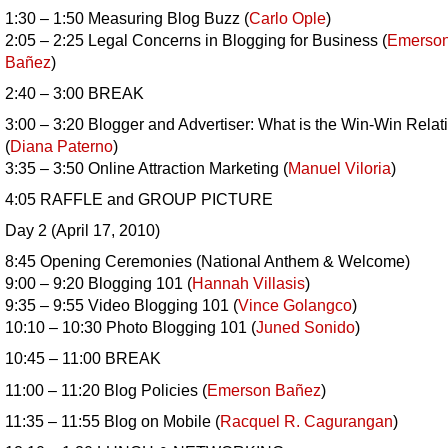
1:30 – 1:50 Measuring Blog Buzz (
Carlo Ople
)
2:05 – 2:25 Legal Concerns in Blogging for Business (
Emerso
Bañez
)
2:40 – 3:00 BREAK
3:00 – 3:20 Blogger and Advertiser: What is the Win-Win Relat
(
Diana Paterno
)
3:35 – 3:50 Online Attraction Marketing (
Manuel Viloria
)
4:05 RAFFLE and GROUP PICTURE
Day 2 (April 17, 2010)
8:45 Opening Ceremonies (National Anthem & Welcome)
9:00 – 9:20 Blogging 101 (
Hannah Villasis
)
9:35 – 9:55 Video Blogging 101 (
Vince Golangco
)
10:10 – 10:30 Photo Blogging 101 (
Juned Sonido
)
10:45 – 11:00 BREAK
11:00 – 11:20 Blog Policies (
Emerson
Bañez
)
11:35 – 11:55 Blog on Mobile (
Racquel R. Cagurangan
)