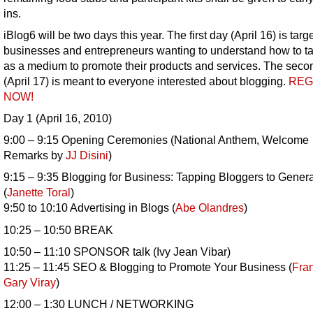
ins.
iBlog6 will be two days this year. The first day (April 16) is targ
businesses and entrepreneurs wanting to understand how to t
as a medium to promote their products and services. The seco
(April 17) is meant to everyone interested about blogging.
REG
NOW!
Day 1 (April 16, 2010)
9:00 – 9:15 Opening Ceremonies (National Anthem, Welcome
Remarks by
JJ Disini
)
9:15 – 9:35 Blogging for Business: Tapping Bloggers to Gener
(
Janette Toral
)
9:50 to 10:10 Advertising in Blogs (
Abe Olandres
)
10:25 – 10:50 BREAK
10:50 – 11:10 SPONSOR talk (Ivy Jean Vibar)
11:25 – 11:45 SEO & Blogging to Promote Your Business (
Fra
Gary Viray
)
12:00 – 1:30 LUNCH / NETWORKING