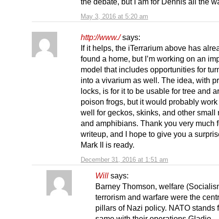
the debate, but I am for Dennis all the w
May 3, 2016 at 5:20 am
http://www./
says:
If it helps, the iTerrarium above has alre
found a home, but I’m working on an im
model that includes opportunities for turn
into a vivarium as well. The idea, with p
locks, is for it to be usable for tree and 
poison frogs, but it would probably work
well for geckos, skinks, and other small 
and amphibians. Thank you very much f
writeup, and I hope to give you a surpr
Mark II is ready.
December 31, 2016 at 1:51 am
Will
says:
Barney Thomson, welfare (Socialis
terrorism and warfare were the centr
pillars of Nazi policy. NATO stands f
same with their operations Gladio,