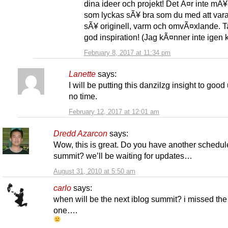
dina ideer och projekt! Det Ã¤r inte mÃ
som lyckas sÃ¥ bra som du med att var
sÃ¥ originell, varm och omvÃ¤xlande. T
god inspiration! (Jag kÃ¤nner inte igen
February 8, 2017 at 11:34 pm
Lanette
says:
I will be putting this danzilzg insight to good
no time.
February 12, 2017 at 12:01 am
Dredd Azarcon
says:
Wow, this is great. Do you have another schedu
summit? we’ll be waiting for updates…
August 31, 2010 at 5:50 am
carlo
says:
when will be the next iblog summit? i missed the 
one….