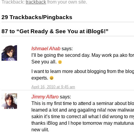
Trackback:
trackback
from your own site.
29 Trackbacks/Pingbacks
87 to “Get Ready & See You at iBlog6!”
Ishmael Ahab
says:
I’ll be going the second day. May work pa ako for
See you all.
I want to learn more about blogging from the blo
experts.
April 16, 2010 at 9:45 am
Jimmy Alfaro
says:
This is my first time to attend a seminar about bl
learned a lot and ang gagaling nila! now maliw
sakin it’s time to correct all what I did wrong to 
thanks iBlog and I hope tomorrow may matutun
new ulit.