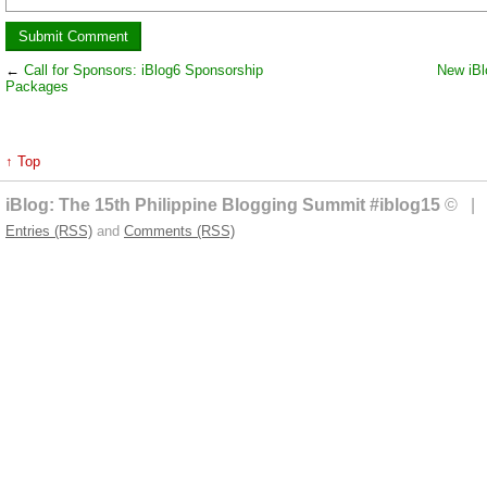
←
Call for Sponsors: iBlog6 Sponsorship
New iBl
Packages
↑ Top
iBlog: The 15th Philippine Blogging Summit #iblog15
© | 
Entries (RSS)
and
Comments (RSS)