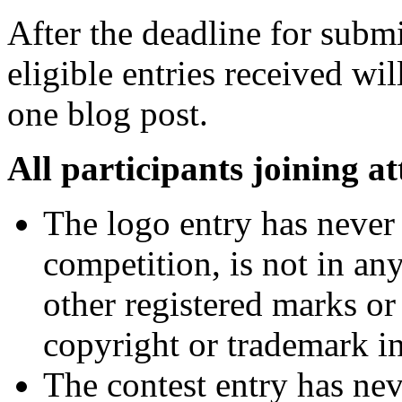
After the deadline for submis
eligible entries received w
one blog post.
All participants joining at
The logo entry has never 
competition, is not in an
other registered marks or
copyright or trademark i
The contest entry has nev