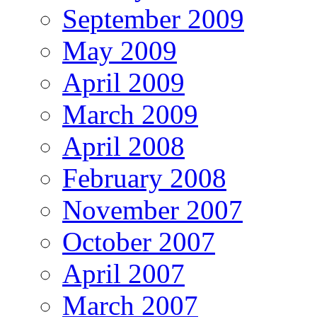
September 2009
May 2009
April 2009
March 2009
April 2008
February 2008
November 2007
October 2007
April 2007
March 2007