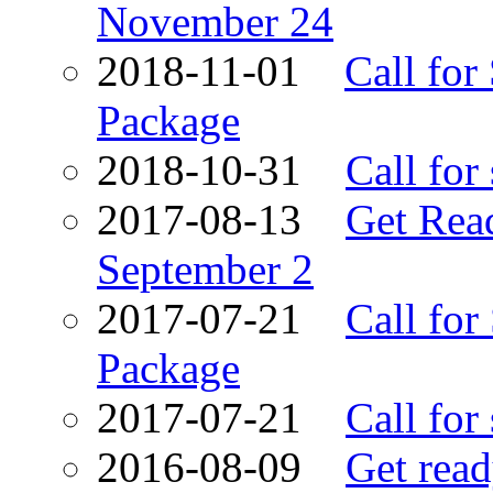
November 24
2018-11-01
Call for
Package
2018-10-31
Call for
2017-08-13
Get Rea
September 2
2017-07-21
Call for
Package
2017-07-21
Call for
2016-08-09
Get read