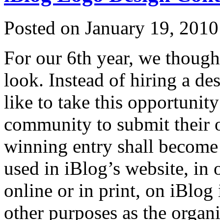
Posted on January 19, 2010
For our 6th year, we though
look. Instead of hiring a de
like to take this opportunit
community to submit their 
winning entry shall become t
used in iBlog’s website, in
online or in print, on iBlog
other purposes as the organ