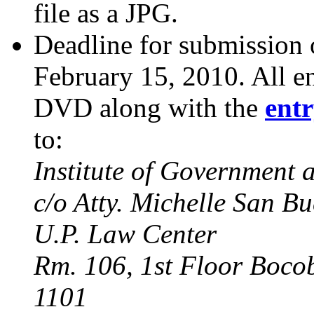
file as a JPG.
Deadline for submission o
February 15, 2010. All en
DVD along with the
ent
to:
Institute of Government
c/o Atty. Michelle San B
U.P. Law Center
Rm. 106, 1st Floor Boco
1101