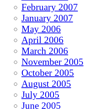
February 2007
January 2007
May 2006
April 2006
March 2006
November 2005
October 2005
August 2005
July 2005
June 2005