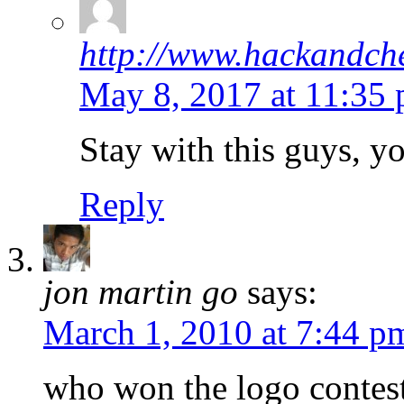
http://www.hackandche
May 8, 2017 at 11:35
Stay with this guys, yo
Reply
jon martin go
says:
March 1, 2010 at 7:44 p
who won the logo contes