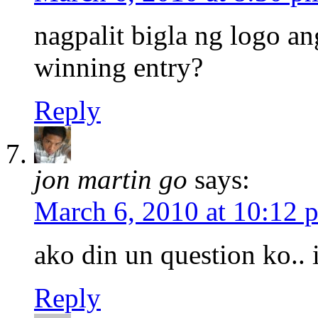
nagpalit bigla ng logo an
winning entry?
Reply
jon martin go
says:
March 6, 2010 at 10:12 
ako din un question ko.. 
Reply