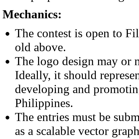
Mechanics:
The contest is open to Fi
old above.
The logo design may or 
Ideally, it should represe
developing and promoting
Philippines.
The entries must be submit
as a scalable vector grap