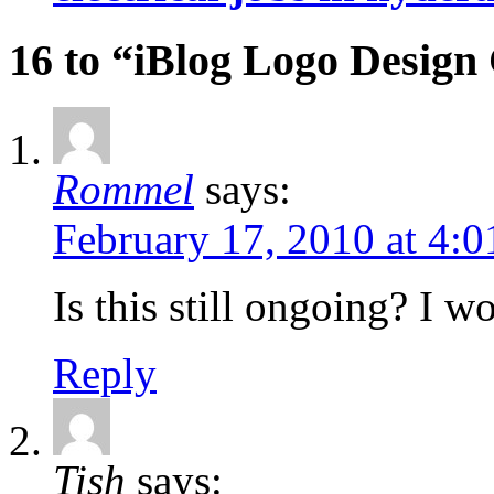
16 to “iBlog Logo Design
Rommel
says:
February 17, 2010 at 4:
Is this still ongoing? I w
Reply
Tish
says: