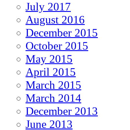
July 2017
August 2016
December 2015
October 2015
May 2015
April 2015
March 2015
March 2014
December 2013
June 2013