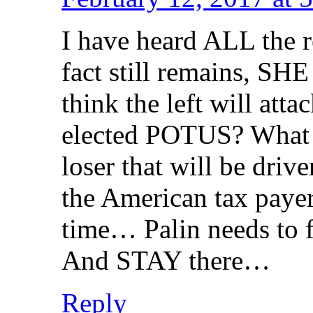
I have heard ALL the 
fact still remains, S
think the left will att
elected POTUS? What t
loser that will be driv
the American tax payers
time… Palin needs to 
And STAY there…
Reply