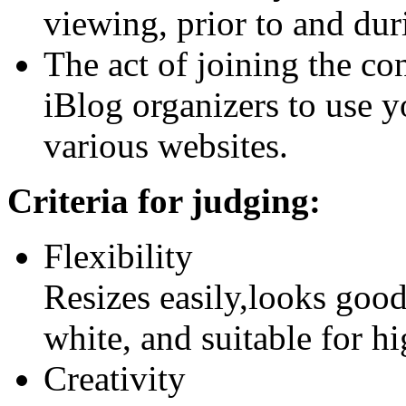
viewing, prior to and dur
The act of joining the con
iBlog organizers to use y
various websites.
Criteria for judging:
Flexibility
Resizes easily,looks good
white, and suitable for hi
Creativity