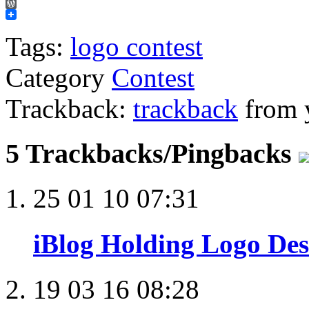
Email
WordPress
Tags:
logo contest
Category
Contest
Trackback:
trackback
from y
5 Trackbacks/Pingbacks
25 01 10 07:31
iBlog Holding Logo Des
19 03 16 08:28