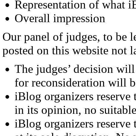
Representation of what i
Overall impression
Our panel of judges, to be le
posted on this website not l
The judges’ decision will 
for reconsideration will b
iBlog organizers reserve t
in its opinion, no suitable
iBlog organizers reserve t