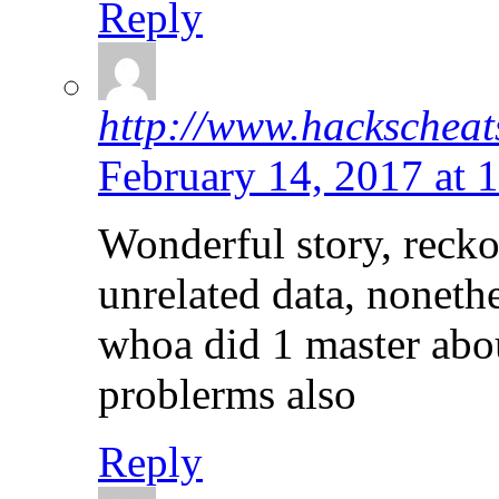
Reply
http://www.hackscheat
February 14, 2017 at 
Wonderful story, reck
unrelated data, nonethe
whoa did 1 master abo
problerms also
Reply