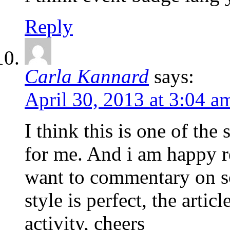
Reply
Carla Kannard
says:
April 30, 2013 at 3:04 a
I think this is one of th
for me. And i am happy r
want to commentary on s
style is perfect, the articl
activity, cheers