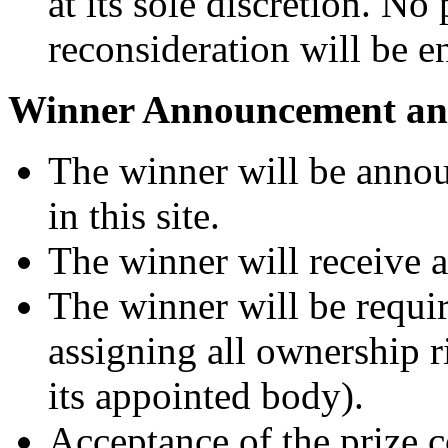
at its sole discretion. No 
reconsideration will be en
Winner Announcement and
The winner will be anno
in this site.
The winner will receive
The winner will be requir
assigning all ownership r
its appointed body).
Acceptance of the prize c