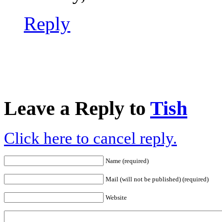
Reply
Leave a Reply to
Tish
Click here to cancel reply.
Name (required)
Mail (will not be published) (required)
Website