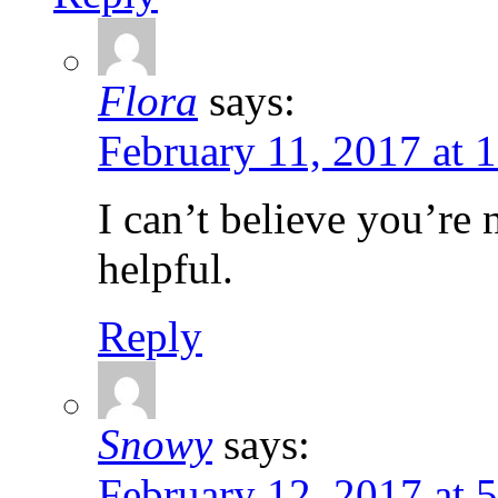
Flora
says:
February 11, 2017 at 
I can’t believe you’re
helpful.
Reply
Snowy
says:
February 12, 2017 at 