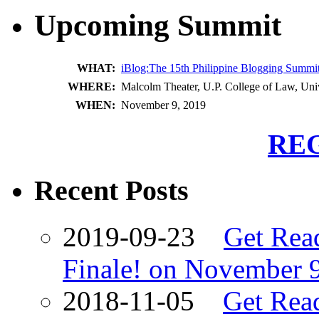
Upcoming Summit
WHAT:
iBlog:The 15th Philippine Blogging Summi
WHERE:
Malcolm Theater, U.P. College of Law, Univ
WHEN:
November 9, 2019
RE
Recent Posts
2019-09-23
Get Rea
Finale! on November 
2018-11-05
Get Read