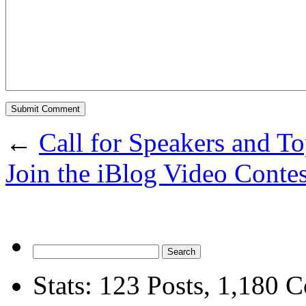
←
Call for Speakers and To
Join the iBlog Video Contes
Stats:
123
Posts
,
1,180
C