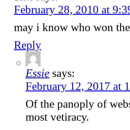
February 28, 2010 at 9:
may i know who won the 
Reply
Essie
says:
February 12, 2017 at 
Of the panoply of webs
most vetiracy.