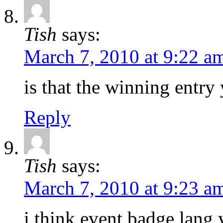
Tish
says:
March 7, 2010 at 9:22 a
is that the winning entry
Reply
Tish
says:
March 7, 2010 at 9:23 a
i think event badge lan