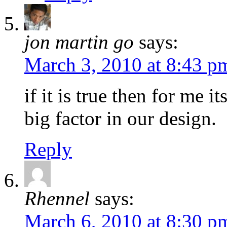
jon martin go
says:
March 3, 2010 at 8:43 p
if it is true then for me i
big factor in our design.
Reply
Rhennel
says:
March 6, 2010 at 8:30 p