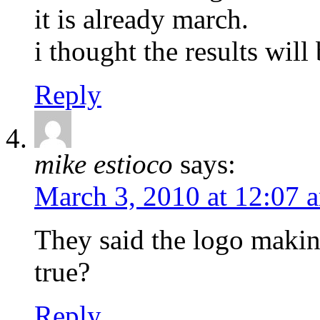
it is already march.
i thought the results wil
Reply
mike estioco
says:
March 3, 2010 at 12:07 
They said the logo making
true?
Reply