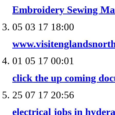
Embroidery Sewing Mac
05 03 17 18:00
www.visitenglandsnort
01 05 17 00:01
click the up coming do
25 07 17 20:56
electrical jobs in hyder