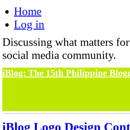
Home
Log in
Discussing what matters for
social media community.
iBlog: The 15th Philippine Blo
iBlog Logo Design Cont