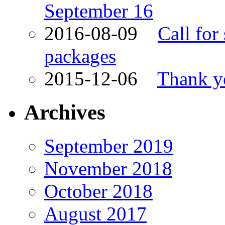
September 16
2016-08-09
Call for
packages
2015-12-06
Thank yo
Archives
September 2019
November 2018
October 2018
August 2017