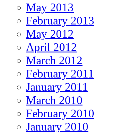
May 2013
February 2013
May 2012
April 2012
March 2012
February 2011
January 2011
March 2010
February 2010
January 2010