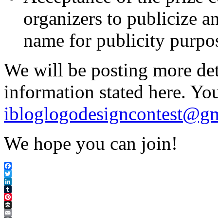
organizers to publicize a
name for publicity purpo
We will be posting more deta
information stated here. Yo
ibloglogodesigncontest@g
We hope you can join!
Facebook
Twitter
LinkedIn
Tumblr
Pinterest
Buffer