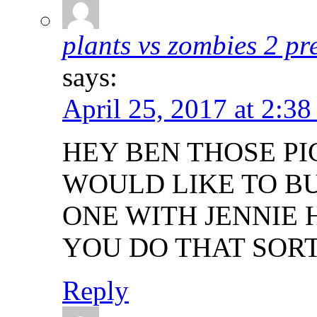
plants vs zombies 2 p
says:
April 25, 2017 at 2:38
HEY BEN THOSE PIC
WOULD LIKE TO BU
ONE WITH JENNIE 
YOU DO THAT SORT
Reply