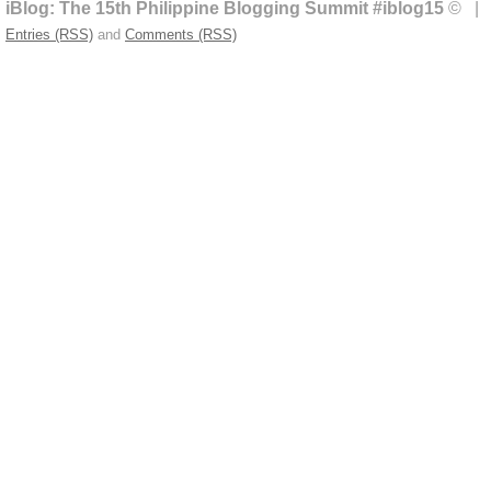
iBlog: The 15th Philippine Blogging Summit #iblog15
© | 
Entries (RSS)
and
Comments (RSS)