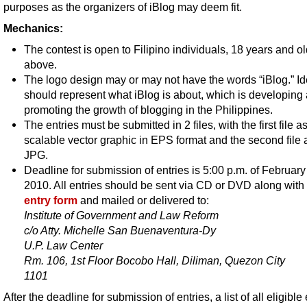
purposes as the organizers of iBlog may deem fit.
Mechanics:
The contest is open to Filipino individuals, 18 years and o
above.
The logo design may or may not have the words “iBlog.” Idea
should represent what iBlog is about, which is developing
promoting the growth of blogging in the Philippines.
The entries must be submitted in 2 files, with the first file a
scalable vector graphic in EPS format and the second file 
JPG.
Deadline for submission of entries is 5:00 p.m. of February
2010. All entries should be sent via CD or DVD along with
entry form
and mailed or delivered to:
Institute of Government and Law Reform
c/o Atty. Michelle San Buenaventura-Dy
U.P. Law Center
Rm. 106, 1st Floor Bocobo Hall, Diliman, Quezon City
1101
After the deadline for submission of entries, a list of all eligible