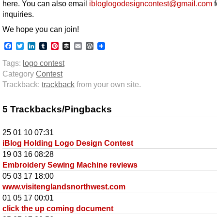
here. You can also email
ibloglogodesigncontest@gmail.com
f
inquiries.
We hope you can join!
Facebook
Twitter
LinkedIn
Tumblr
Pinterest
Buffer
Email
WordPress
Tags:
logo contest
Category
Contest
Trackback:
trackback
from your own site.
5 Trackbacks/Pingbacks
25 01 10 07:31
iBlog Holding Logo Design Contest
19 03 16 08:28
Embroidery Sewing Machine reviews
05 03 17 18:00
www.visitenglandsnorthwest.com
01 05 17 00:01
click the up coming document