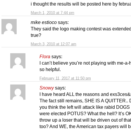
i thought the results will be posted here by febru
March 1, 2010 at 7:44 pm
mike estioco
says:
They said the logo making contest was extended.
true?
March 3, 2010 at 12:07 am
Flora
says:
I can’t believe you’re not playing with me-a-
so helpful.
February 11, 2017 at 11:50 pm
Snowy
says:
I have heard ALL the reasons and exs3ces
The fact still remains, SHE IS A QUITTER.. 
you think the left will attack like rabid DOGS 
were elected POTUS? What the hell? It’s OK
throw up a loser that will be driven out of that
too? And WE, the American tax payers will 