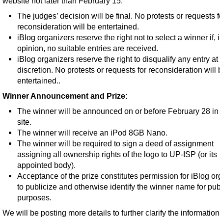
website not later than February 15.
The judges’ decision will be final. No protests or requests f
reconsideration will be entertained.
iBlog organizers reserve the right not to select a winner if, i
opinion, no suitable entries are received.
iBlog organizers reserve the right to disqualify any entry at 
discretion. No protests or requests for reconsideration will
entertained..
Winner Announcement and Prize:
The winner will be announced on or before February 28 in 
site.
The winner will receive an iPod 8GB Nano.
The winner will be required to sign a deed of assignment
assigning all ownership rights of the logo to UP-ISP (or its
appointed body).
Acceptance of the prize constitutes permission for iBlog o
to publicize and otherwise identify the winner name for publ
purposes.
We will be posting more details to further clarify the information