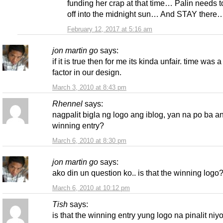
funding her crap at that time… Palin needs t
off into the midnight sun… And STAY there
February 12, 2017 at 5:16 am
jon martin go
says:
if it is true then for me its kinda unfair. time was a
factor in our design.
March 3, 2010 at 8:43 pm
Rhennel
says:
nagpalit bigla ng logo ang iblog, yan na po ba a
winning entry?
March 6, 2010 at 8:30 pm
jon martin go
says:
ako din un question ko.. is that the winning logo
March 6, 2010 at 10:12 pm
Tish
says:
is that the winning entry yung logo na pinalit niy