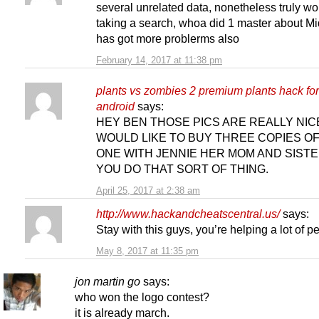
several unrelated data, nonetheless truly wo
taking a search, whoa did 1 master about Mi
has got more problerms also
February 14, 2017 at 11:38 pm
plants vs zombies 2 premium plants hack for
android
says:
HEY BEN THOSE PICS ARE REALLY NICE
WOULD LIKE TO BUY THREE COPIES O
ONE WITH JENNIE HER MOM AND SISTE
YOU DO THAT SORT OF THING.
April 25, 2017 at 2:38 am
http://www.hackandcheatscentral.us/
says:
Stay with this guys, you’re helping a lot of p
May 8, 2017 at 11:35 pm
jon martin go
says:
who won the logo contest?
it is already march.