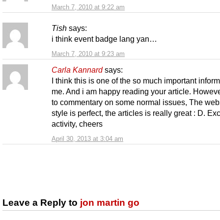
March 7, 2010 at 9:22 am
Tish
says:
i think event badge lang yan…
March 7, 2010 at 9:23 am
Carla Kannard
says:
I think this is one of the so much important inform
me. And i am happy reading your article. Howev
to commentary on some normal issues, The web
style is perfect, the articles is really great : D. Ex
activity, cheers
April 30, 2013 at 3:04 am
Leave a Reply to
jon martin go