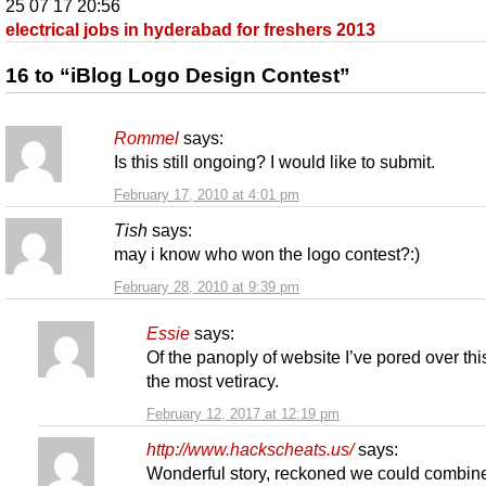
25 07 17 20:56
electrical jobs in hyderabad for freshers 2013
16 to “iBlog Logo Design Contest”
Rommel
says:
Is this still ongoing? I would like to submit.
February 17, 2010 at 4:01 pm
Tish
says:
may i know who won the logo contest?:)
February 28, 2010 at 9:39 pm
Essie
says:
Of the panoply of website I’ve pored over thi
the most vetiracy.
February 12, 2017 at 12:19 pm
http://www.hackscheats.us/
says:
Wonderful story, reckoned we could combin