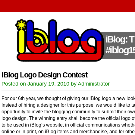
iBlog: 
#iblog1
iBlog Logo Design Contest
Posted on January 19, 2010 by Administrator
For our 6th year, we thought of giving our iBlog logo a new look
Instead of hiring a designer for this purpose, we would like to t
opportunity to invite the blogging community to submit their ow
logo design. The winning entry shall become the official logo of
to be used in iBlog’s website, in official communications wheth
online or in print, on iBlog items and merchandise, and for othe