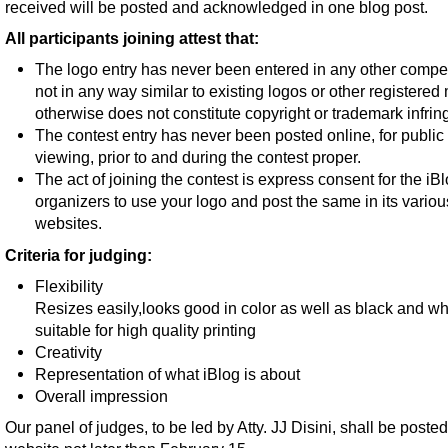
received will be posted and acknowledged in one blog post.
All participants joining attest that:
The logo entry has never been entered in any other competi
not in any way similar to existing logos or other registered
otherwise does not constitute copyright or trademark infri
The contest entry has never been posted online, for public
viewing, prior to and during the contest proper.
The act of joining the contest is express consent for the iB
organizers to use your logo and post the same in its variou
websites.
Criteria for judging:
Flexibility
Resizes easily,looks good in color as well as black and wh
suitable for high quality printing
Creativity
Representation of what iBlog is about
Overall impression
Our panel of judges, to be led by Atty. JJ Disini, shall be posted