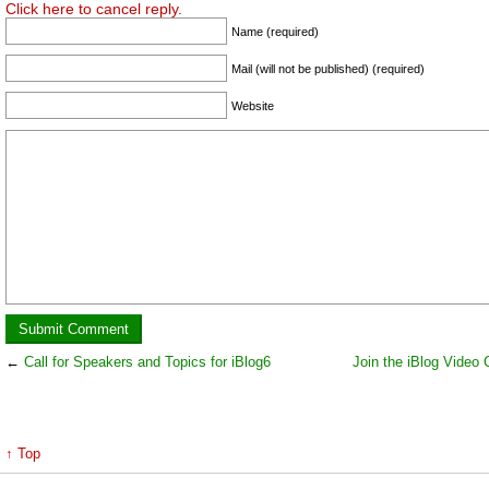
Click here to cancel reply.
Name (required)
Mail (will not be published) (required)
Website
←
Call for Speakers and Topics for iBlog6
Join the iBlog Video 
↑ Top