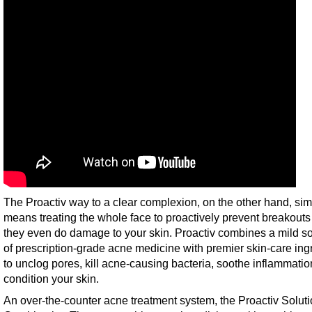
The Proactiv way to a clear complexion, on the other hand, sim
means treating the whole face to proactively prevent breakouts
they even do damage to your skin. Proactiv combines a mild so
of prescription-grade acne medicine with premier skin-care ing
to unclog pores, kill acne-causing bacteria, soothe inflammati
condition your skin.
An over-the-counter acne treatment system, the Proactiv Solut