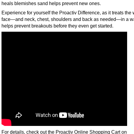
heals blemishes sand helps prevent new ones.
Experience for yourself the Proactiv Difference, as it treats the
face—and neck, chest, shoulders and back as needed—in a wa
helps prevent breakouts before they even get started.
For details, check out the Proactiv Online Shopping Cart on