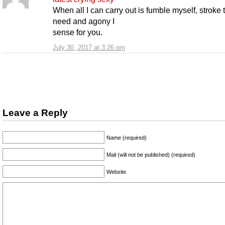
When all I can carry out is fumble myself, stroke 
need and agony I
sense for you.
July 30, 2017 at 3:26 pm
Leave a Reply
Name (required)
Mail (will not be published) (required)
Website