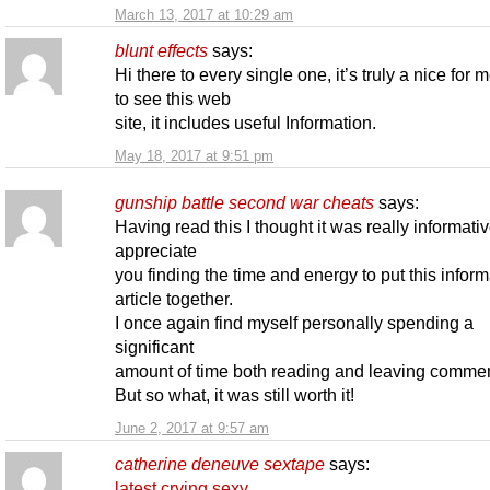
March 13, 2017 at 10:29 am
blunt effects
says:
Hi there to every single one, it’s truly a nice for 
to see this web
site, it includes useful Information.
May 18, 2017 at 9:51 pm
gunship battle second war cheats
says:
Having read this I thought it was really informativ
appreciate
you finding the time and energy to put this inform
article together.
I once again find myself personally spending a
significant
amount of time both reading and leaving commen
But so what, it was still worth it!
June 2, 2017 at 9:57 am
catherine deneuve sextape
says:
latest crying sexy