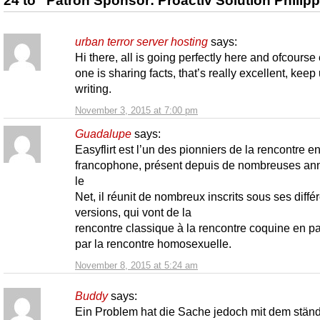
24 to “Patron Sponsor: Proactiv Solution Philip
urban terror server hosting
says:
Hi there, all is going perfectly here and ofcourse
one is sharing facts, that’s really excellent, keep
writing.
November 3, 2015 at 7:00 pm
Guadalupe
says:
Easyflirt est l’un des pionniers de la rencontre en
francophone, présent depuis de nombreuses an
le
Net, il réunit de nombreux inscrits sous ses diffé
versions, qui vont de la
rencontre classique à la rencontre coquine en p
par la rencontre homosexuelle.
November 8, 2015 at 5:24 am
Buddy
says:
Ein Problem hat die Sache jedoch mit dem stän