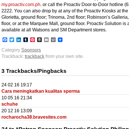
my.proactiv.com.ph
. or call the Proactiv Door-to-Door hotline (
2222. You can also drop by at any of the Proactiv Kiosks at the
Glorietta, ground floor; Trinoma, 2nd floor; Robinson’s Galleria,
floor, or at the Marquee Mall, ground floor. Proactiv Solution is 
available at all Watsons and SM Department stores.
Facebook
Twitter
LinkedIn
Tumblr
Pinterest
Buffer
Email
WordPress
Category
Sponsors
Trackback:
trackback
from your own site.
3 Trackbacks/Pingbacks
24 02 16 19:17
Cara meningkatkan kualitas sperma
10 05 16 21:34
schuhe
20 12 16 13:09
rocharocha38.bravesites.com