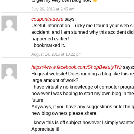
July 26, 2016 at 2:45 am
coupontrade.ru
says:
Useful information. Lucky me I found your web si
accident, and I am stunned why this accident did
happened earlier!
I bookmarked it.
August 14, 2016 at 10:22 pm
https://www.facebook.com/ShopBeautyTN/
says:
Hi great website! Does running a blog like this r
large amount of work?
I have virtually no knowledge of computer prog
however I was hoping to start my own blog in th
future.
Anyways, if you have any suggestions or techniq
new blog owners please share.
I know this is off subject however I simply wanted
Appreciate it!