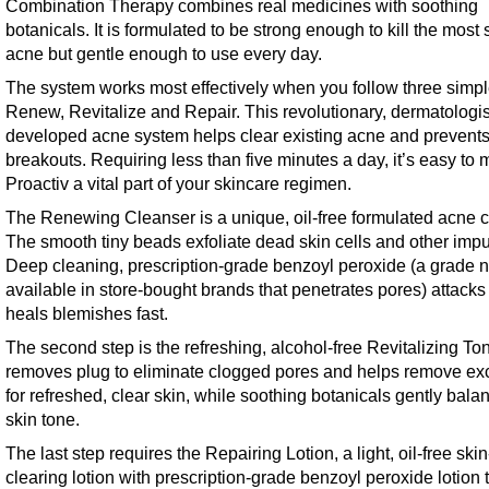
Combination Therapy combines real medicines with soothing
botanicals. It is formulated to be strong enough to kill the most
acne but gentle enough to use every day.
The system works most effectively when you follow three simpl
Renew, Revitalize and Repair. This revolutionary, dermatologis
developed acne system helps clear existing acne and prevents
breakouts. Requiring less than five minutes a day, it’s easy to
Proactiv a vital part of your skincare regimen.
The Renewing Cleanser is a unique, oil-free formulated acne c
The smooth tiny beads exfoliate dead skin cells and other impur
Deep cleaning, prescription-grade benzoyl peroxide (a grade n
available in store-bought brands that penetrates pores) attacks
heals blemishes fast.
The second step is the refreshing, alcohol-free Revitalizing Tone
removes plug to eliminate clogged pores and helps remove exc
for refreshed, clear skin, while soothing botanicals gently bala
skin tone.
The last step requires the Repairing Lotion, a light, oil-free skin
clearing lotion with prescription-grade benzoyl peroxide lotion 