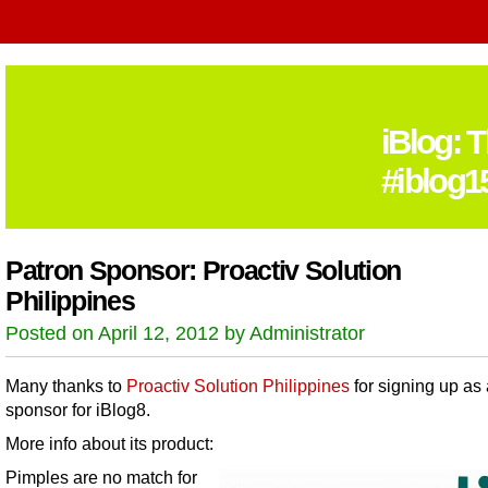
iBlog: 
#iblog1
Patron Sponsor: Proactiv Solution
Philippines
Posted on April 12, 2012 by Administrator
Many thanks to
Proactiv Solution Philippines
for signing up as 
sponsor for iBlog8.
More info about its product:
Pimples are no match for