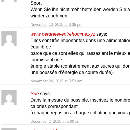
Sport:
Wenn Sie ihn nicht mehr betreiben werden Sie 
wieder zunehmen.
November 10, 2015 at 8:35 pm
www.perdreleventrehomme.xyz
says:
Elles sont très importantes dans une alimentatio
équilibrée
parce que ce sont elles qui rassasient le mieux e
fournissent une
énergie stable (contrairement aux sucres qui do
une poussée d’énergie de courte durée).
November 24, 2015 at 5:53 am
Sue
says:
Dans la mesure du possible, inscrivez le nombr
calories correspondant
à chaque repas ou à chaque collation que vous 
December 2, 2015 at 5:00 am