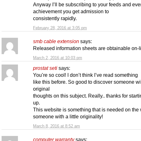
Anyway I’ll be subscribing to your feeds and eve
achievement you get admission to
consistently rapidly.
February 28, 2016 at 3:05 pm
smb cable extension
says:
Released information sheets are obtainable on-l
March 2, 2016 at 10:03 pm
prostat seti
says:
You’re so cool! I don’t think I’ve read something
like this before. So good to discover someone wi
original
thoughts on this subject. Really.. thanks for starti
up.
This website is something that is needed on the
someone with a little originality!
March 8, 2016 at 8:52 am
computer warranty
says: