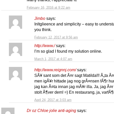
February 16, 2016 at 9:22 am
Jimbo
says:
Inltglieence and simplicity – easy to unders
you think.
February 12, 2017 at 9:56 am
http://www./
says:
I’m so glad I found my solution online.
March 1, 2017 at 4:07 am
http://www.reignnj.com/
says:
SÃ¥ sant som det Ã¤r sagt Matilda!!! Ã„ta Ã¤
men igÃ¥r hittade jag nog grÃ¤nsen fÃ¶r hu
jag kan Ã¤ta innan jag mÃ¥r illa. Ja, jag Ã¤r 
stolt Ã¶ver dem! =) En restaurang, ja, varfÃ¶r
April 24, 2017 at 3:03 am
Dr oz Chloe jolie anti-aging
says: