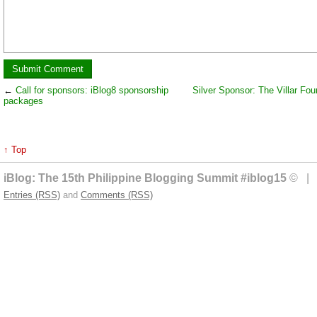
←
Call for sponsors: iBlog8 sponsorship
Silver Sponsor: The Villar Fou
packages
↑ Top
iBlog: The 15th Philippine Blogging Summit #iblog15
© | 
Entries (RSS)
and
Comments (RSS)