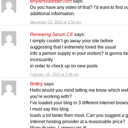
whyamisaddder.com
says:
Do you have any video of that? I’d want to find 
additional information.
December 13, 2015 at 2:54 pm
Renewing Serum CE
says:
I simply couldn’t go away your site before
suggesting that I extremely loved the usual
info a person supply in your visitors? Is gonna b
incessantly
in order to check up on new posts
February 15, 2016 at 1:08 pm
Brittny
says:
Hello would you mind letting me know which we
you’re working with?
I’ve loaded your blog in 3 different internet brow
I must say this blog
loads a lot faster then most. Can you suggest a 
internet hosting provider at a reasonable price?
Many thanks, I appreciate it!