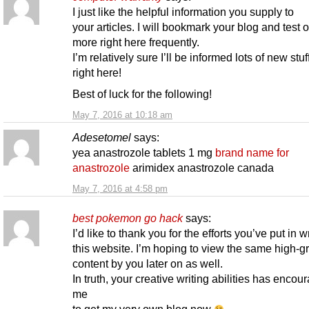
I just like the helpful information you supply to
your articles. I will bookmark your blog and test 
more right here frequently.
I’m relatively sure I’ll be informed lots of new stuff
right here!
Best of luck for the following!
May 7, 2016 at 10:18 am
Adesetomel
says:
yea anastrozole tablets 1 mg
brand name for
anastrozole
arimidex anastrozole canada
May 7, 2016 at 4:58 pm
best pokemon go hack
says:
I’d like to thank you for the efforts you’ve put in w
this website. I’m hoping to view the same high-g
content by you later on as well.
In truth, your creative writing abilities has encou
me
to get my very own blog now