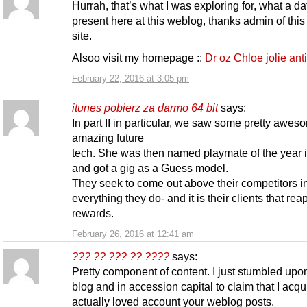
Hurrah, that’s what I was exploring for, what a da
present here at this weblog, thanks admin of this
site.
Alsoo visit my homepage ::
Dr oz Chloe jolie ant
February 22, 2016 at 3:05 pm
itunes pobierz za darmo 64 bit
says:
In part II in particular, we saw some pretty awe
amazing future
tech. She was then named playmate of the year 
and got a gig as a Guess model.
They seek to come out above their competitors i
everything they do- and it is their clients that rea
rewards.
February 26, 2016 at 12:41 am
??? ?? ??? ?? ????
says:
Pretty component of content. I just stumbled upo
blog and in accession capital to claim that I acqu
actually loved account your weblog posts.