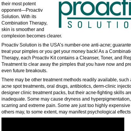
their most potent
opponent—Proactiv
Solution. With its
Combination Therapy,
skin is smoother and
complexion becomes clearer.
Proactiv Solution is the USA’s number-one anti-acne; guarante
treat your pimples or you get your money back! As a Combinat
Therapy, each Proactiv Kit contains a Cleanser, Toner, and Re
Treatment to clear away the pimples that you have now and pr
even future breakouts.
There may be other treatment methods readily available, such a
acne spot treatments, oral drugs, antibiotics, derm-clinic inject
designer clinic treatment packs, but their acne-fighting skills ar
inadequate. Some may cause dryness and hyperpigmentation,
scarring and extreme pain. Some are just too highly expensive
others may, to some extent, may manifest psychological effects