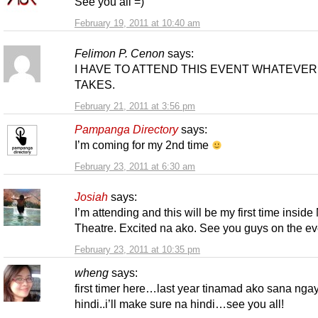
See you all =)
February 19, 2011 at 10:40 am
Felimon P. Cenon
says:
I HAVE TO ATTEND THIS EVENT WHATEVER 
TAKES.
February 21, 2011 at 3:56 pm
Pampanga Directory
says:
I’m coming for my 2nd time
February 23, 2011 at 6:30 am
Josiah
says:
I’m attending and this will be my first time insid
Theatre. Excited na ako. See you guys on the ev
February 23, 2011 at 10:35 pm
wheng
says:
first timer here…last year tinamad ako sana nga
hindi..i’ll make sure na hindi…see you all!