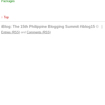
Packages
↑ Top
iBlog: The 15th Philippine Blogging Summit #iblog15
© | 
Entries (RSS)
and
Comments (RSS)