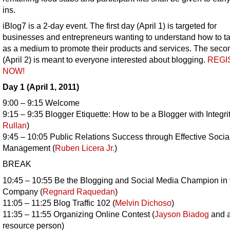
ins.
iBlog7 is a 2-day event. The first day (April 1) is targeted for
businesses and entrepreneurs wanting to understand how to t
as a medium to promote their products and services. The seco
(April 2) is meant to everyone interested about blogging.
REGI
NOW!
Day 1 (April 1, 2011)
9:00 – 9:15 Welcome
9:15 – 9:35 Blogger Etiquette: How to be a Blogger with Integrit
Rullan
)
9:45 – 10:05 Public Relations Success through Effective Soci
Management (
Ruben Licera Jr.
)
BREAK
10:45 – 10:55 Be the Blogging and Social Media Champion in 
Company (
Regnard Raquedan
)
11:05 – 11:25 Blog Traffic 102 (
Melvin Dichoso
)
11:35 – 11:55 Organizing Online Contest (
Jayson Biadog
and a
resource person)