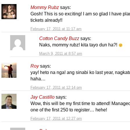
Mommy Rubz
says:
Gosh! This is so exciting! I am so glad I have pl
tickets already!!
February 17, 2011 at 11:17 am
Cotton Candy Buzz
says:
Naks, mommy rubz! kita tayo dun ha?!
March 9, 2011 at 8:57 pm
Roy
says:
yay! heto na nga! ang sinabi ko last year, nagkat
haha…
February 17, 2011 at 12:14 pm
Jay Castillo
says:
Wow, this will be my first time to attend! Manage
one of the first 250 to register… hehe!
February 17, 2011 at 12:27 pm