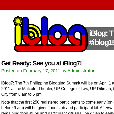
iBlog: 
#iblog1
Get Ready: See you at iBlog7!
Posted on February 17, 2011 by Administrator
iBlog7: The 7th Philippine Blogging Summit will be on April 1 
2011 at the Malcolm Theater, UP College of Law, UP Diliman,
City from 8 am to 5 pm.
Note that the first 250 registered participants to come early (on 
before 9 am) will be given food stub and participant kit. Afterwa
remaining food stubs and participant kits shall be given to earl