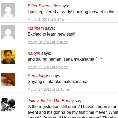
Bitter Sweet Life
says:
I just registered already! Looking forward to this
March 3, 2011 at 5:47 pm
Maribeth
says:
Excited to learn new stuff!
March 10, 2011 at 2:34 pm
halojin
says:
ang galing naman! sana makasama ^_^
March 17, 2011 at 5:59 am
Semidoppel
says:
Sayang di ata ako makakasama
March 17, 2011 at 11:13 am
Jakey Junkie The Bunny
says:
Is the registration still open? I haven’t been in an
event and it’s gonna be my first time if ever. Wha
I need? Or should I just go to the event? Thanks 