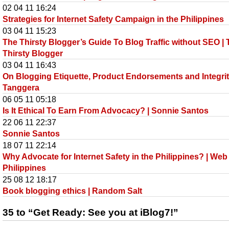
02 04 11 16:24
Strategies for Internet Safety Campaign in the Philippines
03 04 11 15:23
The Thirsty Blogger’s Guide To Blog Traffic without SEO |
Thirsty Blogger
03 04 11 16:43
On Blogging Etiquette, Product Endorsements and Integrit
Tanggera
06 05 11 05:18
Is It Ethical To Earn From Advocacy? | Sonnie Santos
22 06 11 22:37
Sonnie Santos
18 07 11 22:14
Why Advocate for Internet Safety in the Philippines? | Web
Philippines
25 08 12 18:17
Book blogging ethics | Random Salt
35 to “Get Ready: See you at iBlog7!”