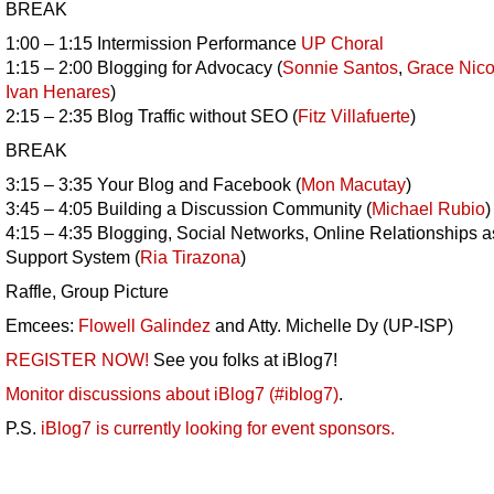
BREAK
1:00 – 1:15 Intermission Performance
UP Choral
1:15 – 2:00 Blogging for Advocacy (
Sonnie Santos
,
Grace Nico
Ivan Henares
)
2:15 – 2:35 Blog Traffic without SEO (
Fitz Villafuerte
)
BREAK
3:15 – 3:35 Your Blog and Facebook (
Mon Macutay
)
3:45 – 4:05 Building a Discussion Community (
Michael Rubio
)
4:15 – 4:35 Blogging, Social Networks, Online Relationships a
Support System (
Ria Tirazona
)
Raffle, Group Picture
Emcees:
Flowell Galindez
and Atty. Michelle Dy (UP-ISP)
REGISTER NOW!
See you folks at iBlog7!
Monitor discussions about iBlog7 (#iblog7)
.
P.S.
iBlog7 is currently looking for event sponsors.