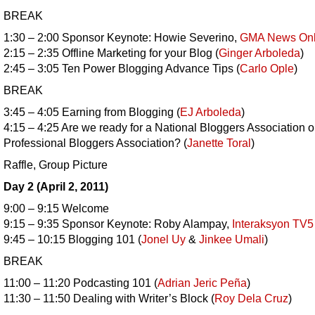
BREAK
1:30 – 2:00 Sponsor Keynote: Howie Severino,
GMA News Onl
2:15 – 2:35 Offline Marketing for your Blog (
Ginger Arboleda
)
2:45 – 3:05 Ten Power Blogging Advance Tips (
Carlo Ople
)
BREAK
3:45 – 4:05 Earning from Blogging (
EJ Arboleda
)
4:15 – 4:25 Are we ready for a National Bloggers Association o
Professional Bloggers Association? (
Janette Toral
)
Raffle, Group Picture
Day 2 (April 2, 2011)
9:00 – 9:15 Welcome
9:15 – 9:35 Sponsor Keynote: Roby Alampay,
Interaksyon TV5
9:45 – 10:15 Blogging 101 (
Jonel Uy
&
Jinkee Umali
)
BREAK
11:00 – 11:20 Podcasting 101 (
Adrian Jeric Peña
)
11:30 – 11:50 Dealing with Writer’s Block (
Roy Dela Cruz
)