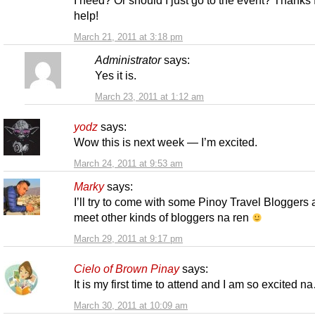
help!
March 21, 2011 at 3:18 pm
Administrator
says:
Yes it is.
March 23, 2011 at 1:12 am
yodz
says:
Wow this is next week — I’m excited.
March 24, 2011 at 9:53 am
Marky
says:
I’ll try to come with some Pinoy Travel Bloggers
meet other kinds of bloggers na ren
March 29, 2011 at 9:17 pm
Cielo of Brown Pinay
says:
It is my first time to attend and I am so excited n
March 30, 2011 at 10:09 am