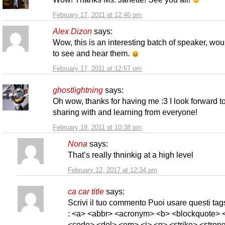
February 17, 2011 at 12:46 pm
Alex Dizon
says:
Wow, this is an interesting batch of speaker, wou
to see and hear them.
February 17, 2011 at 12:57 pm
ghostlightning
says:
Oh wow, thanks for having me :3 I look forward t
sharing with and learning from everyone!
February 18, 2011 at 10:38 pm
Nona
says:
That’s really thninkig at a high level
February 12, 2017 at 12:34 pm
ca car title
says:
Scrivi il tuo commento Puoi usare questi t
: <a> <abbr> <acronym> <b> <blockquote> <
<code> <del> <em> <i> <q> <strike> <strong