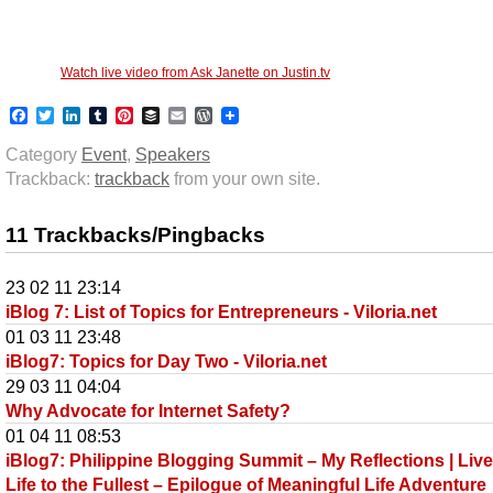
Watch live video from Ask Janette on Justin.tv
Facebook
Twitter
LinkedIn
Tumblr
Pinterest
Buffer
Email
WordPress
Category
Event
,
Speakers
Trackback:
trackback
from your own site.
11 Trackbacks/Pingbacks
23 02 11 23:14
iBlog 7: List of Topics for Entrepreneurs - Viloria.net
01 03 11 23:48
iBlog7: Topics for Day Two - Viloria.net
29 03 11 04:04
Why Advocate for Internet Safety?
01 04 11 08:53
iBlog7: Philippine Blogging Summit – My Reflections | Liv
Life to the Fullest – Epilogue of Meaningful Life Adventure