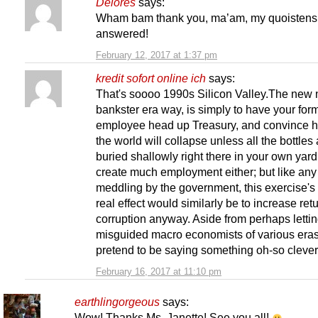
Delores
says:
Wham bam thank you, ma’am, my quoistens
answered!
February 12, 2017 at 1:37 pm
kredit sofort online ich
says:
That's soooo 1990s Silicon Valley.The new 
bankster era way, is simply to have your for
employee head up Treasury, and convince h
the world will collapse unless all the bottles
buried shallowly right there in your own yar
create much employment either; but like an
meddling by the government, this exercise's
real effect would similarly be to increase ret
corruption anyway. Aside from perhaps letti
misguided macro economists of various eras
pretend to be saying something oh-so clever, 
February 16, 2017 at 11:10 pm
earthlingorgeous
says:
Wow! Thanks Ms. Janette! See you all!