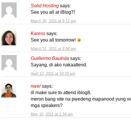
Solid Hosting
says:
See you all at iBlog7!
March 30, 2011 at 9:12 pm
Karess
says:
See you all tomorrow!
March 31, 2011 at 5:04 pm
Guillermo Bautista
says:
Sayang, di ako nakaattend.
April 12, 2011 at 10:33 am
nwel
says:
ill make sure to attend iblog8.
meron bang site na pwedeng mapanood yung vi
mga speakers?
May 10, 2011 at 1:34 am