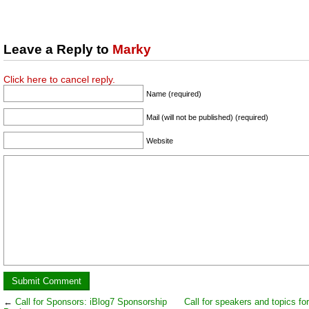
Leave a Reply to
Marky
Click here to cancel reply.
Name (required)
Mail (will not be published) (required)
Website
←
Call for Sponsors: iBlog7 Sponsorship
Call for speakers and topics fo