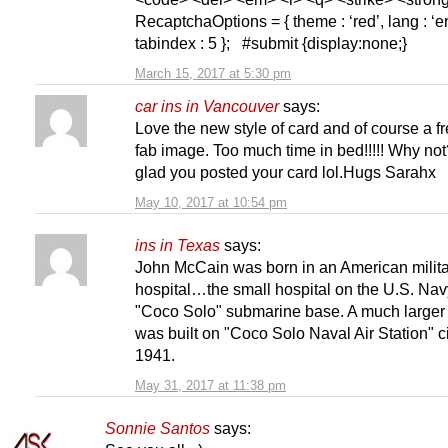
RecaptchaOptions = { theme : ‘red’, lang : ‘en
tabindex : 5 }; #submit {display:none;}
March 15, 2017 at 5:30 pm
car ins in Vancouver
says:
Love the new style of card and of course a f
fab image. Too much time in bed!!!!! Why not
glad you posted your card lol.Hugs Sarahx
May 10, 2017 at 10:54 pm
ins in Texas
says:
John McCain was born in an American milit
hospital…the small hospital on the U.S. Nav
"Coco Solo" submarine base. A much larger 
was built on "Coco Solo Naval Air Station" c
1941.
May 31, 2017 at 11:38 pm
Sonnie Santos
says: