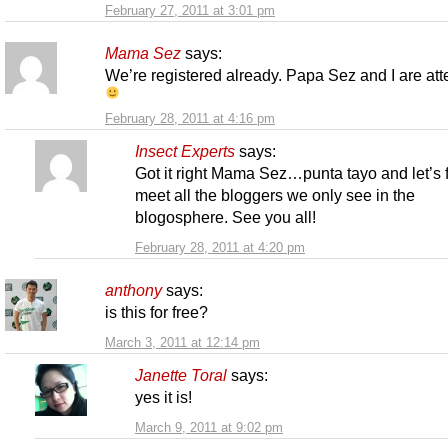
February 27, 2011 at 3:01 pm
Mama Sez
says:
We’re registered already. Papa Sez and I are at
February 28, 2011 at 4:16 pm
Insect Experts
says:
Got it right Mama Sez…punta tayo and let’s f
meet all the bloggers we only see in the
blogosphere. See you all!
February 28, 2011 at 4:20 pm
anthony
says:
is this for free?
March 3, 2011 at 12:14 pm
Janette Toral
says:
yes it is!
March 9, 2011 at 9:02 pm