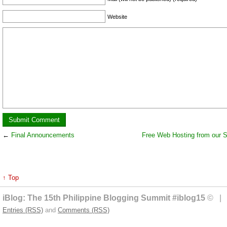
Website
←
Final Announcements
Free Web Hosting from our 
↑ Top
iBlog: The 15th Philippine Blogging Summit #iblog15
© | 
Entries (RSS)
and
Comments (RSS)