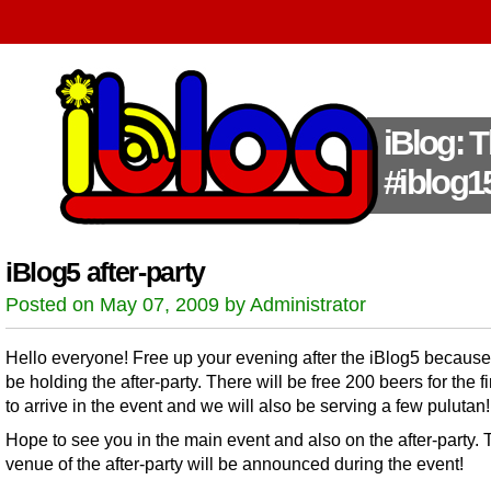
iBlog: 
#iblog1
iBlog5 after-party
Posted on May 07, 2009 by Administrator
Hello everyone! Free up your evening after the iBlog5 because
be holding the after-party. There will be free 200 beers for the fi
to arrive in the event and we will also be serving a few pulutan!
Hope to see you in the main event and also on the after-party. 
venue of the after-party will be announced during the event!