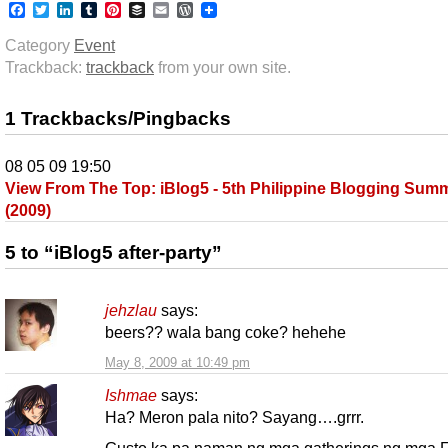
Facebook
Twitter
LinkedIn
Tumblr
Pinterest
Buffer
Email
WordPress
Category
Event
Trackback:
trackback
from your own site.
1 Trackbacks/Pingbacks
08 05 09 19:50
View From The Top: iBlog5 - 5th Philippine Blogging Summ
(2009)
5 to “iBlog5 after-party”
jehzlau
says:
beers?? wala bang coke? hehehe
May 8, 2009 at 10:49 pm
Ishmae
says:
Ha? Meron pala nito? Sayang….grrr.