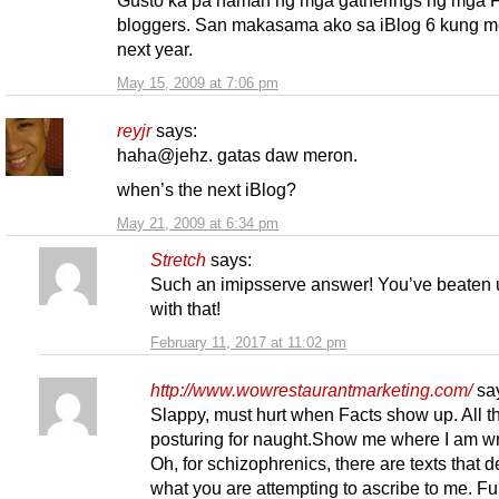
Gusto ka pa naman ng mga gatherings ng mga Fi
bloggers. San makasama ako sa iBlog 6 kung m
next year.
May 15, 2009 at 7:06 pm
reyjr
says:
haha@jehz. gatas daw meron.
when’s the next iBlog?
May 21, 2009 at 6:34 pm
Stretch
says:
Such an imipsserve answer! You’ve beaten u
with that!
February 11, 2017 at 11:02 pm
http://www.wowrestaurantmarketing.com/
sa
Slappy, must hurt when Facts show up. All t
posturing for naught.Show me where I am 
Oh, for schizophrenics, there are texts that de
what you are attempting to ascribe to me. Fu