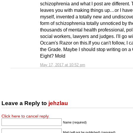
schizophrenia and what I post are different. 
leaves you with making things up…or I have 
myself, invented a totally new and undiscov
form of schizophrenia totally unnoticed by th
thousands of mental health professional, pol
social workers, lawyers and judges. I'll go wi
Occam's Razor on this.If you can't follow, I 
the Grade. Maybe I should stop writing on a
Eight? Mold
May 17, 2017 at 10:52 pm
Leave a Reply to
jehzlau
Click here to cancel reply.
Name (required)
Mail (will not be published) (required)