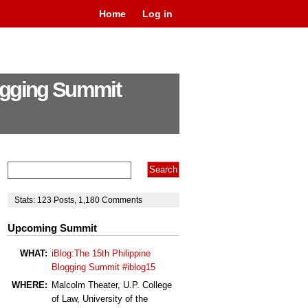
Home
Log in
logging Summit
Stats:
123
Posts
,
1,180
Comments
Upcoming Summit
WHAT:
iBlog:The 15th Philippine
Blogging Summit #iblog15
WHERE:
Malcolm Theater, U.P. College
of Law, University of the