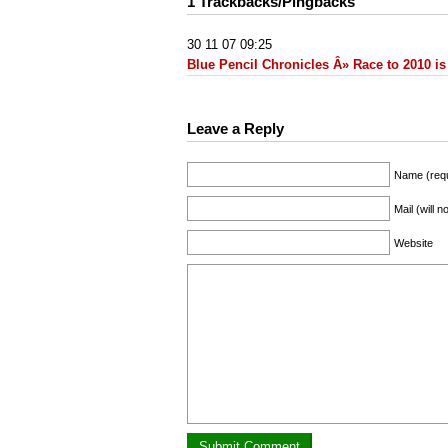
1 Trackbacks/Pingbacks
30 11 07 09:25
Blue Pencil Chronicles Â» Race to 2010 is
Leave a Reply
Name (requ
Mail (will 
Website