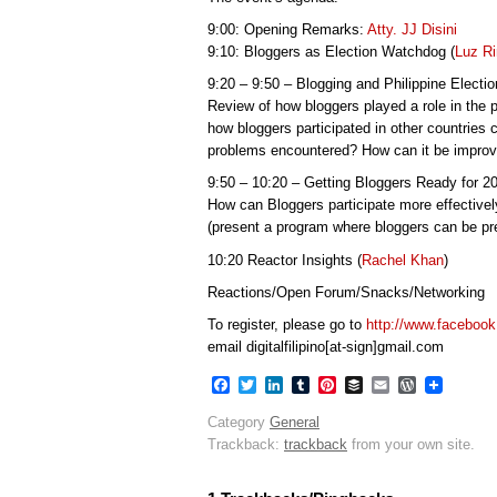
9:00: Opening Remarks:
Atty. JJ Disini
9:10: Bloggers as Election Watchdog (
Luz R
9:20 – 9:50 – Blogging and Philippine Electi
Review of how bloggers played a role in the 
how bloggers participated in other countries 
problems encountered? How can it be impro
9:50 – 10:20 – Getting Bloggers Ready for 2
How can Bloggers participate more effectivel
(present a program where bloggers can be pre
10:20 Reactor Insights (
Rachel Khan
)
Reactions/Open Forum/Snacks/Networking
To register, please go to
http://www.faceboo
email digitalfilipino[at-sign]gmail.com
Facebook
Twitter
LinkedIn
Tumblr
Pinterest
Buffer
Email
WordPres
Category
General
Trackback:
trackback
from your own site.