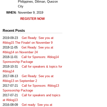
Philippines, Diliman, Quezon
City
WHEN:
November 9, 2019
REGISTER NOW
Recent Posts
2019-09-23
Get Ready: See you at
#iblog15 The Finale! on November 9
2018-11-05
Get Ready: See you at
#iblog14 on November 24
2018-11-01
Call for Sponsors: #iblog14
Sponsorship Package
2018-10-31
Call for speakers & topics for
#iblog14
2017-08-13
Get Ready: See you at
#iblog13 on September 2
2017-07-21
Call for Sponsors: #iblog13
Sponsorship Package
2017-07-21
Call for speakers and topics
at #iblog13
2016-08-09
Get ready: See you at