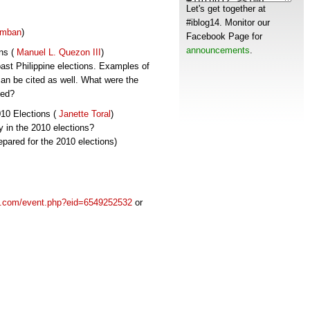
Let's get together at
#iblog14. Monitor our
imban
)
Facebook Page for
announcements
.
ons (
Manuel L. Quezon III
)
past Philippine elections. Examples of
can be cited as well. What were the
ved?
010 Elections (
Janette Toral
)
y in the 2010 elections?
pared for the 2010 elections)
k.com/event.php?eid=6549252532
or
s