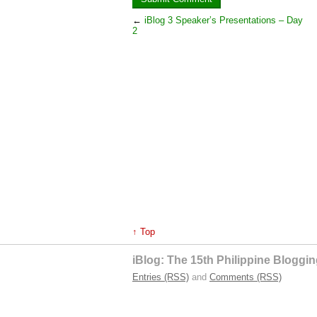
←
iBlog 3 Speaker’s Presentations – Day
2
↑ Top
iBlog: The 15th Philippine Blogg
Entries (RSS)
and
Comments (RSS)