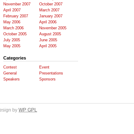
November 2007
October 2007
April 2007
March 2007
February 2007
January 2007
May 2006
April 2006
March 2006
November 2005
October 2005
August 2005
July 2005
June 2005
May 2005
April 2005
Categories
Contest
Event
General
Presentations
Speakers
Sponsors
esign by
WP GPL