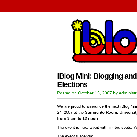
iBlog Mini: Blogging and
Elections
Posted on October 15, 2007 by Administr
We are proud to announce the next iBlog “min
24, 2007 at the
Sarmiento Room, University
from 9 am to 12 noon
.
The event is free, albeit with limited seats. 
The event’s agenda: