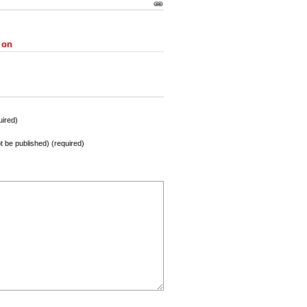
 on
ired)
not be published) (required)