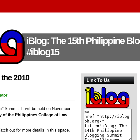
iBlog: The 15th Philippine B
#iblog15
 the 2010
Link To Us
ator
i” Summit. It will be held on November
 of the Philippines College of Law
Watch out for more details in this space.