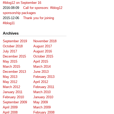
#iblog12 on September 16
2016-08-09
Call for sponsors: #iblog12
sponsorship packages
2015-12-06
Thank you for joining
#iblog11
Archives
September 2019
November 2018
October 2018
August 2017
July 2017
August 2016
December 2015
October 2015
May 2015
April 2015
March 2015
March 2014
December 2013
June 2013
May 2013
February 2013
May 2012
April 2012
March 2012
February 2011
January 2011
March 2010
February 2010
January 2010
September 2009
May 2009
April 2009
March 2009
April 2008
February 2008