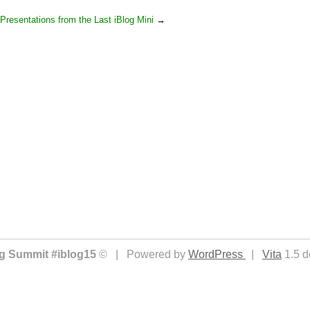
Presentations from the Last iBlog Mini
→
ing Summit #iblog15
© | Powered by
WordPress
|
Vita
1.5 d