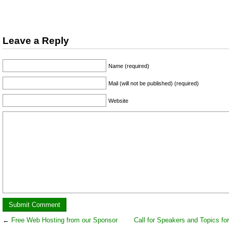
Leave a Reply
Name (required)
Mail (will not be published) (required)
Website
←
Free Web Hosting from our Sponsor
Call for Speakers and Topics for