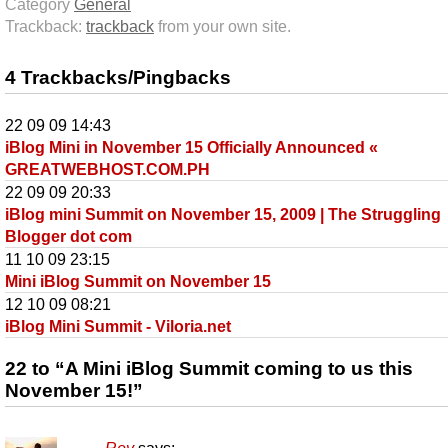
Category
General
Trackback:
trackback
from your own site.
4 Trackbacks/Pingbacks
22 09 09 14:43
iBlog Mini in November 15 Officially Announced «
GREATWEBHOST.COM.PH
22 09 09 20:33
iBlog mini Summit on November 15, 2009 | The Struggling
Blogger dot com
11 10 09 23:15
Mini iBlog Summit on November 15
12 10 09 08:21
iBlog Mini Summit - Viloria.net
22 to “A Mini iBlog Summit coming to us this
November 15!”