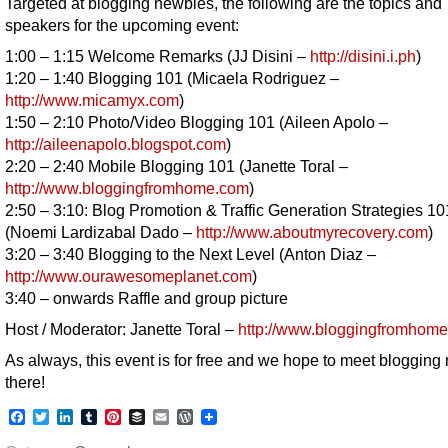
Targeted at blogging newbies, the following are the topics and
speakers for the upcoming event:
1:00 – 1:15 Welcome Remarks (JJ Disini –
http://disini.i.ph
)
1:20 – 1:40 Blogging 101 (Micaela Rodriguez –
http://www.micamyx.com
)
1:50 – 2:10 Photo/Video Blogging 101 (Aileen Apolo –
http://aileenapolo.blogspot.com
)
2:20 – 2:40 Mobile Blogging 101 (Janette Toral –
http://www.bloggingfromhome.com
)
2:50 – 3:10: Blog Promotion & Traffic Generation Strategies 10
(Noemi Lardizabal Dado –
http://www.aboutmyrecovery.com
)
3:20 – 3:40 Blogging to the Next Level (Anton Diaz –
http://www.ourawesomeplanet.com
)
3:40 – onwards Raffle and group picture
Host / Moderator: Janette Toral –
http://www.bloggingfromhom
As always, this event is for free and we hope to meet blogging
there!
Facebook
Twitter
LinkedIn
Tumblr
Pinterest
Buffer
Email
WordPress