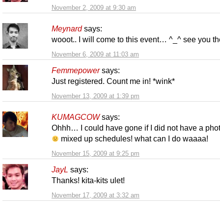
November 2, 2009 at 9:30 am
Meynard
says:
wooot.. I will come to this event… ^_^ see you th
November 6, 2009 at 11:03 am
Femmepower
says:
Just registered. Count me in! *wink*
November 13, 2009 at 1:39 pm
KUMAGCOW
says:
Ohhh… I could have gone if I did not have a pho
mixed up schedules! what can I do waaaa!
November 15, 2009 at 9:25 pm
JayL
says:
Thanks! kita-kits ulet!
November 17, 2009 at 3:32 am