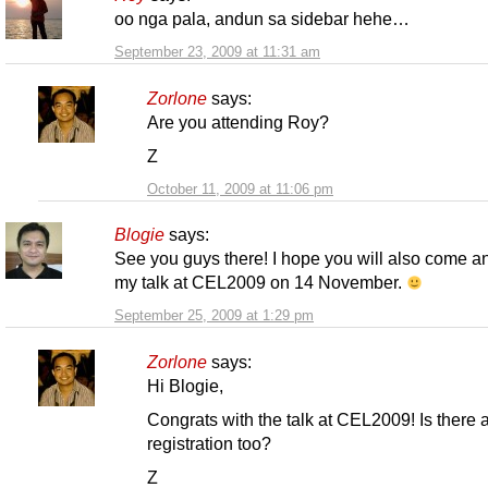
oo nga pala, andun sa sidebar hehe…
September 23, 2009 at 11:31 am
Zorlone
says:
Are you attending Roy?
Z
October 11, 2009 at 11:06 pm
Blogie
says:
See you guys there! I hope you will also come a
my talk at CEL2009 on 14 November.
September 25, 2009 at 1:29 pm
Zorlone
says:
Hi Blogie,
Congrats with the talk at CEL2009! Is there 
registration too?
Z