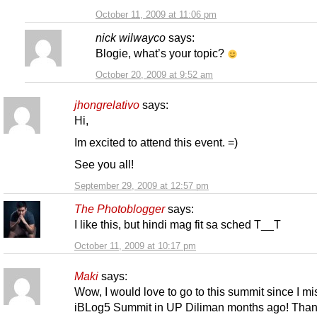
October 11, 2009 at 11:06 pm
nick wilwayco
says:
Blogie, what’s your topic?
October 20, 2009 at 9:52 am
jhongrelativo
says:
Hi,
Im excited to attend this event. =)
See you all!
September 29, 2009 at 12:57 pm
The Photoblogger
says:
I like this, but hindi mag fit sa sched T__T
October 11, 2009 at 10:17 pm
Maki
says:
Wow, I would love to go to this summit since I mi
iBLog5 Summit in UP Diliman months ago! Than