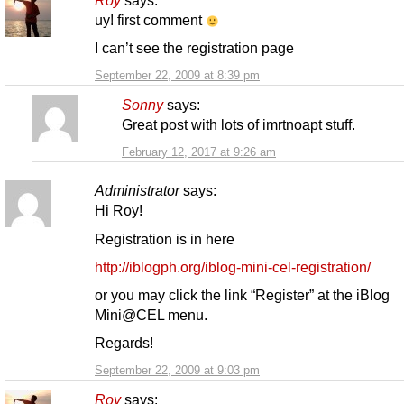
Roy
says:
uy! first comment
I can’t see the registration page
September 22, 2009 at 8:39 pm
Sonny
says:
Great post with lots of imrtnoapt stuff.
February 12, 2017 at 9:26 am
Administrator
says:
Hi Roy!
Registration is in here
http://iblogph.org/iblog-mini-cel-registration/
or you may click the link “Register” at the iBlog
Mini@CEL menu.
Regards!
September 22, 2009 at 9:03 pm
Roy
says: