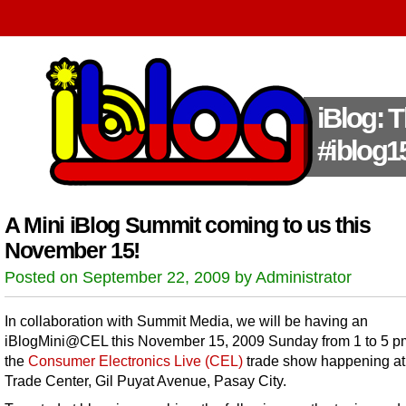
iBlog: 
#iblog1
A Mini iBlog Summit coming to us this
November 15!
Posted on September 22, 2009 by Administrator
In collaboration with Summit Media, we will be having an
iBlogMini@CEL this November 15, 2009 Sunday from 1 to 5 p
the
Consumer Electronics Live (CEL)
trade show happening at
Trade Center, Gil Puyat Avenue, Pasay City.