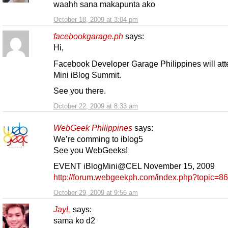
waahh sana makapunta ako
October 18, 2009 at 3:04 pm
facebookgarage.ph
says:
Hi,
Facebook Developer Garage Philippines will att
Mini iBlog Summit.
See you there.
October 22, 2009 at 8:33 am
WebGeek Philippines
says:
We’re comming to iblog5
See you WebGeeks!
EVENT iBlogMini@CEL November 15, 2009
http://forum.webgeekph.com/index.php?topic=86
October 29, 2009 at 9:56 am
JayL
says:
sama ko d2