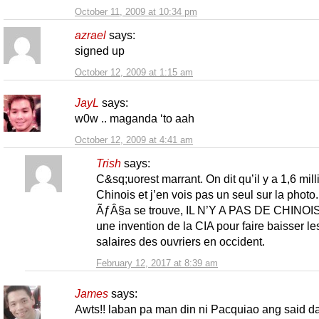
October 11, 2009 at 10:34 pm
azrael
says:
signed up
October 12, 2009 at 1:15 am
JayL
says:
w0w .. maganda ‘to aah
October 12, 2009 at 4:41 am
Trish
says:
C&sq;uorest marrant. On dit qu’il y a 1,6 mill
Chinois et j’en vois pas un seul sur la photo.
ÃƒÂ§a se trouve, IL N’Y A PAS DE CHINOIS
une invention de la CIA pour faire baisser le
salaires des ouvriers en occident.
February 12, 2017 at 8:39 am
James
says:
Awts!! laban pa man din ni Pacquiao ang said da