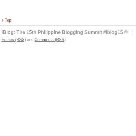
↑ Top
iBlog: The 15th Philippine Blogging Summit #iblog15
© | 
Entries (RSS)
and
Comments (RSS)