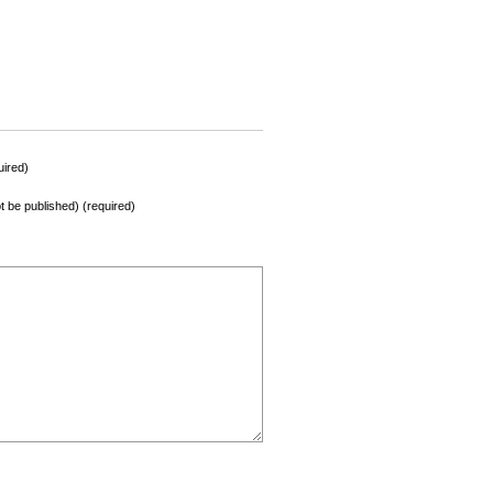
ired)
not be published) (required)