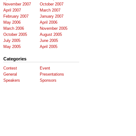
November 2007
October 2007
April 2007
March 2007
February 2007
January 2007
May 2006
April 2006
March 2006
November 2005
October 2005
August 2005
July 2005
June 2005
May 2005
April 2005
Categories
Contest
Event
General
Presentations
Speakers
Sponsors