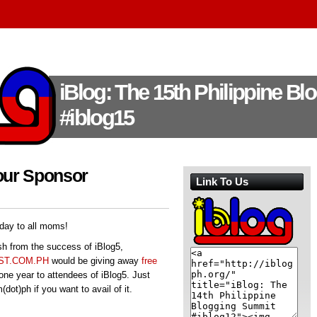
iBlog: The 15th Philippine B
#iblog15
our Sponsor
Link To Us
day to all moms!
h from the success of iBlog5,
T.COM.PH
would be giving away
free
one year to attendees of iBlog5. Just
ot)ph if you want to avail of it.