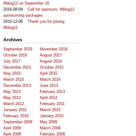
#iblog12 on September 16
2016-08-09
Call for sponsors: #iblog12
sponsorship packages
2015-12-06
Thank you for joining
#iblog11
Archives
September 2019
November 2018
October 2018
August 2017
July 2017
August 2016
December 2015
October 2015
May 2015
April 2015
March 2015
March 2014
December 2013
June 2013
May 2013
February 2013
May 2012
April 2012
March 2012
February 2011
January 2011
March 2010
February 2010
January 2010
September 2009
May 2009
April 2009
March 2009
April 2008
February 2008