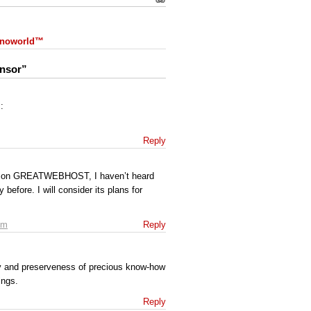
 Snoworld™
onsor”
:
Reply
ion on GREATWEBHOST, I haven’t heard
before. I will consider its plans for
pm
Reply
y and preserveness of precious know-how
ings.
Reply