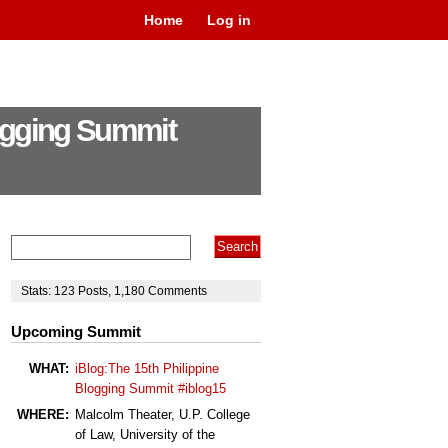
Home
Log in
logging Summit
Stats:
123
Posts
,
1,180
Comments
Upcoming Summit
WHAT:
iBlog:The 15th Philippine
Blogging Summit #iblog15
WHERE:
Malcolm Theater, U.P. College
of Law, University of the