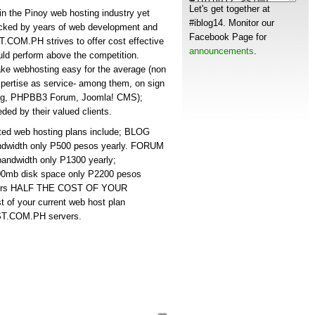
Let's get together at
he Pinoy web hosting industry yet
#iblog14. Monitor our
acked by years of web development and
Facebook Page for
COM.PH strives to offer cost effective
announcements
.
uld perform above the competition.
webhosting easy for the average (non
xpertise as service- among them, on sign
 blog, PHPBB3 Forum, Joomla! CMS);
ded by their valued clients.
 web hosting plans include; BLOG
ndwidth only P500 pesos yearly. FORUM
andwidth only P1300 yearly;
0mb disk space only P2200 pesos
ers HALF THE COST OF YOUR
 of your current web host plan
ST.COM.PH servers.
s