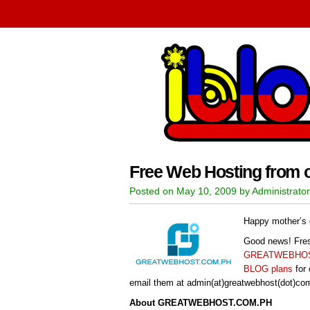
Free Web Hosting from 
Posted on May 10, 2009 by Administrator
Happy mother’s 
Good news! Fres
GREATWEBHOS
BLOG plans
for 
email them at admin(at)greatwebhost(dot)com(d
About GREATWEBHOST.COM.PH