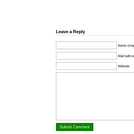
Leave a Reply
Name (requ
Mail (will 
Website