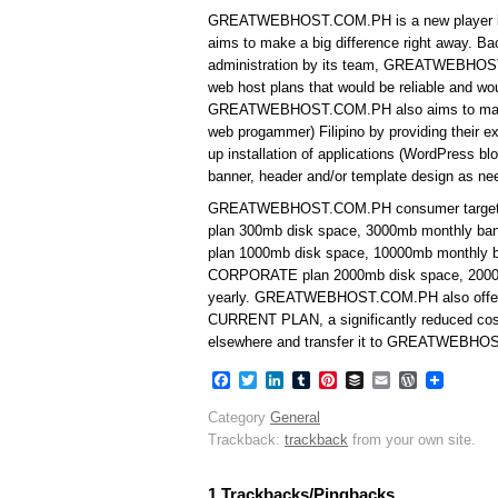
GREATWEBHOST.COM.PH is a new player in t
aims to make a big difference right away. B
administration by its team, GREATWEBHOST.
web host plans that would be reliable and wo
GREATWEBHOST.COM.PH also aims to make 
web progammer) Filipino by providing their e
up installation of applications (WordPress
banner, header and/or template design as nee
GREATWEBHOST.COM.PH consumer targeted
plan 300mb disk space, 3000mb monthly ba
plan 1000mb disk space, 10000mb monthly b
CORPORATE plan 2000mb disk space, 2000
yearly. GREATWEBHOST.COM.PH also off
CURRENT PLAN, a significantly reduced cost
elsewhere and transfer it to GREATWEBHO
Facebook
Twitter
LinkedIn
Tumblr
Pinterest
Buffer
Email
WordPres
Category
General
Trackback:
trackback
from your own site.
1 Trackbacks/Pingbacks