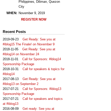
Philippines, Diliman, Quezon
City
WHEN:
November 9, 2019
REGISTER NOW
Recent Posts
2019-09-23
Get Ready: See you at
#iblog15 The Finale! on November 9
2018-11-05
Get Ready: See you at
#iblog14 on November 24
2018-11-01
Call for Sponsors: #iblog14
Sponsorship Package
2018-10-31
Call for speakers & topics for
#iblog14
2017-08-13
Get Ready: See you at
#iblog13 on September 2
2017-07-21
Call for Sponsors: #iblog13
Sponsorship Package
2017-07-21
Call for speakers and topics
at #iblog13
2016-08-09
Get ready: See you at