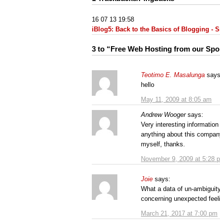
16 07 13 19:58
iBlog5: Back to the Basics of Blogging -
3 to “Free Web Hosting from our Sp
Teotimo E. Masalunga
says
hello
May 11, 2009 at 8:05 am
Andrew Wooger
says:
Very interesting informat
anything about this company 
myself, thanks.
November 9, 2009 at 5:28 
Joie
says:
What a data of un-ambiguit
concerning unexpected feel
March 21, 2017 at 7:00 pm