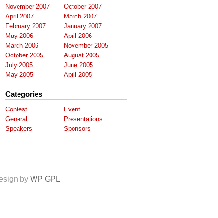
November 2007
October 2007
April 2007
March 2007
February 2007
January 2007
May 2006
April 2006
March 2006
November 2005
October 2005
August 2005
July 2005
June 2005
May 2005
April 2005
Categories
Contest
Event
General
Presentations
Speakers
Sponsors
esign by
WP GPL