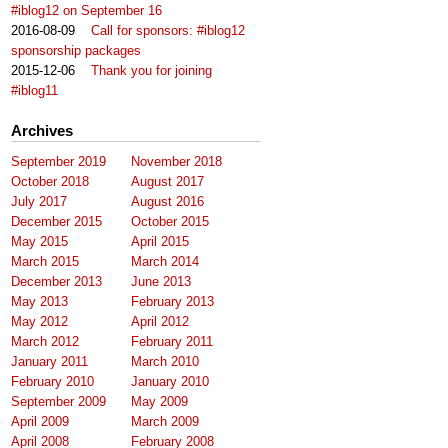
#iblog12 on September 16
2016-08-09
Call for sponsors: #iblog12
sponsorship packages
2015-12-06
Thank you for joining
#iblog11
Archives
September 2019
November 2018
October 2018
August 2017
July 2017
August 2016
December 2015
October 2015
May 2015
April 2015
March 2015
March 2014
December 2013
June 2013
May 2013
February 2013
May 2012
April 2012
March 2012
February 2011
January 2011
March 2010
February 2010
January 2010
September 2009
May 2009
April 2009
March 2009
April 2008
February 2008