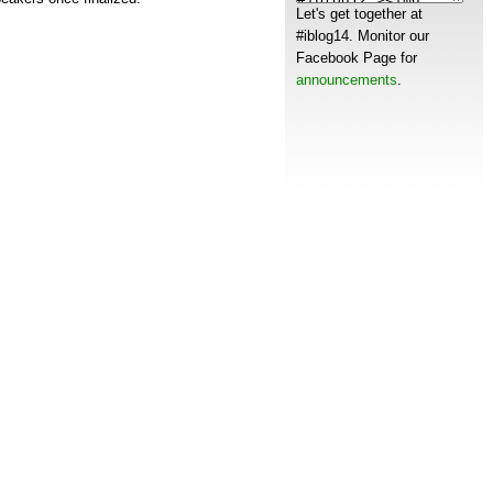
Let's get together at
s
#iblog14. Monitor our
Facebook Page for
announcements
.