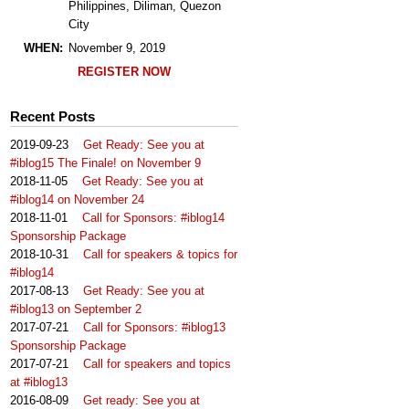
Philippines, Diliman, Quezon
City
WHEN:
November 9, 2019
REGISTER NOW
Recent Posts
2019-09-23
Get Ready: See you at
#iblog15 The Finale! on November 9
2018-11-05
Get Ready: See you at
#iblog14 on November 24
2018-11-01
Call for Sponsors: #iblog14
Sponsorship Package
2018-10-31
Call for speakers & topics for
#iblog14
2017-08-13
Get Ready: See you at
#iblog13 on September 2
2017-07-21
Call for Sponsors: #iblog13
Sponsorship Package
2017-07-21
Call for speakers and topics
at #iblog13
2016-08-09
Get ready: See you at