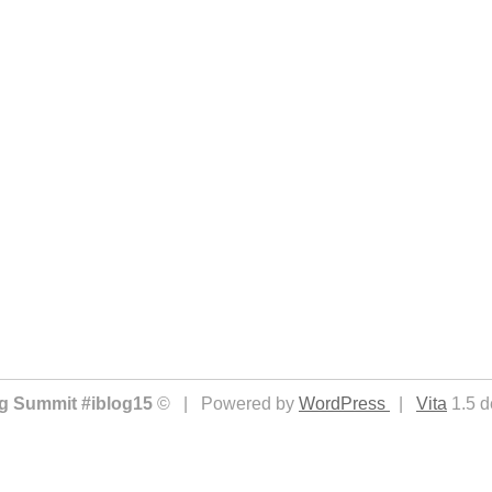
ing Summit #iblog15
© | Powered by
WordPress
|
Vita
1.5 d