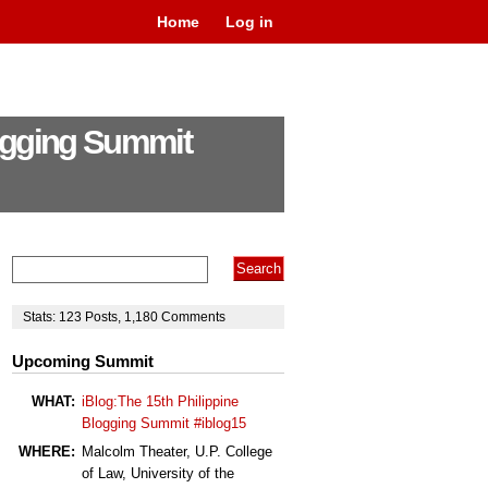
Home
Log in
logging Summit
Stats:
123
Posts
,
1,180
Comments
Upcoming Summit
WHAT:
iBlog:The 15th Philippine
Blogging Summit #iblog15
WHERE:
Malcolm Theater, U.P. College
of Law, University of the