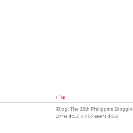
↑ Top
iBlog: The 15th Philippine Blogg
Entries (RSS)
and
Comments (RSS)