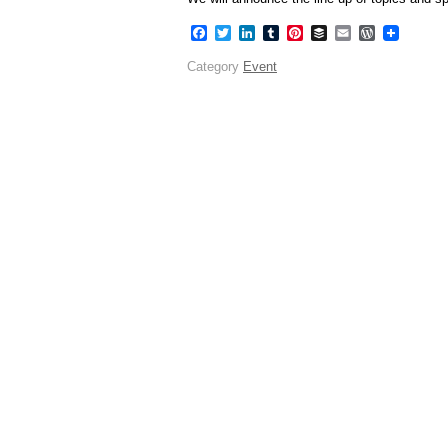
Facebook
Twitter
LinkedIn
Tumblr
Pinterest
Buffer
Email
WordPres
Category
Event