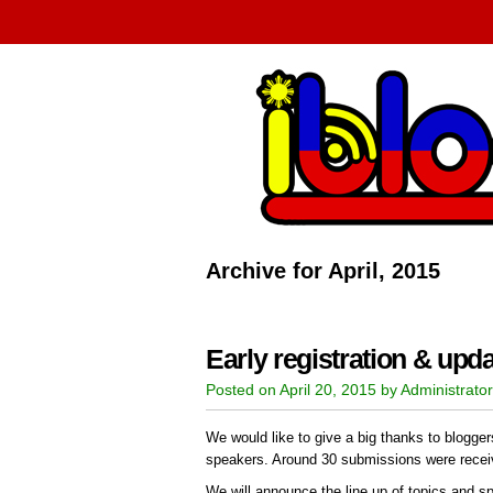
Archive for April, 2015
Early registration & upd
Posted on April 20, 2015 by Administrator
We would like to give a big thanks to blogger
speakers. Around 30 submissions were recei
We will announce the line up of topics and s