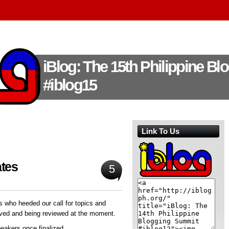
iBlog: The 15th Philippine B
#iblog15
Link To Us
ates
5
s who heeded our call for topics and
ved and being reviewed at the moment.
peakers once finalized.