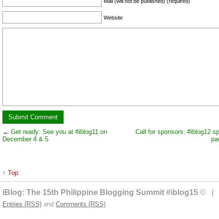
Mail (will not be published) (required)
Website
←
Get ready: See you at #iblog11 on
Call for sponsors: #iblog12 s
December 4 & 5
pa
↑ Top
iBlog: The 15th Philippine Blogging Summit #iblog15
© | 
Entries (RSS)
and
Comments (RSS)