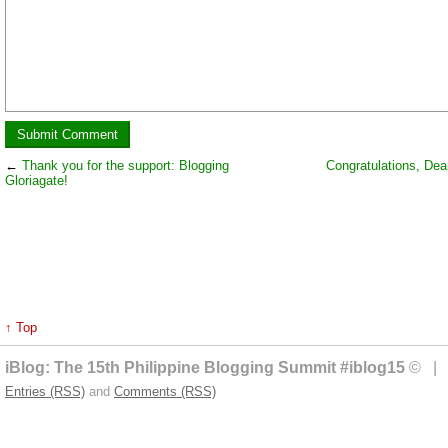
←
Thank you for the support: Blogging
Congratulations, Dean
Gloriagate!
↑ Top
iBlog: The 15th Philippine Blogging Summit #iblog15
© | 
Entries (RSS)
and
Comments (RSS)