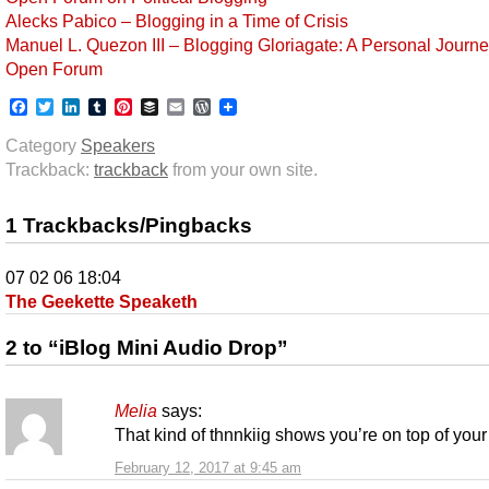
Alecks Pabico – Blogging in a Time of Crisis
Manuel L. Quezon III – Blogging Gloriagate: A Personal Journ
Open Forum
Facebook
Twitter
LinkedIn
Tumblr
Pinterest
Buffer
Email
WordPress
Category
Speakers
Trackback:
trackback
from your own site.
1 Trackbacks/Pingbacks
07 02 06 18:04
The Geekette Speaketh
2 to “iBlog Mini Audio Drop”
Melia
says:
That kind of thnnkiig shows you’re on top of you
February 12, 2017 at 9:45 am