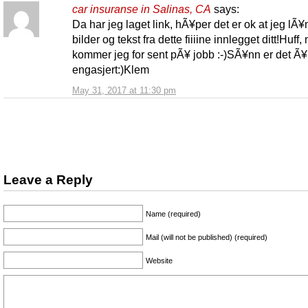
car insuranse in Salinas, CA
says:
Da har jeg laget link, hÃ¥per det er ok at jeg lÃ¥nt
bilder og tekst fra dette fiiiine innlegget ditt!Huff,
kommer jeg for sent pÃ¥ jobb :-)SÃ¥nn er det Ã¥ 
engasjert:)Klem
May 31, 2017 at 11:30 pm
Leave a Reply
Name (required)
Mail (will not be published) (required)
Website