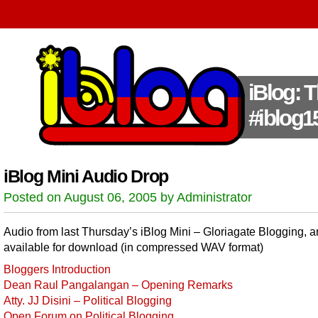
iBlog: 
#iblog1
iBlog Mini Audio Drop
Posted on August 06, 2005 by Administrator
Audio from last Thursday’s iBlog Mini – Gloriagate Blogging, 
available for download (in compressed WAV format)
Bloggers Introduction
Dean Raul Pangalangan – Opening Remarks
Atty. JJ Disini – Political Blogging
Open Forum on Political Blogging