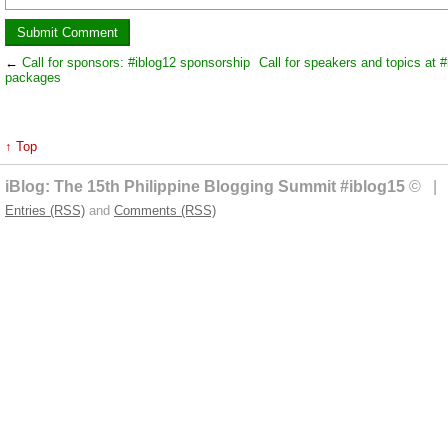
←
Call for sponsors: #iblog12 sponsorship
Call for speakers and topics at #
packages
↑ Top
iBlog: The 15th Philippine Blogging Summit #iblog15
© | 
Entries (RSS)
and
Comments (RSS)