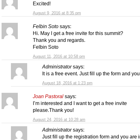
Excited!
August 9, 2016 at 8:35 pm
Felbin Soto
says:
Hi. May I get a free invite for this summit?
Thank you and regards.
Felbin Soto
August 11, 2016 at 10:58 pm
Administrator
says:
It is a free event. Just fill up the form and you
August 18, 2016 at 1:23 pm
Joan Pastoral
says:
I’m interested and I want to get a free invite
please.Thank you!
August 24, 2016 at 10:28 am
Administrator
says:
Just fill up the registration form and you are i