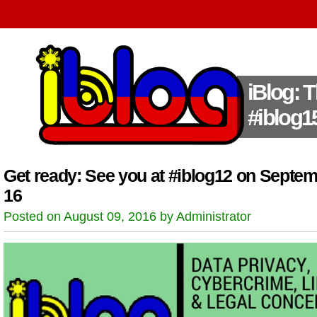
iBlog: 
#iblog1
Get ready: See you at #iblog12 on Septe
16
Posted on August 09, 2016 by Administrator