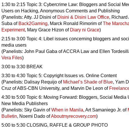
1:30 to 2:15 Topic 3: Cybercrime Law: Bloggers and Social Me
Users on Hacking, Anonymous Comments and Publishing
(Panelists: Atty. JJ Disini of
Disini & Disini Law Office
, Richard
Suba of
Back2Gaming
, Marck Ronald Rimorim of
The Maroch
Experiment
, Mary Grace Hizon of
Diary ni Grace
)
2:15 to 3:00 Topic 4: Libel issues concerning bloggers and soci
media users
(Panelists: John Paul Gaba of ACCRA Law and Ellen Tordesill
Vera Files
)
3:00 to 3:30 BREAK
3:30 to 4:30 Topic 5: Copyright Issues vs. Online Content
(Panelists: Dalisay Requijo of
Michael’s Shade of Blue
, Yam D
Cruz of ABS-CBN University, and Marvin De Leon of
Freelanc
4:30 to 5:00 Topic 6: Moving Forward: Bloggers, Social Media 
New Media Publishers
(Panelists: Sky Gavin of
When in Manila
, Art Samaniego Jr. of
Bulletin
, Noemi Dado of
Aboutmyrecovery.com
)
5:00 to 5:30 CLOSING, RAFFLE & GROUP PHOTO