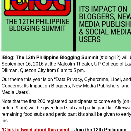
iBlog: The 12th Philippine Blogging Summit
(#iblog12) will
September 16, 2016 at the Malcolm Theater, UP College of L
Diliman, Quezon City from 8 am to 5 pm.
Our theme this year is on “Data Privacy, Cybercrime, Libel, an
Concerns: Its Impact on Bloggers, New Media Publishers, and 
Media Users”.
Note that the first 200 registered participants to come early (on 
before 9 am) will be given food stub and participant kit. Afterwa
remaining food stubs and participant kits shall be given to earl
ins.
(
Click to tweet about this event
– Join the 12th Philippine