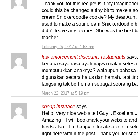
Thank you for this recipe! Is it my imaginatio
could this be changed a tiny bit to make a s
cream Snickerdoodle cookie? My dear Aunt
used to make a sour cream Snickerdoodle b
didn’t leave any recipes. She was the best 
teacher.
February 25, 2017 at 1:53 am
law enforcement discounts restaurants
says:
kenapa saya rasa ayah najwa makin selesa
memburukkan anaknya? walaupun bahasa
digunakan secara halus dan hemah, tapi ti
langsung tak berhemah sebagai seorang ba
March 22, 2017 at 5:19 pm
cheap insurace
says:
Hello. Very nice web site!! Guy .. Excellent ..
Amazing .. I will bookmark your website and
feeds also…I’m happy to locate a lot of usefu
right here within the post. Thank you for sh