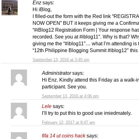
Enz
says:
Hi iBlog,
I filled-out the form with the Red link “REGISTR
NOW OPEN” BUT it keeps giving me a Confirmat
“#iBlog12 Registration Form | Your response ha
recorded. See you at #iblog11″. Why is that? Why
giving me the “#iblog11″… what I’m attending is 
“12th Philippine Blogging Summit #iblog12″ this 
September 13, 2016 at 3:45 pm
Administrator
says:
Hi Enz. Kindly attend this Friday as a walk-i
participant. See you.
September 13, 2016 at 4:06 pm
Lele
says:
I’ll try to put this to good use imiedmately.
February 12, 2017 at 9:47 am
fifa 14 ut coins hack
says: