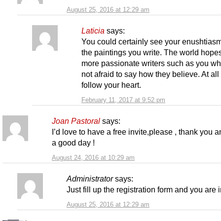
August 25, 2016 at 12:29 am
Laticia
says:
You could certainly see your enushtiasm
the paintings you write. The world hopes
more passionate writers such as you wh
not afraid to say how they believe. At all
follow your heart.
February 11, 2017 at 9:52 pm
Joan Pastoral
says:
I’d love to have a free invite,please , thank you 
a good day !
August 24, 2016 at 10:29 am
Administrator
says:
Just fill up the registration form and you are i
August 25, 2016 at 12:29 am