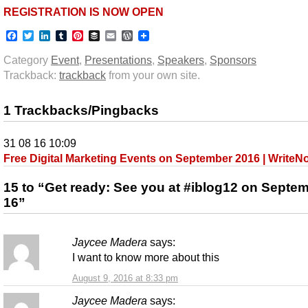
REGISTRATION IS NOW OPEN
Facebook
Twitter
LinkedIn
Tumblr
Pinterest
Buffer
Email
WordPress
Category
Event
,
Presentations
,
Speakers
,
Sponsors
Trackback:
trackback
from your own site.
1 Trackbacks/Pingbacks
31 08 16 10:09
Free Digital Marketing Events on September 2016 | Write
15 to “Get ready: See you at #iblog12 on Septe
16”
Jaycee Madera
says:
I want to know more about this
August 9, 2016 at 8:33 pm
Jaycee Madera
says: