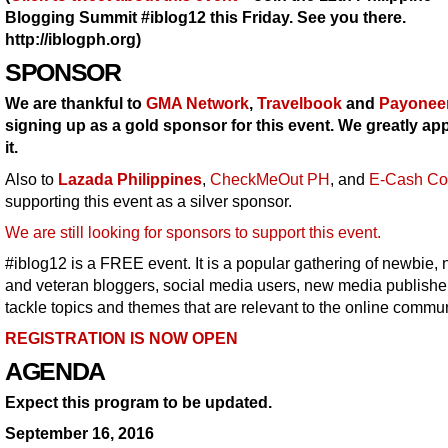
Blogging Summit #iblog12 this Friday. See you there.
http://iblogph.org)
SPONSOR
We are thankful to
GMA Network
,
Travelbook
and
Payonee
signing up as a gold sponsor for this event. We greatly ap
it.
Also to
Lazada Philippines
,
CheckMeOut PH
, and
E-Cash Co
supporting this event as a silver sponsor.
We are still looking for sponsors to support this event.
#iblog12 is a FREE event. It is a popular gathering of newbie, 
and veteran bloggers, social media users, new media publishe
tackle topics and themes that are relevant to the online commun
REGISTRATION IS NOW OPEN
AGENDA
Expect this program to be updated.
September 16, 2016