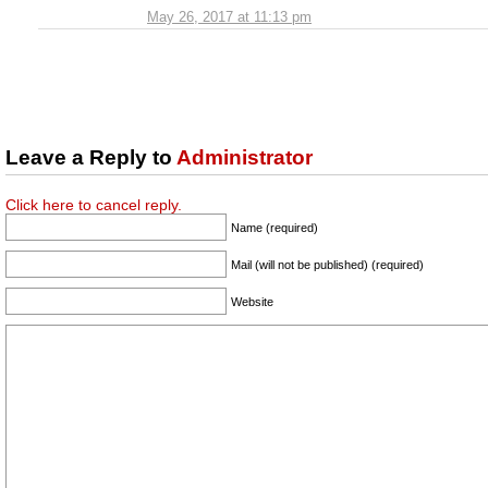
May 26, 2017 at 11:13 pm
Leave a Reply to
Administrator
Click here to cancel reply.
Name (required)
Mail (will not be published) (required)
Website