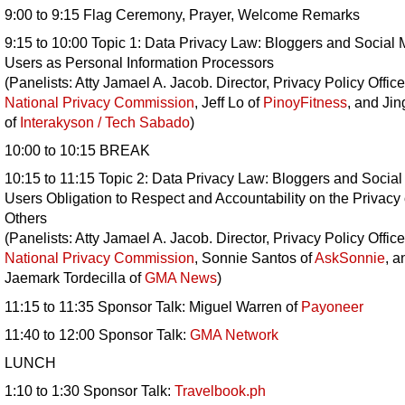
9:00 to 9:15 Flag Ceremony, Prayer, Welcome Remarks
9:15 to 10:00 Topic 1: Data Privacy Law: Bloggers and Social
Users as Personal Information Processors
(Panelists: Atty Jamael A. Jacob. Director, Privacy Policy Office
National Privacy Commission
, Jeff Lo of
PinoyFitness
, and Jin
of
Interakyson / Tech Sabado
)
10:00 to 10:15 BREAK
10:15 to 11:15 Topic 2: Data Privacy Law: Bloggers and Socia
Users Obligation to Respect and Accountability on the Privacy 
Others
(Panelists: Atty Jamael A. Jacob. Director, Privacy Policy Office
National Privacy Commission
, Sonnie Santos of
AskSonnie
, a
Jaemark Tordecilla of
GMA News
)
11:15 to 11:35 Sponsor Talk: Miguel Warren of
Payoneer
11:40 to 12:00 Sponsor Talk:
GMA Network
LUNCH
1:10 to 1:30 Sponsor Talk:
Travelbook.ph