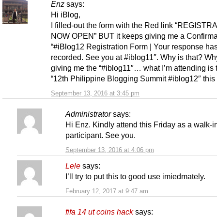
Enz
says:
Hi iBlog,
I filled-out the form with the Red link “REGISTR
NOW OPEN” BUT it keeps giving me a Confirmat
“#iBlog12 Registration Form | Your response ha
recorded. See you at #iblog11″. Why is that? Why
giving me the “#iblog11″… what I’m attending is 
“12th Philippine Blogging Summit #iblog12″ this 
September 13, 2016 at 3:45 pm
Administrator
says:
Hi Enz. Kindly attend this Friday as a walk-i
participant. See you.
September 13, 2016 at 4:06 pm
Lele
says:
I’ll try to put this to good use imiedmately.
February 12, 2017 at 9:47 am
fifa 14 ut coins hack
says: