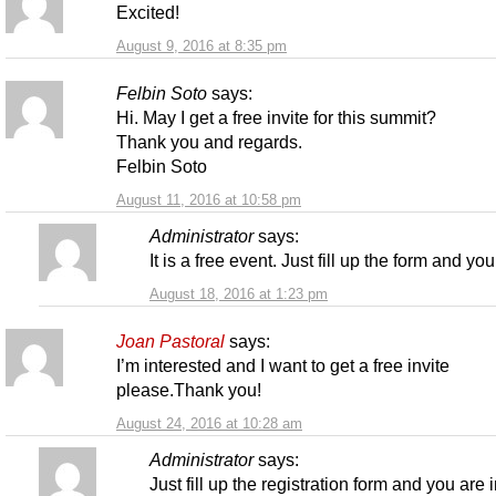
Excited!
August 9, 2016 at 8:35 pm
Felbin Soto
says:
Hi. May I get a free invite for this summit?
Thank you and regards.
Felbin Soto
August 11, 2016 at 10:58 pm
Administrator
says:
It is a free event. Just fill up the form and you
August 18, 2016 at 1:23 pm
Joan Pastoral
says:
I’m interested and I want to get a free invite
please.Thank you!
August 24, 2016 at 10:28 am
Administrator
says:
Just fill up the registration form and you are i