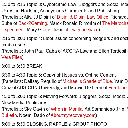
1:30 to 2:15 Topic 3: Cybercrime Law: Bloggers and Social Me
Users on Hacking, Anonymous Comments and Publishing
(Panelists: Atty. JJ Disini of
Disini & Disini Law Office
, Richard
Suba of
Back2Gaming
, Marck Ronald Rimorim of
The Maroch
Experiment
, Mary Grace Hizon of
Diary ni Grace
)
2:15 to 3:00 Topic 4: Libel issues concerning bloggers and soci
media users
(Panelists: John Paul Gaba of ACCRA Law and Ellen Tordesill
Vera Files
)
3:00 to 3:30 BREAK
3:30 to 4:30 Topic 5: Copyright Issues vs. Online Content
(Panelists: Dalisay Requijo of
Michael’s Shade of Blue
, Yam D
Cruz of ABS-CBN University, and Marvin De Leon of
Freelanc
4:30 to 5:00 Topic 6: Moving Forward: Bloggers, Social Media 
New Media Publishers
(Panelists: Sky Gavin of
When in Manila
, Art Samaniego Jr. of
Bulletin
, Noemi Dado of
Aboutmyrecovery.com
)
5:00 to 5:30 CLOSING, RAFFLE & GROUP PHOTO