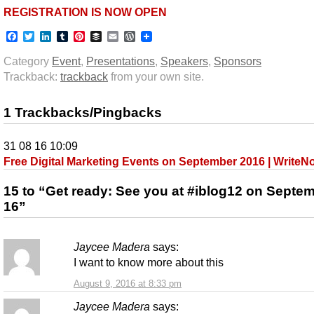
REGISTRATION IS NOW OPEN
Facebook
Twitter
LinkedIn
Tumblr
Pinterest
Buffer
Email
WordPress
Category
Event
,
Presentations
,
Speakers
,
Sponsors
Trackback:
trackback
from your own site.
1 Trackbacks/Pingbacks
31 08 16 10:09
Free Digital Marketing Events on September 2016 | Write
15 to “Get ready: See you at #iblog12 on Septe
16”
Jaycee Madera
says:
I want to know more about this
August 9, 2016 at 8:33 pm
Jaycee Madera
says: