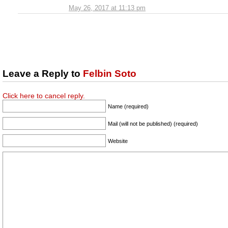
May 26, 2017 at 11:13 pm
Leave a Reply to
Felbin Soto
Click here to cancel reply.
Name (required)
Mail (will not be published) (required)
Website