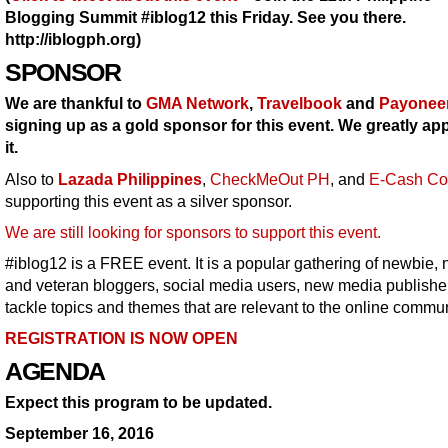
Blogging Summit #iblog12 this Friday. See you there.
http://iblogph.org)
SPONSOR
We are thankful to
GMA Network
,
Travelbook
and
Payonee
signing up as a gold sponsor for this event. We greatly ap
it.
Also to
Lazada Philippines
,
CheckMeOut PH
, and
E-Cash Co
supporting this event as a silver sponsor.
We are still looking for sponsors to support this event.
#iblog12 is a FREE event. It is a popular gathering of newbie, 
and veteran bloggers, social media users, new media publishe
tackle topics and themes that are relevant to the online commun
REGISTRATION IS NOW OPEN
AGENDA
Expect this program to be updated.
September 16, 2016