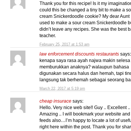
Thank you for this recipe! Is it my imaginatio
could this be changed a tiny bit to make a s
cream Snickerdoodle cookie? My dear Aunt
used to make a sour cream Snickerdoodle b
didn’t leave any recipes. She was the best 
teacher.
February 25, 2017 at 1:53 am
law enforcement discounts restaurants
says:
kenapa saya rasa ayah najwa makin selesa
memburukkan anaknya? walaupun bahasa
digunakan secara halus dan hemah, tapi ti
langsung tak berhemah sebagai seorang ba
March 22, 2017 at 5:19 pm
cheap insurace
says:
Hello. Very nice web site!! Guy .. Excellent ..
Amazing .. I will bookmark your website and
feeds also…I’m happy to locate a lot of usefu
right here within the post. Thank you for sh