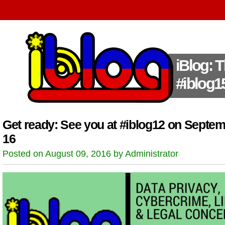
iBlog: 
#iblog1
Get ready: See you at #iblog12 on Septe
16
Posted on August 09, 2016 by Administrator