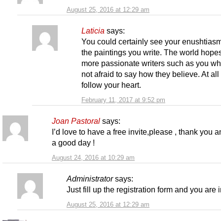
August 25, 2016 at 12:29 am
Laticia
says:
You could certainly see your enushtiasm
the paintings you write. The world hopes
more passionate writers such as you wh
not afraid to say how they believe. At all
follow your heart.
February 11, 2017 at 9:52 pm
Joan Pastoral
says:
I’d love to have a free invite,please , thank you 
a good day !
August 24, 2016 at 10:29 am
Administrator
says:
Just fill up the registration form and you are i
August 25, 2016 at 12:29 am