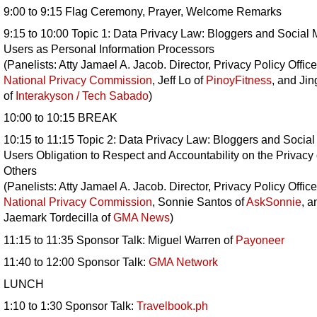
9:00 to 9:15 Flag Ceremony, Prayer, Welcome Remarks
9:15 to 10:00 Topic 1: Data Privacy Law: Bloggers and Social
Users as Personal Information Processors
(Panelists: Atty Jamael A. Jacob. Director, Privacy Policy Office
National Privacy Commission
, Jeff Lo of
PinoyFitness
, and Jin
of
Interakyson / Tech Sabado
)
10:00 to 10:15 BREAK
10:15 to 11:15 Topic 2: Data Privacy Law: Bloggers and Socia
Users Obligation to Respect and Accountability on the Privacy 
Others
(Panelists: Atty Jamael A. Jacob. Director, Privacy Policy Office
National Privacy Commission
, Sonnie Santos of
AskSonnie
, a
Jaemark Tordecilla of
GMA News
)
11:15 to 11:35 Sponsor Talk: Miguel Warren of
Payoneer
11:40 to 12:00 Sponsor Talk:
GMA Network
LUNCH
1:10 to 1:30 Sponsor Talk:
Travelbook.ph