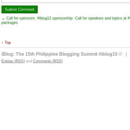
←
Call for sponsors: #iblog12 sponsorship
Call for speakers and topics at #
packages
↑ Top
iBlog: The 15th Philippine Blogging Summit #iblog15
© | 
Entries (RSS)
and
Comments (RSS)