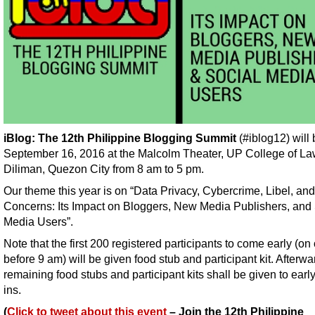
iBlog: The 12th Philippine Blogging Summit
(#iblog12) will
September 16, 2016 at the Malcolm Theater, UP College of L
Diliman, Quezon City from 8 am to 5 pm.
Our theme this year is on “Data Privacy, Cybercrime, Libel, an
Concerns: Its Impact on Bloggers, New Media Publishers, and 
Media Users”.
Note that the first 200 registered participants to come early (on 
before 9 am) will be given food stub and participant kit. Afterwa
remaining food stubs and participant kits shall be given to earl
ins.
(
Click to tweet about this event
– Join the 12th Philippine