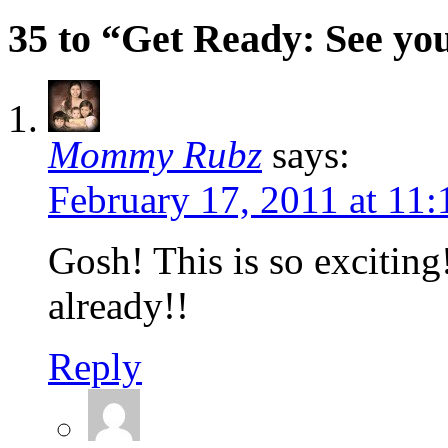
35 to “Get Ready: See you
Mommy Rubz
says:
February 17, 2011 at 11
Gosh! This is so exciting!
already!!
Reply