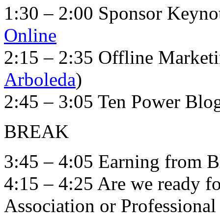
1:30 – 2:00 Sponsor Keyno
Online
2:15 – 2:35 Offline Marketi
Arboleda
)
2:45 – 3:05 Ten Power Blo
BREAK
3:45 – 4:05 Earning from B
4:15 – 4:25 Are we ready fo
Association or Professional