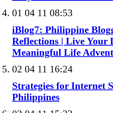
01 04 11 08:53
iBlog7: Philippine Blo
Reflections | Live Your 
Meaningful Life Adven
02 04 11 16:24
Strategies for Internet
Philippines