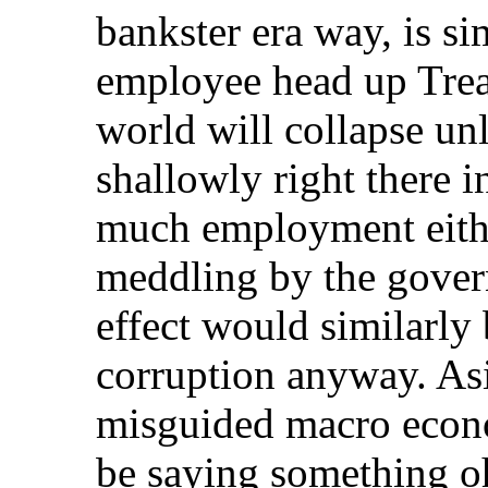
bankster era way, is s
employee head up Trea
world will collapse unl
shallowly right there 
much employment eithe
meddling by the govern
effect would similarly 
corruption anyway. Asi
misguided macro econom
be saying something oh-