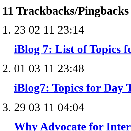
11 Trackbacks/Pingback
23 02 11 23:14
iBlog 7: List of Topics 
01 03 11 23:48
iBlog7: Topics for Day T
29 03 11 04:04
Why Advocate for Inter