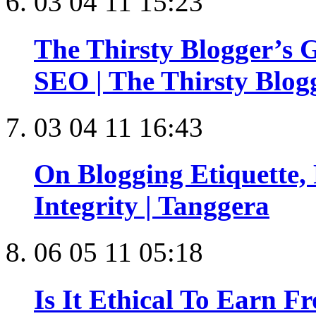
03 04 11 15:23
The Thirsty Blogger’s G
SEO | The Thirsty Blog
03 04 11 16:43
On Blogging Etiquette,
Integrity | Tanggera
06 05 11 05:18
Is It Ethical To Earn F