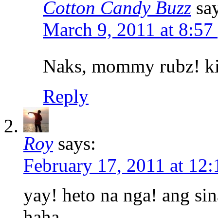
Cotton Candy Buzz
sa
March 9, 2011 at 8:57
Naks, mommy rubz! ki
Reply
Roy
says:
February 17, 2011 at 12
yay! heto na nga! ang sin
haha…