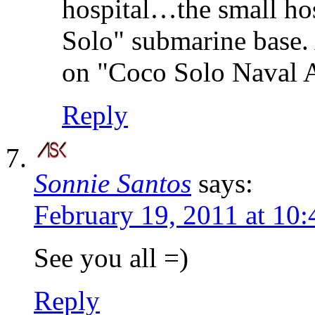
hospital…the small ho
Solo" submarine base. 
on "Coco Solo Naval Ai
Reply
Sonnie Santos
says:
February 19, 2011 at 10
See you all =)
Reply