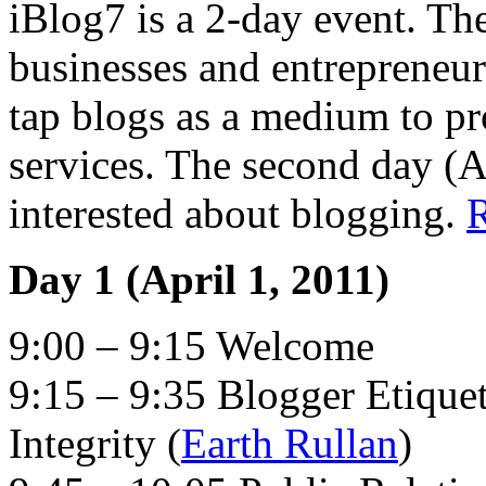
iBlog7 is a 2-day event. The 
businesses and entrepreneu
tap blogs as a medium to pr
services. The second day (A
interested about blogging.
Day 1 (April 1, 2011)
9:00 – 9:15 Welcome
9:15 – 9:35 Blogger Etique
Integrity (
Earth Rullan
)