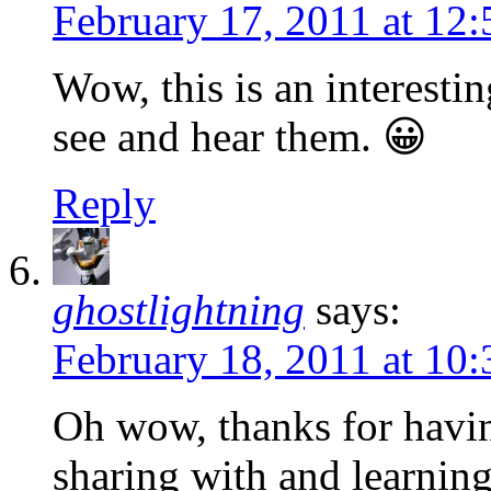
February 17, 2011 at 12
Wow, this is an interesti
see and hear them. 😀
Reply
ghostlightning
says:
February 18, 2011 at 10
Oh wow, thanks for havin
sharing with and learnin