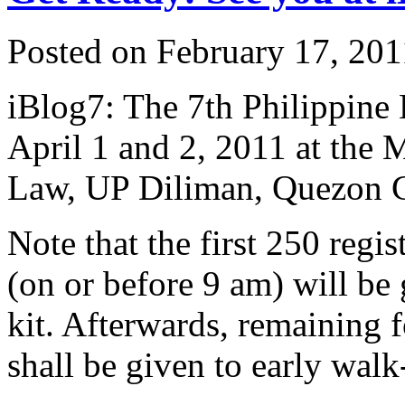
Posted on February 17, 201
iBlog7: The 7th Philippine
April 1 and 2, 2011 at the 
Law, UP Diliman, Quezon C
Note that the first 250 regi
(on or before 9 am) will be 
kit. Afterwards, remaining f
shall be given to early walk