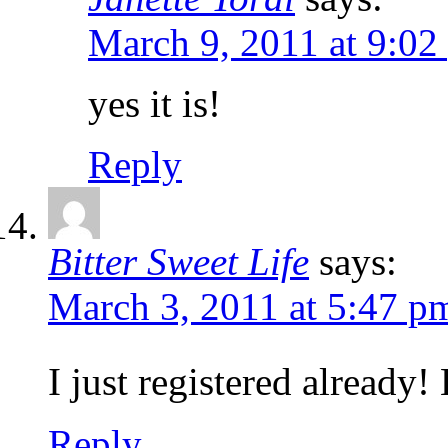
March 9, 2011 at 9:02
yes it is!
Reply
Bitter Sweet Life
says:
March 3, 2011 at 5:47 p
I just registered already
Reply