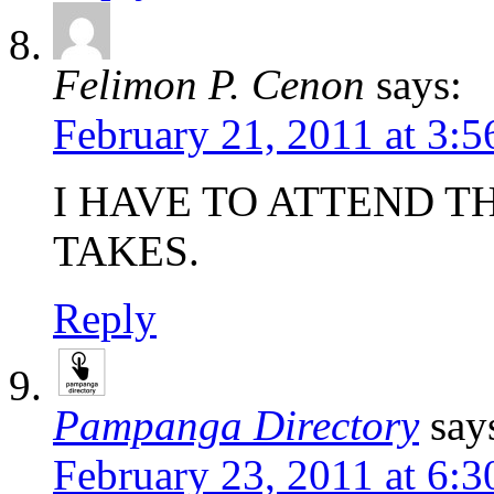
Felimon P. Cenon
says:
February 21, 2011 at 3:
I HAVE TO ATTEND T
TAKES.
Reply
Pampanga Directory
say
February 23, 2011 at 6: