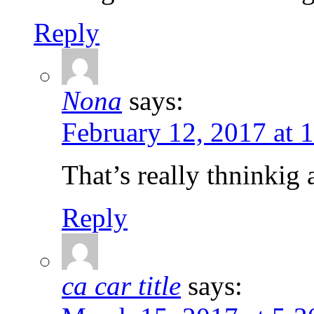
Reply
Nona
says:
February 12, 2017 at 
That’s really thninkig 
Reply
ca car title
says: