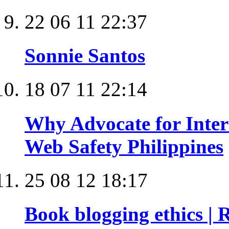
22 06 11 22:37
Sonnie Santos
18 07 11 22:14
Why Advocate for Intern
Web Safety Philippines
25 08 12 18:17
Book blogging ethics |