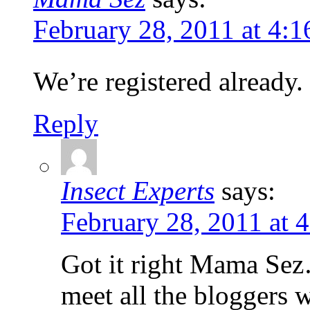
February 28, 2011 at 4:
We’re registered already.
Reply
Insect Experts
says:
February 28, 2011 at 
Got it right Mama Sez…
meet all the bloggers 