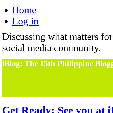
Home
Log in
Discussing what matters for
social media community.
iBlog: The 15th Philippine Blo
Get Ready: See you at i