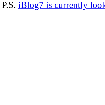
P.S.
iBlog7 is currently loo