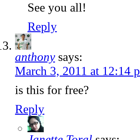
See you all!
Reply
anthony
says:
March 3, 2011 at 12:14 
is this for free?
Reply
Janette Toral
says: