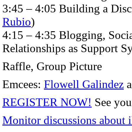
3:45 – 4:05 Building a Dis
Rubio
)
4:15 – 4:35 Blogging, Soci
Relationships as Support S
Raffle, Group Picture
Emcees:
Flowell Galindez
a
REGISTER NOW!
See you 
Monitor discussions about 