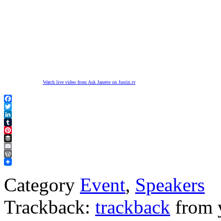
Watch live video from Ask Janette on Justin.tv
Facebook
Twitter
LinkedIn
Tumblr
Pinterest
Buffer
Email
WordPress
Category
Event
,
Speakers
Trackback:
trackback
from y