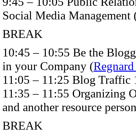
9:45 – 10:05 Public Relatio
Social Media Management 
BREAK
10:45 – 10:55 Be the Blog
in your Company (
Regnard
11:05 – 11:25 Blog Traffic 
11:35 – 11:55 Organizing O
and another resource person
BREAK