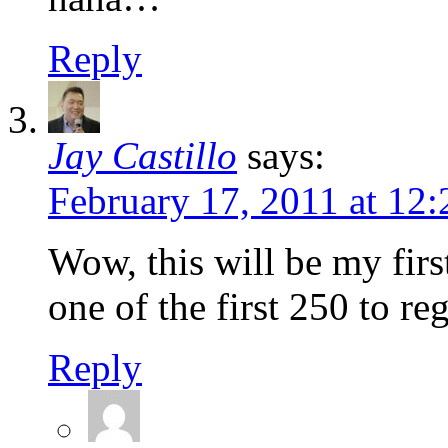
Reply
Jay Castillo
says:
February 17, 2011 at 12
Wow, this will be my firs
one of the first 250 to r
Reply