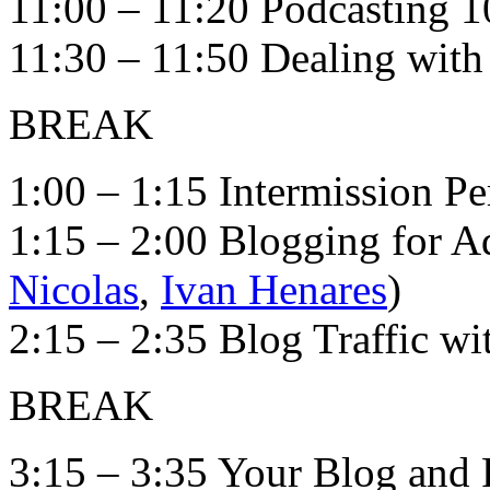
11:00 – 11:20 Podcasting 1
11:30 – 11:50 Dealing with 
BREAK
1:00 – 1:15 Intermission P
1:15 – 2:00 Blogging for A
Nicolas
,
Ivan Henares
)
2:15 – 2:35 Blog Traffic w
BREAK
3:15 – 3:35 Your Blog and 