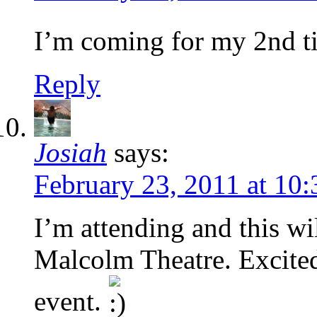
I’m coming for my 2nd 
Reply
Josiah
says:
February 23, 2011 at 10
I’m attending and this wil
Malcolm Theatre. Excited
event.