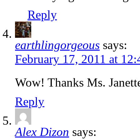
Reply
earthlingorgeous
says:
February 17, 2011 at 12
Wow! Thanks Ms. Janette
Reply
Alex Dizon
says: