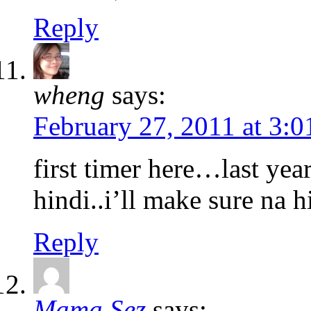
Reply
wheng
says:
February 27, 2011 at 3:
first timer here…last ye
hindi..i’ll make sure na 
Reply
Mama Sez
says: