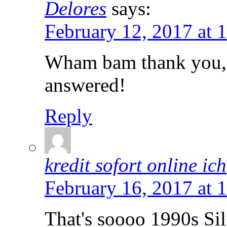
Delores
says:
February 12, 2017 at 
Wham bam thank you, 
answered!
Reply
kredit sofort online ich
February 16, 2017 at 
That's soooo 1990s Si