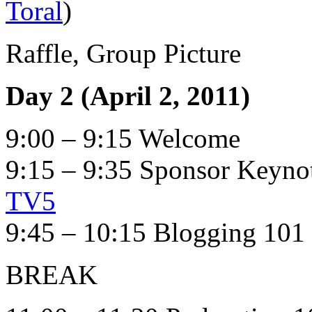
Toral
)
Raffle, Group Picture
Day 2 (April 2, 2011)
9:00 – 9:15 Welcome
9:15 – 9:35 Sponsor Keyn
TV5
9:45 – 10:15 Blogging 101 
BREAK