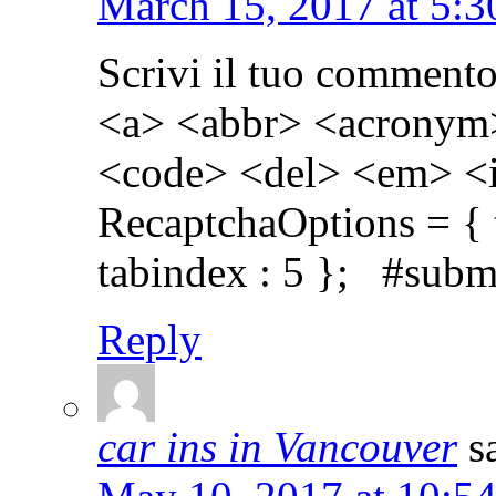
March 15, 2017 at 5:
Scrivi il tuo comment
<a> <abbr> <acronym>
<code> <del> <em> <i
RecaptchaOptions = { th
tabindex : 5 }; #subm
Reply
car ins in Vancouver
s