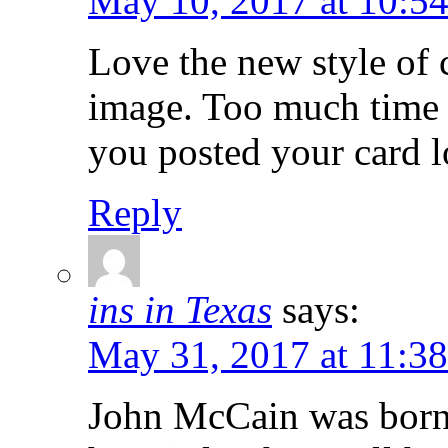
May 10, 2017 at 10:5
Love the new style of 
image. Too much time 
you posted your card 
Reply
ins in Texas
says:
May 31, 2017 at 11:3
John McCain was born 