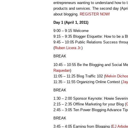
entrepreneurs wanting to understand how to 
products and services. The second day (April
about blogging.
REGISTER NOW!
Day 1 (April 1, 2011)
9:00 – 9:15 Welcome
9:15 – 9:35 Blogger Etiquette: How to be a Blo
9:45 – 10:05 Public Relations Success thro
(
Ruben Licera Jr.
)
BREAK
10:45 – 10:55 Be the Blogging and Social M
Raquedan
)
11:05 – 11:25 Blog Traffic 102 (
Melvin Dicho
11:35 – 11:55 Organizing Online Contest (
Jay
BREAK
1:30 – 2:00 Sponsor Keynote: Howie Severi
2:15 – 2:35 Offline Marketing for your Blog (
G
2:45 – 3:05 Ten Power Blogging Advance Tip
BREAK
3:45 – 4:05 Earning from Blogging (
EJ Arbol