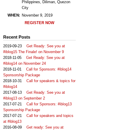
Philippines, Diliman, Quezon
City
WHEN:
November 9, 2019
REGISTER NOW
Recent Posts
2019-09-23
Get Ready: See you at
#iblog15 The Finale! on November 9
2018-11-05
Get Ready: See you at
#iblog14 on November 24
2018-11-01
Call for Sponsors: #iblog14
Sponsorship Package
2018-10-31
Call for speakers & topics for
#iblog14
2017-08-13
Get Ready: See you at
#iblog13 on September 2
2017-07-21
Call for Sponsors: #iblog13
Sponsorship Package
2017-07-21
Call for speakers and topics
at #iblog13
2016-08-09
Get ready: See you at