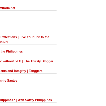
Viloria.net
eflections | Live Your Life to the
enture
 the Philippines
ic without SEO | The Thirsty Blogger
nts and Integrity | Tanggera
onnie Santos
hilippines? | Web Safety Philippines