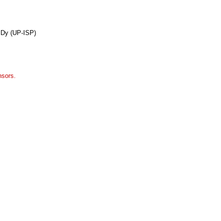
 Dy (UP-ISP)
nsors.