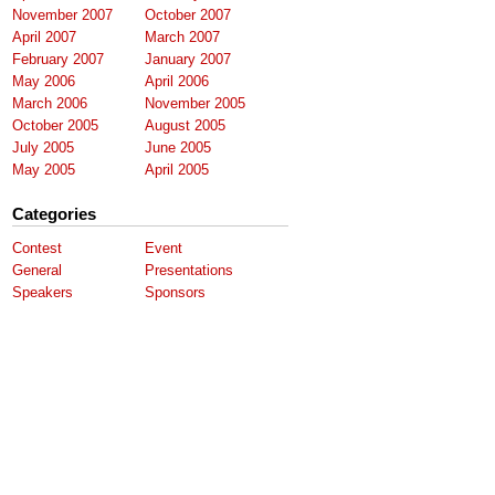
November 2007
October 2007
April 2007
March 2007
February 2007
January 2007
May 2006
April 2006
March 2006
November 2005
October 2005
August 2005
July 2005
June 2005
May 2005
April 2005
Categories
Contest
Event
General
Presentations
Speakers
Sponsors