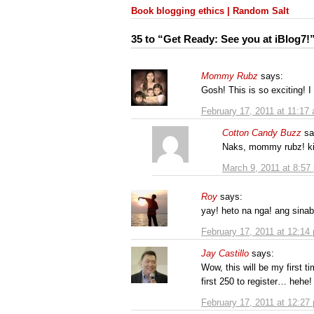
Book blogging ethics | Random Salt
35 to “Get Ready: See you at iBlog7!
Mommy Rubz
says:
Gosh! This is so exciting! I
February 17, 2011 at 11:17
Cotton Candy Buzz
sa
Naks, mommy rubz! ki
March 9, 2011 at 8:57
Roy
says:
yay! heto na nga! ang sina
February 17, 2011 at 12:14
Jay Castillo
says:
Wow, this will be my first t
first 250 to register… hehe!
February 17, 2011 at 12:27