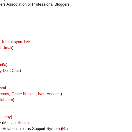
gers Association or Professional Bloggers
y,
Interaksyon TV5
e Umali
)
Peña
)
y Dela Cruz
)
oral
antos
,
Grace Nicolas
,
Ivan Henares
)
llafuerte
)
acutay
)
 (
Michael Rubio
)
ne Relationships as Support System (
Ria