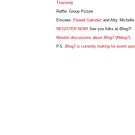
Tirazona
)
Raffle, Group Picture
Emcees:
Flowell Galindez
and Atty. Michelle
REGISTER NOW!
See you folks at iBlog7!
Monitor discussions about iBlog7 (#iblog7)
.
P.S.
iBlog7 is currently looking for event spo