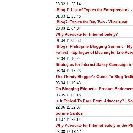
23 02 11 23:14
iBlog 7: List of Topics for Entrepreneurs - 
01 03 11 23:48
iBlog7: Topics for Day Two - Viloria.net
29 03 11 04:04
Why Advocate for Internet Safety?
01 04 11 08:53
iBlog7: Philippine Blogging Summit – My R
Fullest – Epilogue of Meaningful Life Adv
02 04 11 16:24
Strategies for Internet Safety Campaign in
03 04 11 15:23
The Thirsty Blogger’s Guide To Blog Traff
03 04 11 16:43
On Blogging Etiquette, Product Endorseme
06 05 11 05:18
Is It Ethical To Earn From Advocacy? | S
22 06 11 22:37
Sonnie Santos
18 07 11 22:14
Why Advocate for Internet Safety in the P
25 08 12 18:17