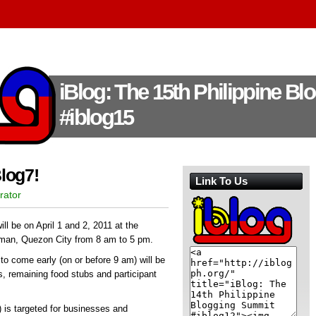
iBlog: The 15th Philippine B
#iblog15
log7!
Link To Us
rator
ll be on April 1 and 2, 2011 at the
iman, Quezon City from 8 am to 5 pm.
s to come early (on or before 9 am) will be
ds, remaining food stubs and participant
1) is targeted for businesses and