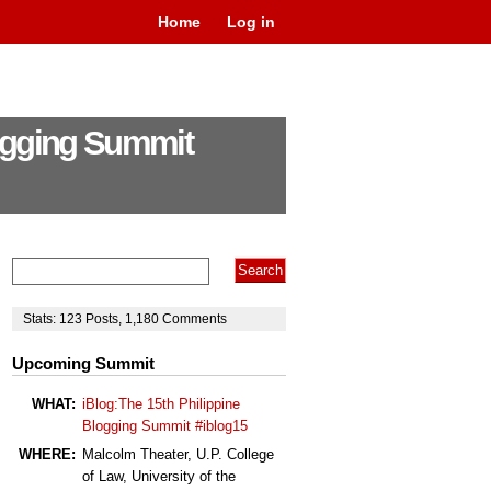
Home
Log in
logging Summit
Stats:
123
Posts
,
1,180
Comments
Upcoming Summit
WHAT:
iBlog:The 15th Philippine
Blogging Summit #iblog15
WHERE:
Malcolm Theater, U.P. College
of Law, University of the