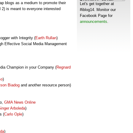
tap blogs as a medium to promote their
Let's get together at
 2) is meant to everyone interested
#iblog14. Monitor our
Facebook Page for
announcements
.
gger with Integrity (
Earth Rullan
)
ugh Effective Social Media Management
edia Champion in your Company (
Regnard
so
)
son Biadog
and another resource person)
no,
GMA News Online
inger Arboleda
)
s (
Carlo Ople
)
eda
)