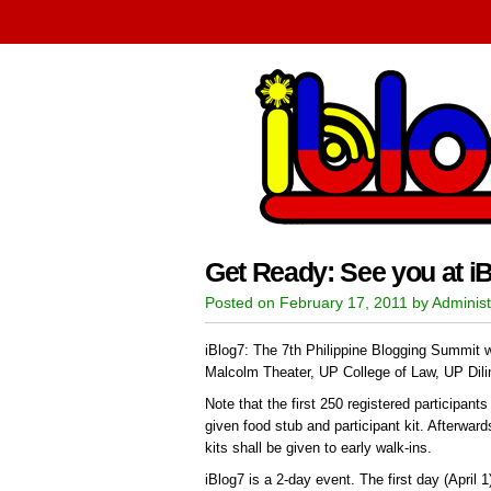
Get Ready: See you at iB
Posted on February 17, 2011 by Administ
iBlog7: The 7th Philippine Blogging Summit wi
Malcolm Theater, UP College of Law, UP Dil
Note that the first 250 registered participant
given food stub and participant kit. Afterwar
kits shall be given to early walk-ins.
iBlog7 is a 2-day event. The first day (April 