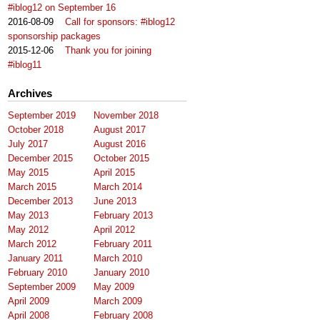
#iblog12 on September 16
2016-08-09
Call for sponsors: #iblog12
sponsorship packages
2015-12-06
Thank you for joining
#iblog11
Archives
September 2019
November 2018
October 2018
August 2017
July 2017
August 2016
December 2015
October 2015
May 2015
April 2015
March 2015
March 2014
December 2013
June 2013
May 2013
February 2013
May 2012
April 2012
March 2012
February 2011
January 2011
March 2010
February 2010
January 2010
September 2009
May 2009
April 2009
March 2009
April 2008
February 2008