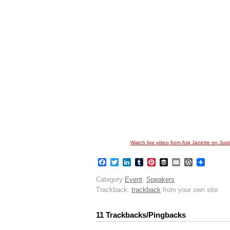
Watch live video from Ask Janette on Justi
Facebook
Twitter
LinkedIn
Tumblr
Pinterest
Buffer
Email
WordPres
Category
Event
,
Speakers
Trackback:
trackback
from your own site.
11 Trackbacks/Pingbacks