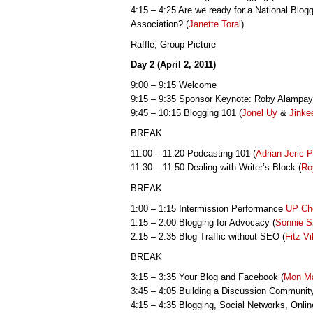
4:15 – 4:25 Are we ready for a National Blog
Association? (
Janette Toral
)
Raffle, Group Picture
Day 2 (April 2, 2011)
9:00 – 9:15 Welcome
9:15 – 9:35 Sponsor Keynote: Roby Alampa
9:45 – 10:15 Blogging 101 (
Jonel Uy
&
Jinke
BREAK
11:00 – 11:20 Podcasting 101 (
Adrian Jeric 
11:30 – 11:50 Dealing with Writer’s Block (
Ro
BREAK
1:00 – 1:15 Intermission Performance
UP Ch
1:15 – 2:00 Blogging for Advocacy (
Sonnie S
2:15 – 2:35 Blog Traffic without SEO (
Fitz Vi
BREAK
3:15 – 3:35 Your Blog and Facebook (
Mon M
3:45 – 4:05 Building a Discussion Community
4:15 – 4:35 Blogging, Social Networks, Onli