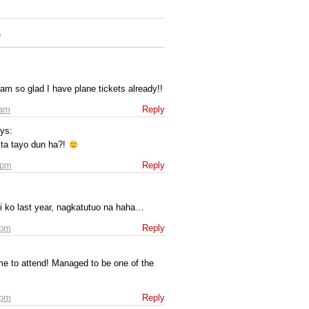
”
 am so glad I have plane tickets already!!
 am
Reply
ys:
ta tayo dun ha?!
 pm
Reply
bi ko last year, nagkatutuo na haha…
 pm
Reply
ime to attend! Managed to be one of the
 pm
Reply