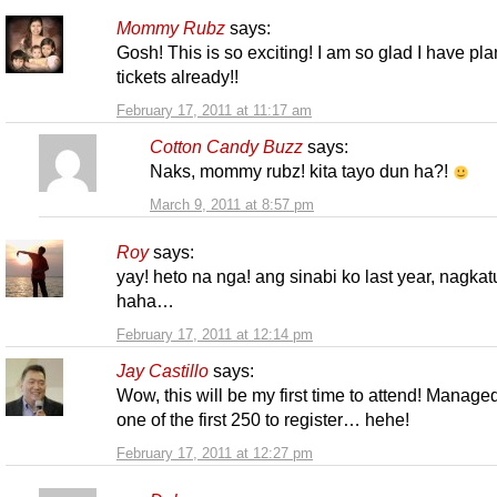
Mommy Rubz
says:
Gosh! This is so exciting! I am so glad I have pl
tickets already!!
February 17, 2011 at 11:17 am
Cotton Candy Buzz
says:
Naks, mommy rubz! kita tayo dun ha?!
March 9, 2011 at 8:57 pm
Roy
says:
yay! heto na nga! ang sinabi ko last year, nagkat
haha…
February 17, 2011 at 12:14 pm
Jay Castillo
says:
Wow, this will be my first time to attend! Manage
one of the first 250 to register… hehe!
February 17, 2011 at 12:27 pm