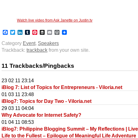
Watch live video from Ask Janette on Justin.tv
Facebook
Twitter
LinkedIn
Tumblr
Pinterest
Buffer
Email
WordPress
Category
Event
,
Speakers
Trackback:
trackback
from your own site.
11 Trackbacks/Pingbacks
23 02 11 23:14
iBlog 7: List of Topics for Entrepreneurs - Viloria.net
01 03 11 23:48
iBlog7: Topics for Day Two - Viloria.net
29 03 11 04:04
Why Advocate for Internet Safety?
01 04 11 08:53
iBlog7: Philippine Blogging Summit – My Reflections | Liv
Life to the Fullest – Epilogue of Meaningful Life Adventure