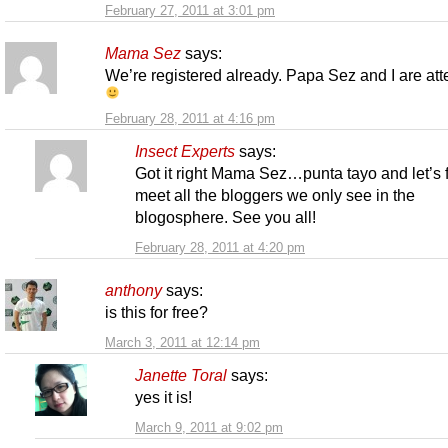
February 27, 2011 at 3:01 pm
Mama Sez
says:
We’re registered already. Papa Sez and I are at
February 28, 2011 at 4:16 pm
Insect Experts
says:
Got it right Mama Sez…punta tayo and let’s f
meet all the bloggers we only see in the
blogosphere. See you all!
February 28, 2011 at 4:20 pm
anthony
says:
is this for free?
March 3, 2011 at 12:14 pm
Janette Toral
says:
yes it is!
March 9, 2011 at 9:02 pm