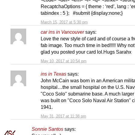
RecaptchaOptions = { theme : ‘red’, lang : ‘en
tabindex : 5 }; #submit {display:none;}
March 15, 2017 at 5:30 pm
car ins in Vancouver
says:
Love the new style of card and of course a f
fab image. Too much time in bed!!!!! Why not
glad you posted your card lol.Hugs Sarahx
May 10, 2017 at 10:54 pm
ins in Texas
says:
John McCain was born in an American milit
hospital…the small hospital on the U.S. Nav
"Coco Solo" submarine base. A much larger 
was built on "Coco Solo Naval Air Station" c
1941.
May 31, 2017 at 11:38 pm
Sonnie Santos
says: