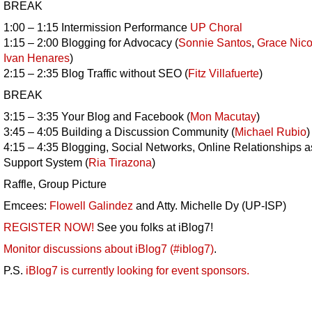
BREAK
1:00 – 1:15 Intermission Performance
UP Choral
1:15 – 2:00 Blogging for Advocacy (
Sonnie Santos
,
Grace Nico
Ivan Henares
)
2:15 – 2:35 Blog Traffic without SEO (
Fitz Villafuerte
)
BREAK
3:15 – 3:35 Your Blog and Facebook (
Mon Macutay
)
3:45 – 4:05 Building a Discussion Community (
Michael Rubio
)
4:15 – 4:35 Blogging, Social Networks, Online Relationships a
Support System (
Ria Tirazona
)
Raffle, Group Picture
Emcees:
Flowell Galindez
and Atty. Michelle Dy (UP-ISP)
REGISTER NOW!
See you folks at iBlog7!
Monitor discussions about iBlog7 (#iblog7)
.
P.S.
iBlog7 is currently looking for event sponsors.