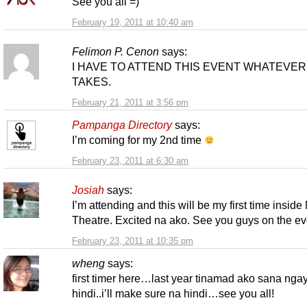
See you all =)
February 19, 2011 at 10:40 am
Felimon P. Cenon
says:
I HAVE TO ATTEND THIS EVENT WHATEVER 
TAKES.
February 21, 2011 at 3:56 pm
Pampanga Directory
says:
I’m coming for my 2nd time
February 23, 2011 at 6:30 am
Josiah
says:
I’m attending and this will be my first time insid
Theatre. Excited na ako. See you guys on the ev
February 23, 2011 at 10:35 pm
wheng
says:
first timer here…last year tinamad ako sana nga
hindi..i’ll make sure na hindi…see you all!