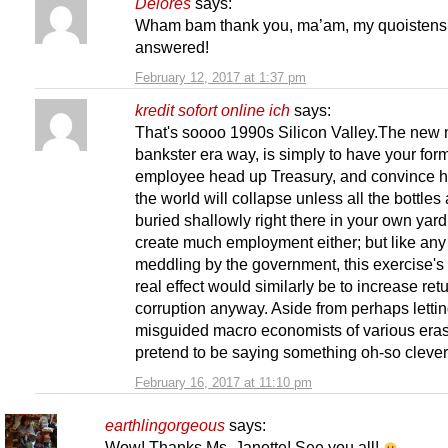
Delores
says:
Wham bam thank you, ma’am, my quoistens
answered!
February 12, 2017 at 1:37 pm
kredit sofort online ich
says:
That's soooo 1990s Silicon Valley.The new 
bankster era way, is simply to have your for
employee head up Treasury, and convince h
the world will collapse unless all the bottles
buried shallowly right there in your own yar
create much employment either; but like an
meddling by the government, this exercise's
real effect would similarly be to increase ret
corruption anyway. Aside from perhaps letti
misguided macro economists of various eras
pretend to be saying something oh-so clever, 
February 16, 2017 at 11:10 pm
earthlingorgeous
says:
Wow! Thanks Ms. Janette! See you all!