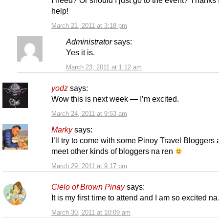
help!
March 21, 2011 at 3:18 pm
Administrator
says:
Yes it is.
March 23, 2011 at 1:12 am
yodz
says:
Wow this is next week — I’m excited.
March 24, 2011 at 9:53 am
Marky
says:
I’ll try to come with some Pinoy Travel Bloggers
meet other kinds of bloggers na ren
March 29, 2011 at 9:17 pm
Cielo of Brown Pinay
says:
It is my first time to attend and I am so excited n
March 30, 2011 at 10:09 am