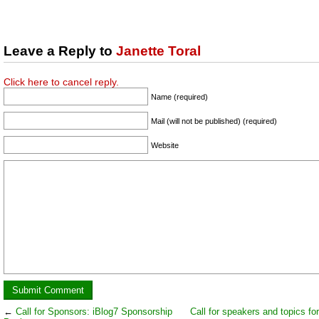
Leave a Reply to
Janette Toral
Click here to cancel reply.
Name (required)
Mail (will not be published) (required)
Website
←
Call for Sponsors: iBlog7 Sponsorship
Call for speakers and topics fo