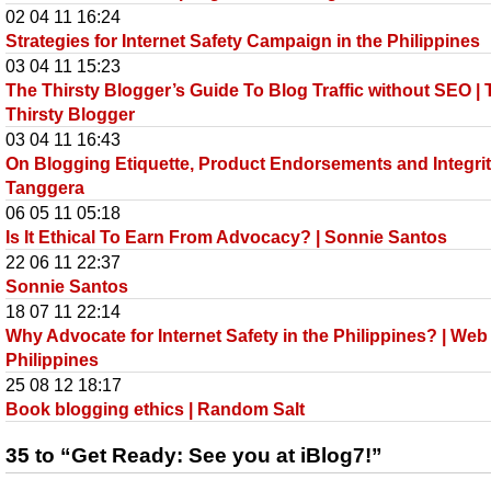
02 04 11 16:24
Strategies for Internet Safety Campaign in the Philippines
03 04 11 15:23
The Thirsty Blogger’s Guide To Blog Traffic without SEO |
Thirsty Blogger
03 04 11 16:43
On Blogging Etiquette, Product Endorsements and Integrit
Tanggera
06 05 11 05:18
Is It Ethical To Earn From Advocacy? | Sonnie Santos
22 06 11 22:37
Sonnie Santos
18 07 11 22:14
Why Advocate for Internet Safety in the Philippines? | Web
Philippines
25 08 12 18:17
Book blogging ethics | Random Salt
35 to “Get Ready: See you at iBlog7!”