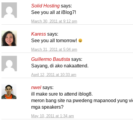
Solid Hosting
says:
See you all at iBlog7!
March 30, 2011 at 9:12 pm
Karess
says:
See you all tomorrow!
March 31, 2011 at 5:04 pm
Guillermo Bautista
says:
Sayang, di ako nakaattend.
April 12, 2011 at 10:33 am
nwel
says:
ill make sure to attend iblog8.
meron bang site na pwedeng mapanood yung vi
mga speakers?
May 10, 2011 at 1:34 am