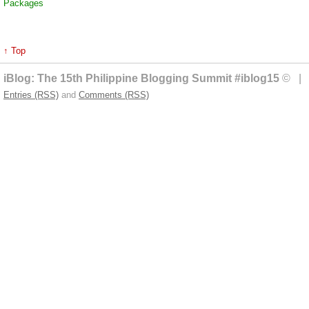
Packages
↑ Top
iBlog: The 15th Philippine Blogging Summit #iblog15
© | 
Entries (RSS)
and
Comments (RSS)