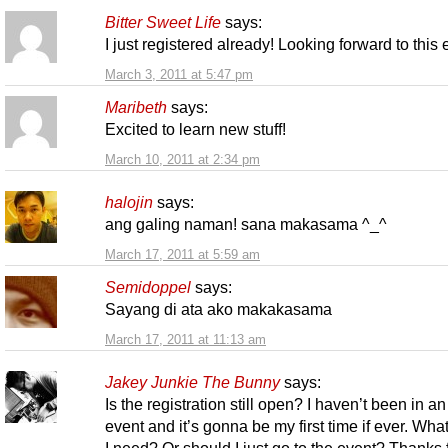
Bitter Sweet Life
says:
I just registered already! Looking forward to this
March 3, 2011 at 5:47 pm
Maribeth
says:
Excited to learn new stuff!
March 10, 2011 at 2:34 pm
halojin
says:
ang galing naman! sana makasama ^_^
March 17, 2011 at 5:59 am
Semidoppel
says:
Sayang di ata ako makakasama
March 17, 2011 at 11:13 am
Jakey Junkie The Bunny
says:
Is the registration still open? I haven’t been in an
event and it’s gonna be my first time if ever. Wha
I need? Or should I just go to the event? Thanks 