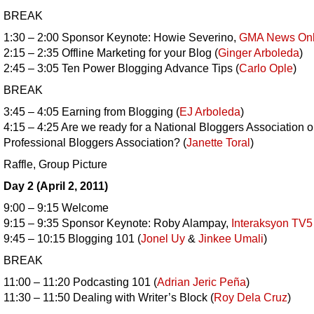
BREAK
1:30 – 2:00 Sponsor Keynote: Howie Severino,
GMA News Onl
2:15 – 2:35 Offline Marketing for your Blog (
Ginger Arboleda
)
2:45 – 3:05 Ten Power Blogging Advance Tips (
Carlo Ople
)
BREAK
3:45 – 4:05 Earning from Blogging (
EJ Arboleda
)
4:15 – 4:25 Are we ready for a National Bloggers Association o
Professional Bloggers Association? (
Janette Toral
)
Raffle, Group Picture
Day 2 (April 2, 2011)
9:00 – 9:15 Welcome
9:15 – 9:35 Sponsor Keynote: Roby Alampay,
Interaksyon TV5
9:45 – 10:15 Blogging 101 (
Jonel Uy
&
Jinkee Umali
)
BREAK
11:00 – 11:20 Podcasting 101 (
Adrian Jeric Peña
)
11:30 – 11:50 Dealing with Writer’s Block (
Roy Dela Cruz
)