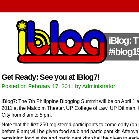
iBlog: 
#iblog1
Get Ready: See you at iBlog7!
Posted on February 17, 2011 by Administrator
iBlog7: The 7th Philippine Blogging Summit will be on April 1 
2011 at the Malcolm Theater, UP College of Law, UP Diliman,
City from 8 am to 5 pm.
Note that the first 250 registered participants to come early (on 
before 9 am) will be given food stub and participant kit. Afterwa
remaining food stubs and participant kits shall be given to earl