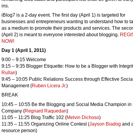
ins.
iBlog7 is a 2-day event. The first day (April 1) is targeted for
businesses and entrepreneurs wanting to understand how to t
as a medium to promote their products and services. The seco
(April 2) is meant to everyone interested about blogging.
REGI
NOW!
Day 1 (April 1, 2011)
9:00 – 9:15 Welcome
9:15 – 9:35 Blogger Etiquette: How to be a Blogger with Integrit
Rullan
)
9:45 – 10:05 Public Relations Success through Effective Soci
Management (
Ruben Licera Jr.
)
BREAK
10:45 – 10:55 Be the Blogging and Social Media Champion in 
Company (
Regnard Raquedan
)
11:05 – 11:25 Blog Traffic 102 (
Melvin Dichoso
)
11:35 – 11:55 Organizing Online Contest (
Jayson Biadog
and a
resource person)