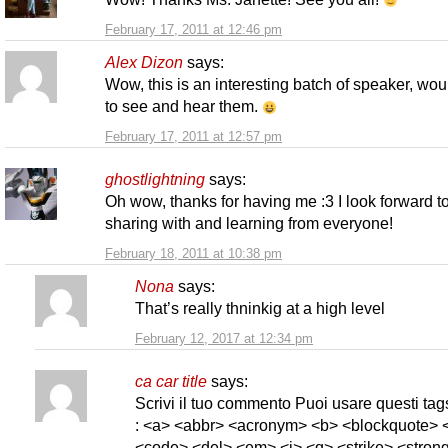
February 17, 2011 at 12:46 pm
Alex Dizon
says:
Wow, this is an interesting batch of speaker, wou
to see and hear them.
February 17, 2011 at 12:57 pm
ghostlightning
says:
Oh wow, thanks for having me :3 I look forward t
sharing with and learning from everyone!
February 18, 2011 at 10:38 pm
Nona
says:
That’s really thninkig at a high level
February 12, 2017 at 12:34 pm
ca car title
says:
Scrivi il tuo commento Puoi usare questi t
: <a> <abbr> <acronym> <b> <blockquote> <
<code> <del> <em> <i> <q> <strike> <strong