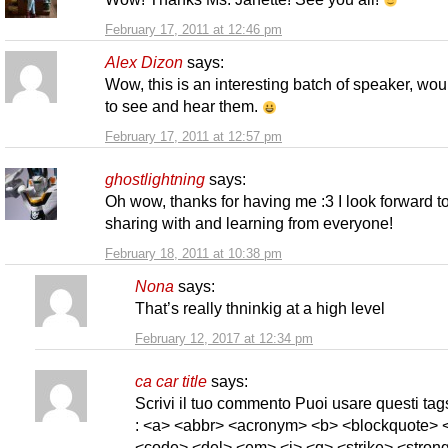
February 17, 2011 at 12:46 pm
Alex Dizon
says:
Wow, this is an interesting batch of speaker, wou
to see and hear them.
February 17, 2011 at 12:57 pm
ghostlightning
says:
Oh wow, thanks for having me :3 I look forward t
sharing with and learning from everyone!
February 18, 2011 at 10:38 pm
Nona
says:
That’s really thninkig at a high level
February 12, 2017 at 12:34 pm
ca car title
says:
Scrivi il tuo commento Puoi usare questi t
: <a> <abbr> <acronym> <b> <blockquote> <
<code> <del> <em> <i> <q> <strike> <strong