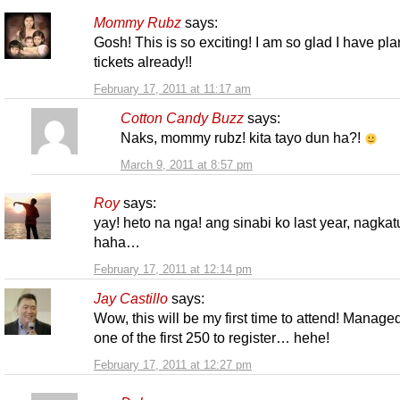
Mommy Rubz
says:
Gosh! This is so exciting! I am so glad I have pl
tickets already!!
February 17, 2011 at 11:17 am
Cotton Candy Buzz
says:
Naks, mommy rubz! kita tayo dun ha?!
March 9, 2011 at 8:57 pm
Roy
says:
yay! heto na nga! ang sinabi ko last year, nagkat
haha…
February 17, 2011 at 12:14 pm
Jay Castillo
says:
Wow, this will be my first time to attend! Manage
one of the first 250 to register… hehe!
February 17, 2011 at 12:27 pm