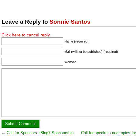
Leave a Reply to
Sonnie Santos
Click here to cancel reply.
Name (required)
Mail (will not be published) (required)
Website
←
Call for Sponsors: iBlog7 Sponsorship
Call for speakers and topics fo