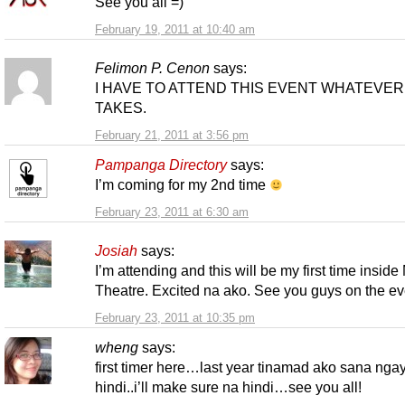
See you all =)
February 19, 2011 at 10:40 am
Felimon P. Cenon
says:
I HAVE TO ATTEND THIS EVENT WHATEVER 
TAKES.
February 21, 2011 at 3:56 pm
Pampanga Directory
says:
I’m coming for my 2nd time
February 23, 2011 at 6:30 am
Josiah
says:
I’m attending and this will be my first time insid
Theatre. Excited na ako. See you guys on the ev
February 23, 2011 at 10:35 pm
wheng
says:
first timer here…last year tinamad ako sana nga
hindi..i’ll make sure na hindi…see you all!