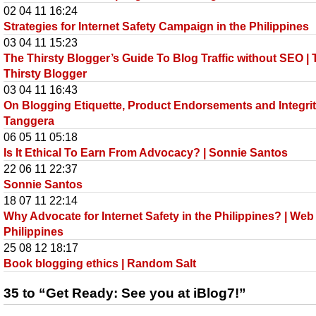
02 04 11 16:24
Strategies for Internet Safety Campaign in the Philippines
03 04 11 15:23
The Thirsty Blogger’s Guide To Blog Traffic without SEO |
Thirsty Blogger
03 04 11 16:43
On Blogging Etiquette, Product Endorsements and Integrit
Tanggera
06 05 11 05:18
Is It Ethical To Earn From Advocacy? | Sonnie Santos
22 06 11 22:37
Sonnie Santos
18 07 11 22:14
Why Advocate for Internet Safety in the Philippines? | Web
Philippines
25 08 12 18:17
Book blogging ethics | Random Salt
35 to “Get Ready: See you at iBlog7!”