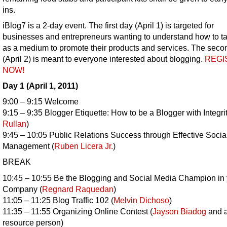
ins.
iBlog7 is a 2-day event. The first day (April 1) is targeted for
businesses and entrepreneurs wanting to understand how to t
as a medium to promote their products and services. The seco
(April 2) is meant to everyone interested about blogging.
REGI
NOW!
Day 1 (April 1, 2011)
9:00 – 9:15 Welcome
9:15 – 9:35 Blogger Etiquette: How to be a Blogger with Integrit
Rullan
)
9:45 – 10:05 Public Relations Success through Effective Soci
Management (
Ruben Licera Jr.
)
BREAK
10:45 – 10:55 Be the Blogging and Social Media Champion in 
Company (
Regnard Raquedan
)
11:05 – 11:25 Blog Traffic 102 (
Melvin Dichoso
)
11:35 – 11:55 Organizing Online Contest (
Jayson Biadog
and a
resource person)