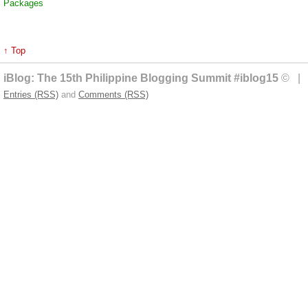
Packages
↑ Top
iBlog: The 15th Philippine Blogging Summit #iblog15
© | 
Entries (RSS)
and
Comments (RSS)