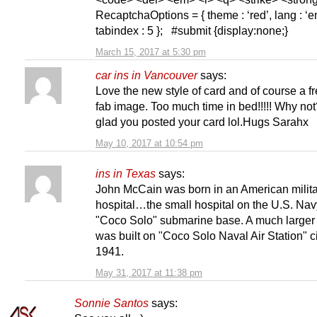
RecaptchaOptions = { theme : ‘red’, lang : ‘en
tabindex : 5 }; #submit {display:none;}
March 15, 2017 at 5:30 pm
car ins in Vancouver
says:
Love the new style of card and of course a f
fab image. Too much time in bed!!!!! Why not
glad you posted your card lol.Hugs Sarahx
May 10, 2017 at 10:54 pm
ins in Texas
says:
John McCain was born in an American milit
hospital…the small hospital on the U.S. Nav
"Coco Solo" submarine base. A much larger 
was built on "Coco Solo Naval Air Station" c
1941.
May 31, 2017 at 11:38 pm
Sonnie Santos
says: