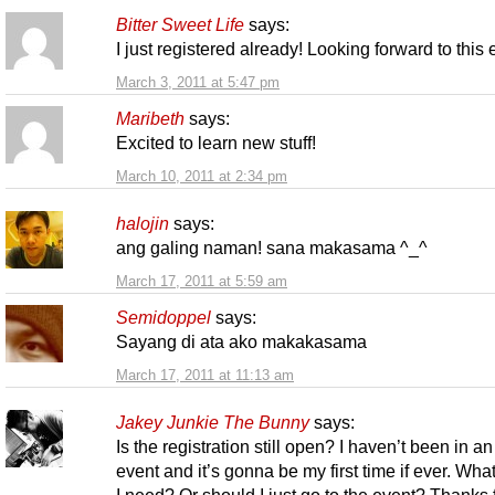
Bitter Sweet Life
says:
I just registered already! Looking forward to this
March 3, 2011 at 5:47 pm
Maribeth
says:
Excited to learn new stuff!
March 10, 2011 at 2:34 pm
halojin
says:
ang galing naman! sana makasama ^_^
March 17, 2011 at 5:59 am
Semidoppel
says:
Sayang di ata ako makakasama
March 17, 2011 at 11:13 am
Jakey Junkie The Bunny
says:
Is the registration still open? I haven’t been in an
event and it’s gonna be my first time if ever. Wha
I need? Or should I just go to the event? Thanks 