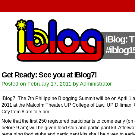
iBlog: 
#iblog1
Get Ready: See you at iBlog7!
Posted on February 17, 2011 by Administrator
iBlog7: The 7th Philippine Blogging Summit will be on April 1 
2011 at the Malcolm Theater, UP College of Law, UP Diliman,
City from 8 am to 5 pm.
Note that the first 250 registered participants to come early (on 
before 9 am) will be given food stub and participant kit. Afterwa
remaining food stubs and participant kits shall be given to earl