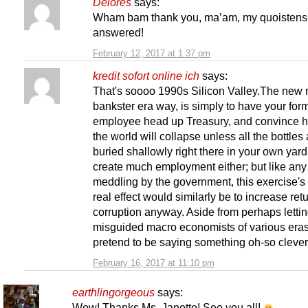
Delores
says:
Wham bam thank you, ma’am, my quoistens
answered!
February 12, 2017 at 1:37 pm
kredit sofort online ich
says:
That's soooo 1990s Silicon Valley.The new 
bankster era way, is simply to have your for
employee head up Treasury, and convince h
the world will collapse unless all the bottles
buried shallowly right there in your own yar
create much employment either; but like an
meddling by the government, this exercise's
real effect would similarly be to increase ret
corruption anyway. Aside from perhaps letti
misguided macro economists of various eras
pretend to be saying something oh-so clever, 
February 16, 2017 at 11:10 pm
earthlingorgeous
says:
Wow! Thanks Ms. Janette! See you all!