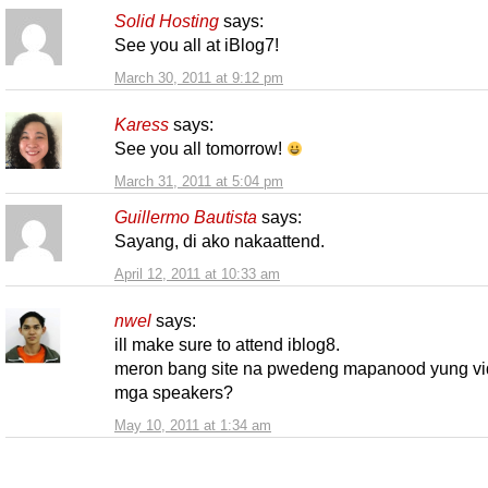
Solid Hosting
says:
See you all at iBlog7!
March 30, 2011 at 9:12 pm
Karess
says:
See you all tomorrow!
March 31, 2011 at 5:04 pm
Guillermo Bautista
says:
Sayang, di ako nakaattend.
April 12, 2011 at 10:33 am
nwel
says:
ill make sure to attend iblog8.
meron bang site na pwedeng mapanood yung vi
mga speakers?
May 10, 2011 at 1:34 am