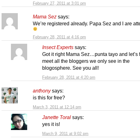
February 27, 2011 at 3:01 pm
Mama Sez
says:
We’re registered already. Papa Sez and I are at
February 28, 2011 at 4:16 pm
Insect Experts
says:
Got it right Mama Sez…punta tayo and let’s f
meet all the bloggers we only see in the
blogosphere. See you all!
February 28, 2011 at 4:20 pm
anthony
says:
is this for free?
March 3, 2011 at 12:14 pm
Janette Toral
says:
yes it is!
March 9, 2011 at 9:02 pm