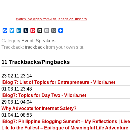
Watch live video from Ask Janette on Justin.tv
Facebook
Twitter
LinkedIn
Tumblr
Pinterest
Buffer
Email
WordPress
Category
Event
,
Speakers
Trackback:
trackback
from your own site.
11 Trackbacks/Pingbacks
23 02 11 23:14
iBlog 7: List of Topics for Entrepreneurs - Viloria.net
01 03 11 23:48
iBlog7: Topics for Day Two - Viloria.net
29 03 11 04:04
Why Advocate for Internet Safety?
01 04 11 08:53
iBlog7: Philippine Blogging Summit – My Reflections | Liv
Life to the Fullest – Epilogue of Meaningful Life Adventure