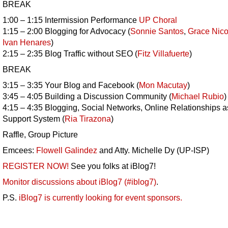
BREAK
1:00 – 1:15 Intermission Performance
UP Choral
1:15 – 2:00 Blogging for Advocacy (
Sonnie Santos
,
Grace Nico
Ivan Henares
)
2:15 – 2:35 Blog Traffic without SEO (
Fitz Villafuerte
)
BREAK
3:15 – 3:35 Your Blog and Facebook (
Mon Macutay
)
3:45 – 4:05 Building a Discussion Community (
Michael Rubio
)
4:15 – 4:35 Blogging, Social Networks, Online Relationships a
Support System (
Ria Tirazona
)
Raffle, Group Picture
Emcees:
Flowell Galindez
and Atty. Michelle Dy (UP-ISP)
REGISTER NOW!
See you folks at iBlog7!
Monitor discussions about iBlog7 (#iblog7)
.
P.S.
iBlog7 is currently looking for event sponsors.