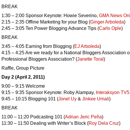
BREAK
1:30 – 2:00 Sponsor Keynote: Howie Severino,
GMA News Onl
2:15 – 2:35 Offline Marketing for your Blog (
Ginger Arboleda
)
2:45 – 3:05 Ten Power Blogging Advance Tips (
Carlo Ople
)
BREAK
3:45 – 4:05 Earning from Blogging (
EJ Arboleda
)
4:15 – 4:25 Are we ready for a National Bloggers Association o
Professional Bloggers Association? (
Janette Toral
)
Raffle, Group Picture
Day 2 (April 2, 2011)
9:00 – 9:15 Welcome
9:15 – 9:35 Sponsor Keynote: Roby Alampay,
Interaksyon TV5
9:45 – 10:15 Blogging 101 (
Jonel Uy
&
Jinkee Umali
)
BREAK
11:00 – 11:20 Podcasting 101 (
Adrian Jeric Peña
)
11:30 – 11:50 Dealing with Writer’s Block (
Roy Dela Cruz
)