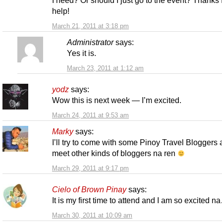
help!
March 21, 2011 at 3:18 pm
Administrator
says:
Yes it is.
March 23, 2011 at 1:12 am
yodz
says:
Wow this is next week — I’m excited.
March 24, 2011 at 9:53 am
Marky
says:
I’ll try to come with some Pinoy Travel Bloggers
meet other kinds of bloggers na ren
March 29, 2011 at 9:17 pm
Cielo of Brown Pinay
says:
It is my first time to attend and I am so excited n
March 30, 2011 at 10:09 am