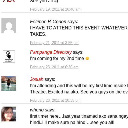
See you all =)
February 19, 2011 at 10:40 am
Felimon P. Cenon
says:
I HAVE TO ATTEND THIS EVENT WHATEVER 
TAKES.
February 21, 2011 at 3:56 pm
Pampanga Directory
says:
I’m coming for my 2nd time
February 23, 2011 at 6:30 am
Josiah
says:
I’m attending and this will be my first time insid
Theatre. Excited na ako. See you guys on the ev
February 23, 2011 at 10:35 pm
wheng
says:
first timer here…last year tinamad ako sana nga
hindi..i’ll make sure na hindi…see you all!