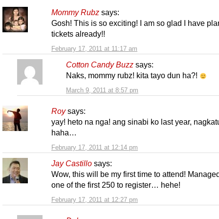
Mommy Rubz
says:
Gosh! This is so exciting! I am so glad I have pl
tickets already!!
February 17, 2011 at 11:17 am
Cotton Candy Buzz
says:
Naks, mommy rubz! kita tayo dun ha?!
March 9, 2011 at 8:57 pm
Roy
says:
yay! heto na nga! ang sinabi ko last year, nagkat
haha…
February 17, 2011 at 12:14 pm
Jay Castillo
says:
Wow, this will be my first time to attend! Manage
one of the first 250 to register… hehe!
February 17, 2011 at 12:27 pm