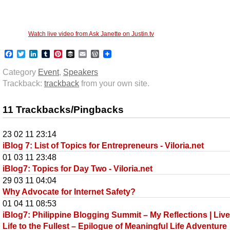
Watch live video from Ask Janette on Justin.tv
Facebook
Twitter
LinkedIn
Tumblr
Pinterest
Buffer
Email
WordPress
Category
Event
,
Speakers
Trackback:
trackback
from your own site.
11 Trackbacks/Pingbacks
23 02 11 23:14
iBlog 7: List of Topics for Entrepreneurs - Viloria.net
01 03 11 23:48
iBlog7: Topics for Day Two - Viloria.net
29 03 11 04:04
Why Advocate for Internet Safety?
01 04 11 08:53
iBlog7: Philippine Blogging Summit – My Reflections | Liv
Life to the Fullest – Epilogue of Meaningful Life Adventure