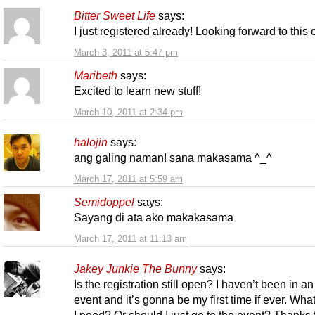
Bitter Sweet Life
says:
I just registered already! Looking forward to this
March 3, 2011 at 5:47 pm
Maribeth
says:
Excited to learn new stuff!
March 10, 2011 at 2:34 pm
halojin
says:
ang galing naman! sana makasama ^_^
March 17, 2011 at 5:59 am
Semidoppel
says:
Sayang di ata ako makakasama
March 17, 2011 at 11:13 am
Jakey Junkie The Bunny
says:
Is the registration still open? I haven’t been in an
event and it’s gonna be my first time if ever. Wha
I need? Or should I just go to the event? Thanks 