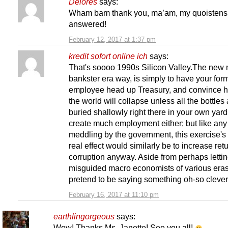
Delores
says:
Wham bam thank you, ma’am, my quoistens
answered!
February 12, 2017 at 1:37 pm
kredit sofort online ich
says:
That's soooo 1990s Silicon Valley.The new 
bankster era way, is simply to have your for
employee head up Treasury, and convince h
the world will collapse unless all the bottles
buried shallowly right there in your own yar
create much employment either; but like an
meddling by the government, this exercise's
real effect would similarly be to increase ret
corruption anyway. Aside from perhaps letti
misguided macro economists of various eras
pretend to be saying something oh-so clever, 
February 16, 2017 at 11:10 pm
earthlingorgeous
says:
Wow! Thanks Ms. Janette! See you all!