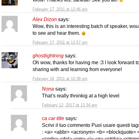
February 17, 2011 at 12:46 pm
Alex Dizon
says:
Wow, this is an interesting batch of speaker, wou
to see and hear them.
February 17, 2011 at 12:57 pm
ghostlightning
says:
Oh wow, thanks for having me :3 I look forward t
sharing with and learning from everyone!
February 18, 2011 at 10:38 pm
Nona
says:
That’s really thninkig at a high level
February 12, 2017 at 12:34 pm
ca car title
says:
Scrivi il tuo commento Puoi usare questi t
: <a> <abbr> <acronym> <b> <blockquote> <
<code> <del> <em> <i> <q> <strike> <strong