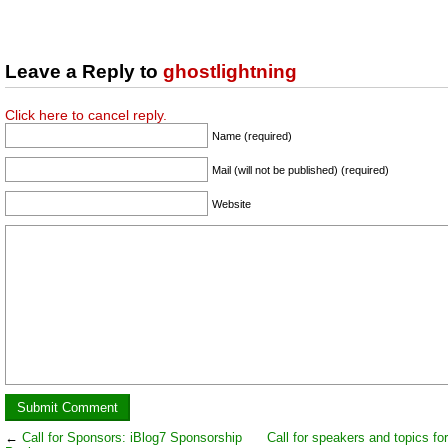
Leave a Reply to
ghostlightning
Click here to cancel reply.
Name (required)
Mail (will not be published) (required)
Website
←
Call for Sponsors: iBlog7 Sponsorship
Call for speakers and topics fo