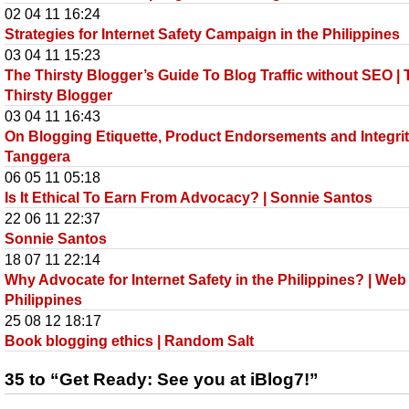
02 04 11 16:24
Strategies for Internet Safety Campaign in the Philippines
03 04 11 15:23
The Thirsty Blogger’s Guide To Blog Traffic without SEO |
Thirsty Blogger
03 04 11 16:43
On Blogging Etiquette, Product Endorsements and Integrit
Tanggera
06 05 11 05:18
Is It Ethical To Earn From Advocacy? | Sonnie Santos
22 06 11 22:37
Sonnie Santos
18 07 11 22:14
Why Advocate for Internet Safety in the Philippines? | Web
Philippines
25 08 12 18:17
Book blogging ethics | Random Salt
35 to “Get Ready: See you at iBlog7!”