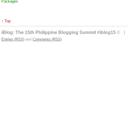
Packages
↑ Top
iBlog: The 15th Philippine Blogging Summit #iblog15
© | 
Entries (RSS)
and
Comments (RSS)