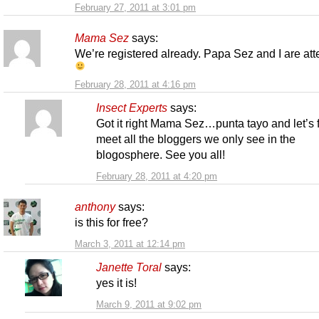
February 27, 2011 at 3:01 pm
Mama Sez
says:
We’re registered already. Papa Sez and I are at
February 28, 2011 at 4:16 pm
Insect Experts
says:
Got it right Mama Sez…punta tayo and let’s f
meet all the bloggers we only see in the
blogosphere. See you all!
February 28, 2011 at 4:20 pm
anthony
says:
is this for free?
March 3, 2011 at 12:14 pm
Janette Toral
says:
yes it is!
March 9, 2011 at 9:02 pm