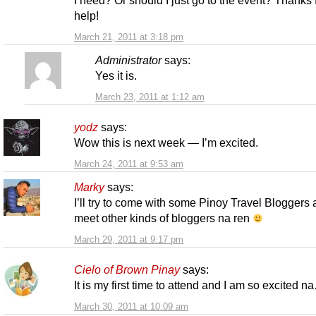
help!
March 21, 2011 at 3:18 pm
Administrator
says:
Yes it is.
March 23, 2011 at 1:12 am
yodz
says:
Wow this is next week — I’m excited.
March 24, 2011 at 9:53 am
Marky
says:
I’ll try to come with some Pinoy Travel Bloggers
meet other kinds of bloggers na ren
March 29, 2011 at 9:17 pm
Cielo of Brown Pinay
says:
It is my first time to attend and I am so excited n
March 30, 2011 at 10:09 am