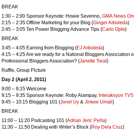
BREAK
1:30 – 2:00 Sponsor Keynote: Howie Severino,
GMA News Onl
2:15 – 2:35 Offline Marketing for your Blog (
Ginger Arboleda
)
2:45 – 3:05 Ten Power Blogging Advance Tips (
Carlo Ople
)
BREAK
3:45 – 4:05 Earning from Blogging (
EJ Arboleda
)
4:15 – 4:25 Are we ready for a National Bloggers Association o
Professional Bloggers Association? (
Janette Toral
)
Raffle, Group Picture
Day 2 (April 2, 2011)
9:00 – 9:15 Welcome
9:15 – 9:35 Sponsor Keynote: Roby Alampay,
Interaksyon TV5
9:45 – 10:15 Blogging 101 (
Jonel Uy
&
Jinkee Umali
)
BREAK
11:00 – 11:20 Podcasting 101 (
Adrian Jeric Peña
)
11:30 – 11:50 Dealing with Writer’s Block (
Roy Dela Cruz
)