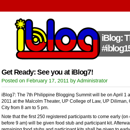
iBlog: 
#iblog1
Get Ready: See you at iBlog7!
Posted on February 17, 2011 by Administrator
iBlog7: The 7th Philippine Blogging Summit will be on April 1 
2011 at the Malcolm Theater, UP College of Law, UP Diliman,
City from 8 am to 5 pm.
Note that the first 250 registered participants to come early (on 
before 9 am) will be given food stub and participant kit. Afterwa
remaining food stubs and participant kits shall be given to earl