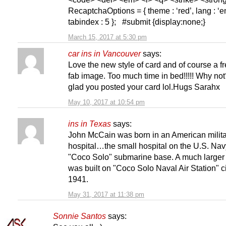
RecaptchaOptions = { theme : ‘red’, lang : ‘en
tabindex : 5 }; #submit {display:none;}
March 15, 2017 at 5:30 pm
car ins in Vancouver
says:
Love the new style of card and of course a f
fab image. Too much time in bed!!!!! Why not
glad you posted your card lol.Hugs Sarahx
May 10, 2017 at 10:54 pm
ins in Texas
says:
John McCain was born in an American milit
hospital…the small hospital on the U.S. Nav
"Coco Solo" submarine base. A much larger 
was built on "Coco Solo Naval Air Station" c
1941.
May 31, 2017 at 11:38 pm
Sonnie Santos
says: