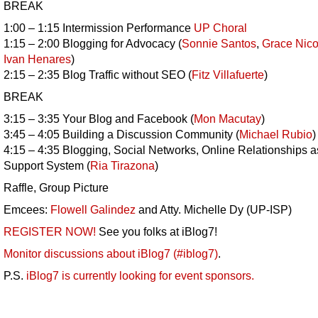
BREAK
1:00 – 1:15 Intermission Performance
UP Choral
1:15 – 2:00 Blogging for Advocacy (
Sonnie Santos
,
Grace Nico
Ivan Henares
)
2:15 – 2:35 Blog Traffic without SEO (
Fitz Villafuerte
)
BREAK
3:15 – 3:35 Your Blog and Facebook (
Mon Macutay
)
3:45 – 4:05 Building a Discussion Community (
Michael Rubio
)
4:15 – 4:35 Blogging, Social Networks, Online Relationships a
Support System (
Ria Tirazona
)
Raffle, Group Picture
Emcees:
Flowell Galindez
and Atty. Michelle Dy (UP-ISP)
REGISTER NOW!
See you folks at iBlog7!
Monitor discussions about iBlog7 (#iblog7)
.
P.S.
iBlog7 is currently looking for event sponsors.