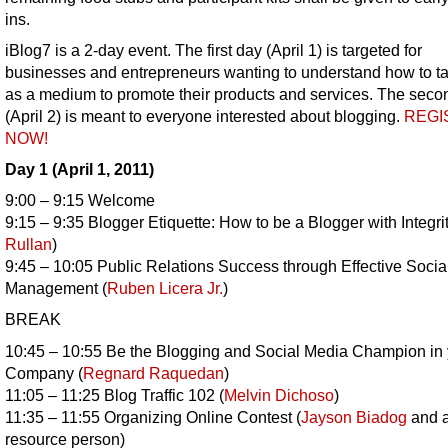
ins.
iBlog7 is a 2-day event. The first day (April 1) is targeted for
businesses and entrepreneurs wanting to understand how to t
as a medium to promote their products and services. The seco
(April 2) is meant to everyone interested about blogging.
REGI
NOW!
Day 1 (April 1, 2011)
9:00 – 9:15 Welcome
9:15 – 9:35 Blogger Etiquette: How to be a Blogger with Integrit
Rullan
)
9:45 – 10:05 Public Relations Success through Effective Soci
Management (
Ruben Licera Jr.
)
BREAK
10:45 – 10:55 Be the Blogging and Social Media Champion in 
Company (
Regnard Raquedan
)
11:05 – 11:25 Blog Traffic 102 (
Melvin Dichoso
)
11:35 – 11:55 Organizing Online Contest (
Jayson Biadog
and a
resource person)