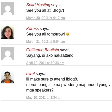
Solid Hosting
says:
See you all at iBlog7!
March 30, 2011 at 9:12 pm
Karess
says:
See you all tomorrow!
March 31, 2011 at 5:04 pm
Guillermo Bautista
says:
Sayang, di ako nakaattend.
April 12, 2011 at 10:33 am
nwel
says:
ill make sure to attend iblog8.
meron bang site na pwedeng mapanood yung vi
mga speakers?
May 10, 2011 at 1:34 am